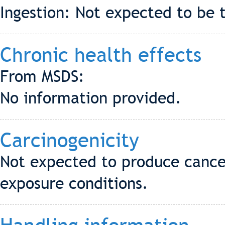
Ingestion: Not expected to be t
Chronic health effects
From MSDS:
No information provided.
Carcinogenicity
Not expected to produce cance
exposure conditions.