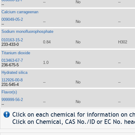
--
No
--
--
Calcium carrageenan
009049-05-2
--
No
--
--
Sodium monofluorophosphate
010163-15-2
0.84
No
H302
233-433-0
Titanium dioxide
013463-67-7
1.0
No
--
236-675-5
Hydrated silica
112926-00-8
--
No
--
231-545-4
Flavor(s)
999999-56-2
--
No
--
--
Click on each chemical for information on ch
Click on Chemical, CAS No./ID or EC No. head