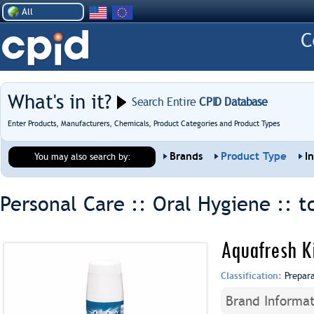
All
What's in it?
Search Entire
CPID Database
Enter Products, Manufacturers, Chemicals, Product Categories and Product Types
Brands
Product Type
I
You may also search by:
Personal Care :: Oral Hygiene ::
t
Aquafresh Ki
Classification:
Prepar
Brand Informat