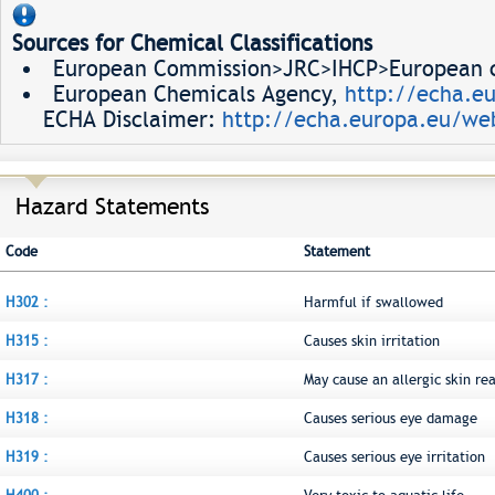
Sources for Chemical Classifications
European Commission>JRC>IHCP>European ch
European Chemicals Agency,
http://echa.e
ECHA Disclaimer:
http://echa.europa.eu/web
Hazard Statements
Code
Statement
H302 :
Harmful if swallowed
H315 :
Causes skin irritation
H317 :
May cause an allergic skin re
H318 :
Causes serious eye damage
H319 :
Causes serious eye irritation