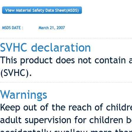
View Material Safety Data Sheet(MSDS)
MSDS DATE :
March 21, 2007
SVHC declaration
This product does not contain 
(SVHC).
Warnings
Keep out of the reach of child
adult supervision for children 