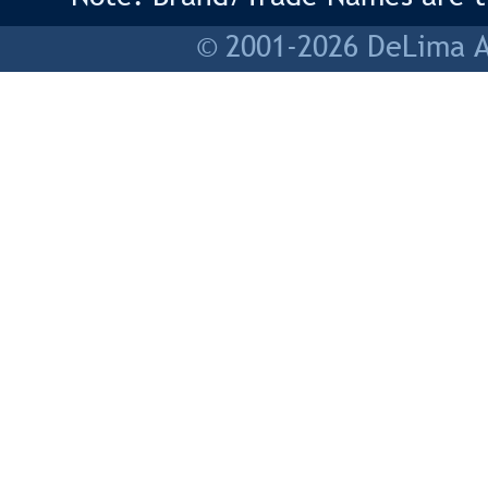
© 2001-2026 DeLima As