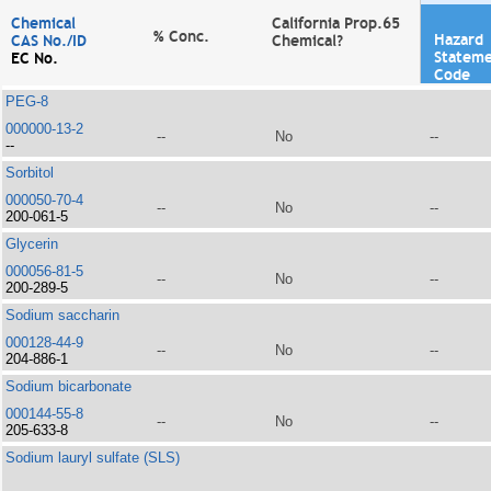
Chemical
California Prop.65
% Conc.
Hazard
CAS No./ID
Chemical?
Statem
EC No.
Code
PEG-8
000000-13-2
--
No
--
--
Sorbitol
000050-70-4
--
No
--
200-061-5
Glycerin
000056-81-5
--
No
--
200-289-5
Sodium saccharin
000128-44-9
--
No
--
204-886-1
Sodium bicarbonate
000144-55-8
--
No
--
205-633-8
Sodium lauryl sulfate (SLS)