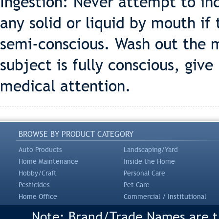
Ingestion: Never attempt to in
any solid or liquid by mouth if
semi-conscious. Wash out the m
subject is fully conscious, give
medical attention.
BROWSE BY PRODUCT CATEGORY
Auto Products
Landscaping/Yard
Home Maintenance
Inside the Home
Hobby/Craft
Personal Care
Pesticides
Pet Care
Home Office
Commercial / Institutional
Note: Brand/Trade Names are tr