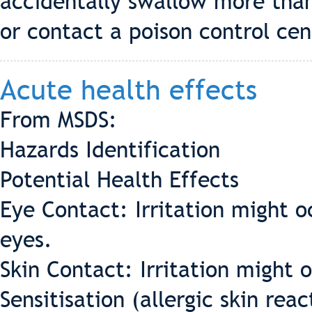
accidentally swallow more than
or contact a poison control cen
Acute health effects
From MSDS:
Hazards Identification
Potential Health Effects
Eye Contact: Irritation might o
eyes.
Skin Contact: Irritation might 
Sensitisation (allergic skin rea