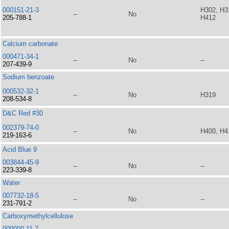
000151-21-3
H302, H3
--
No
205-788-1
H412
Calcium carbonate
000471-34-1
--
No
--
207-439-9
Sodium benzoate
000532-32-1
--
No
H319
208-534-8
D&C Red #30
002379-74-0
--
No
H400, H4
219-163-6
Acid Blue 9
003844-45-9
--
No
--
223-339-8
Water
007732-18-5
--
No
--
231-791-2
Carboxymethylcellulose
009000-11-7