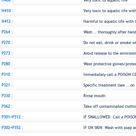
H400 :
Very toxic to aquatic life
H410 :
Very toxic to aquatic life wit
H412 :
Harmful to aquatic life with l
P264 :
Wash … thoroughly after hand
P270 :
Do not eat, drink or smoke w
P273 :
Avoid release to the environ
P280 :
Wear protective gloves/prote
P310 :
Immediately call a POISON C
P321 :
Specific treatment (see … on 
P330 :
Rinse mouth
P362 :
Take off contaminated clothi
P301+P312 :
IF SWALLOWED: Call a POISON
P302+P352 :
IF ON SKIN: Wash with soap a