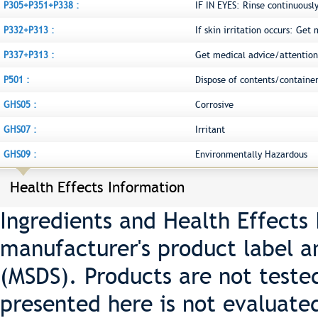
P305+P351+P338 :
IF IN EYES: Rinse continuousl
P332+P313 :
If skin irritation occurs: Get
P337+P313 :
Get medical advice/attention
P501 :
Dispose of contents/container
GHS05 :
Corrosive
GHS07 :
Irritant
GHS09 :
Environmentally Hazardous
Health Effects Information
Ingredients and Health Effects
manufacturer's product label a
(MSDS). Products are not teste
presented here is not evaluate