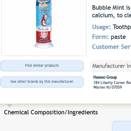
Bubble Mint is
calcium, to cl
Usage:
Toothp
Form:
paste
Customer Ser
Manufacturer I
Find similar products
Haleon Group
See other brands by this manufacturer
184 Liberty Corner 
Warren NJ 07059
Chemical Composition/Ingredients