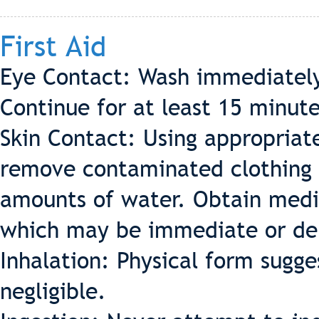
First Aid
Eye Contact: Wash immediately
Continue for at least 15 minut
Skin Contact: Using appropriat
remove contaminated clothing 
amounts of water. Obtain medic
which may be immediate or de
Inhalation: Physical form sugges
negligible.