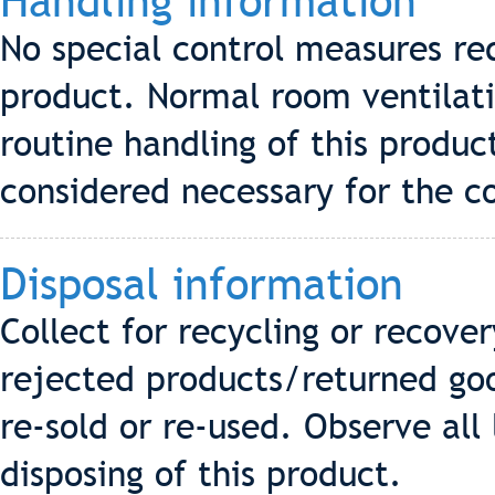
Handling information
No special control measures req
product. Normal room ventilati
routine handling of this produ
considered necessary for the co
Disposal information
Collect for recycling or recove
rejected products/returned go
re-sold or re-used. Observe all
disposing of this product.