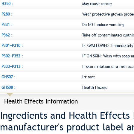
H350 :
May cause cancer.
P280 :
Wear protective gloves/prote
P331 :
Do NOT induce vomiting
P362 :
Take off contaminated clothi
P301+P310 :
IF SWALLOWED: Immediately c
P302+P352 :
IF ON SKIN: Wash with soap a
P333+P313 :
If skin irritation or a rash o
GHS07 :
Irritant
GHS08 :
Health Hazard
Health Effects Information
Ingredients and Health Effects
manufacturer's product label a