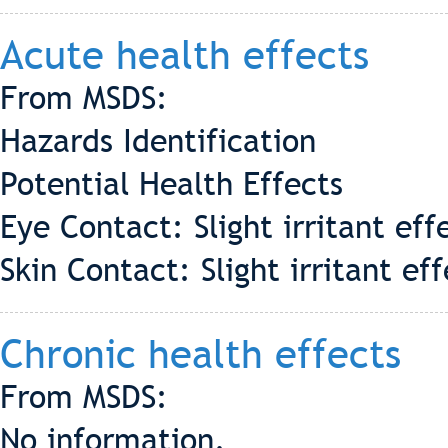
Acute health effects
From MSDS:
Hazards Identification
Potential Health Effects
Eye Contact: Slight irritant eff
Skin Contact: Slight irritant 
Chronic health effects
From MSDS:
No information.