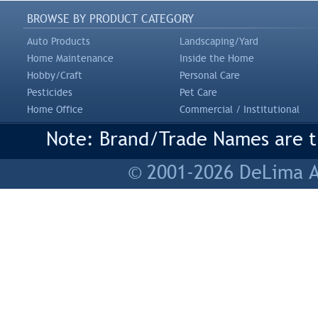
BROWSE BY PRODUCT CATEGORY
Auto Products
Landscaping/Yard
Home Maintenance
Inside the Home
Hobby/Craft
Personal Care
Pesticides
Pet Care
Home Office
Commercial / Institutional
Note: Brand/Trade Names are tr
© 2001-2026 DeLima As