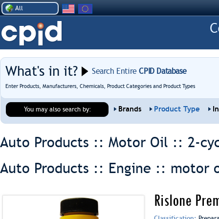
All
What's in it?
Search Entire
CPID Database
Enter Products, Manufacturers, Chemicals, Product Categories and Product Types
Brands
Product Type
I
You may also search by:
Auto Products :: Motor Oil ::
2-cyc
Auto Products :: Engine ::
motor o
Rislone Prem
Classification:
Prepar