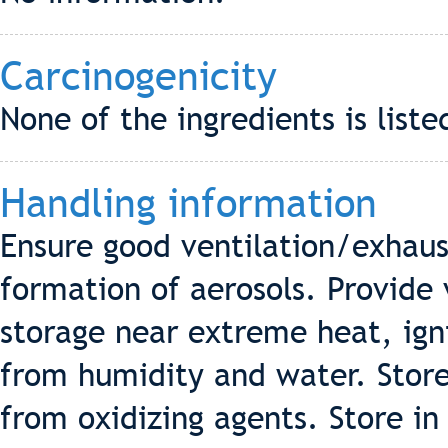
Carcinogenicity
None of the ingredients is liste
Handling information
Ensure good ventilation/exhaus
formation of aerosols. Provide 
storage near extreme heat, ign
from humidity and water. Stor
from oxidizing agents. Store in 