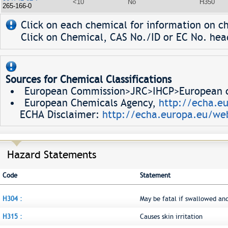
<10
No
H350
265-166-0
Click on each chemical for information on ch
Click on Chemical, CAS No./ID or EC No. head
Sources for Chemical Classifications
European Commission>JRC>IHCP>European ch
European Chemicals Agency,
http://echa.e
ECHA Disclaimer:
http://echa.europa.eu/web
Hazard Statements
Code
Statement
H304 :
May be fatal if swallowed an
H315 :
Causes skin irritation