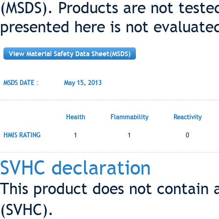
(MSDS). Products are not teste
presented here is not evaluate
View Material Safety Data Sheet(MSDS)
MSDS DATE :
May 15, 2013
Health
Flammability
Reactivity
HMIS RATING
1
1
0
SVHC declaration
This product does not contain 
(SVHC).