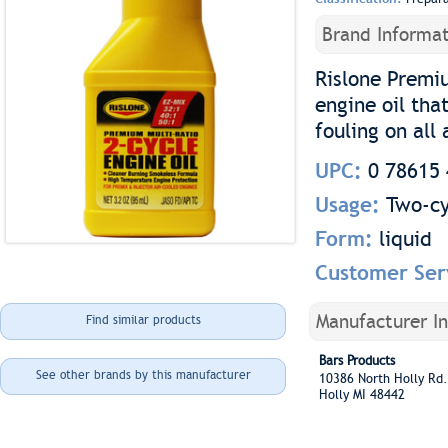
Brand Informat
Rislone Premiu
engine oil tha
fouling on all
UPC:
0 78615 
Usage:
Two-cy
Form:
liquid
Customer Ser
Manufacturer I
Find similar products
Bars Products
See other brands by this manufacturer
10386 North Holly R
Holly MI 48442