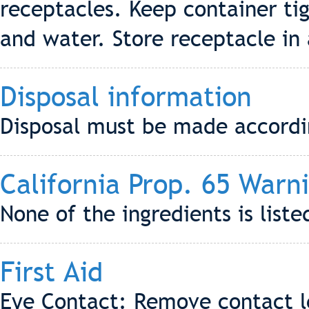
receptacles. Keep container ti
and water. Store receptacle in 
Disposal information
Disposal must be made according
California Prop. 65 Warn
None of the ingredients is liste
First Aid
Eye Contact: Remove contact le