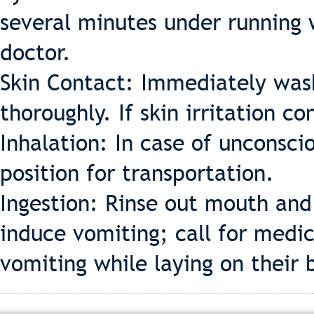
several minutes under running 
doctor.
Skin Contact: Immediately was
thoroughly. If skin irritation c
Inhalation: In case of unconsci
position for transportation.
Ingestion: Rinse out mouth and
induce vomiting; call for medi
vomiting while laying on their 