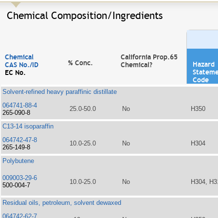
Chemical Composition/Ingredients
Chemical
California Prop.65
% Conc.
Hazard
CAS No./ID
Chemical?
Statem
EC No.
Code
Solvent-refined heavy paraffinic distillate
064741-88-4
25.0-50.0
No
H350
265-090-8
C13-14 isoparaffin
064742-47-8
10.0-25.0
No
H304
265-149-8
Polybutene
009003-29-6
10.0-25.0
No
H304, H3
500-004-7
Residual oils, petroleum, solvent dewaxed
064742-62-7