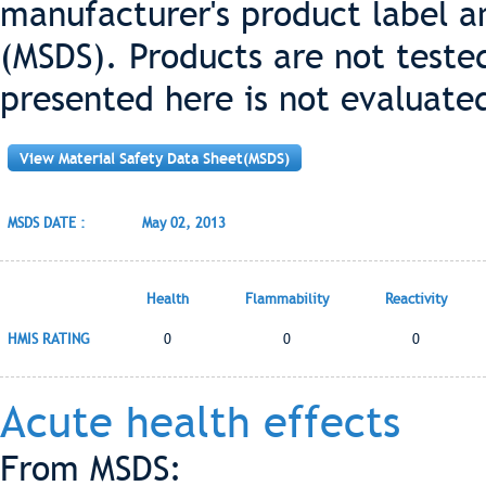
manufacturer's product label a
(MSDS). Products are not teste
presented here is not evaluate
View Material Safety Data Sheet(MSDS)
MSDS DATE :
May 02, 2013
Health
Flammability
Reactivity
HMIS RATING
0
0
0
Acute health effects
From MSDS: