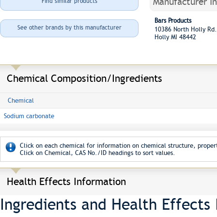
Manufacturer I
Find similar products
Bars Products
See other brands by this manufacturer
10386 North Holly R
Holly MI 48442
Chemical Composition/Ingredients
Chemical
Sodium carbonate
Click on each chemical for information on chemical structure, propert
Click on Chemical, CAS No./ID headings to sort values.
Health Effects Information
Ingredients and Health Effects