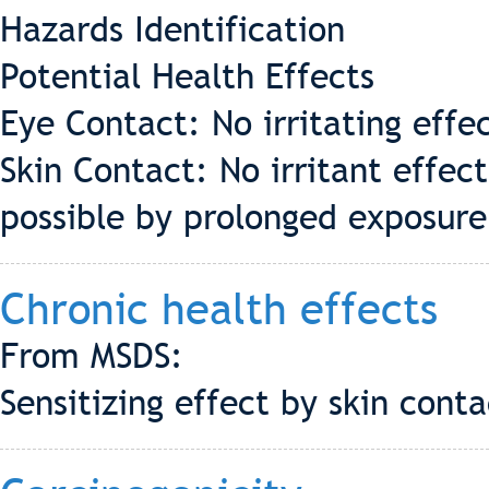
Hazards Identification
Potential Health Effects
Eye Contact: No irritating effe
Skin Contact: No irritant effect
possible by prolonged exposure
Chronic health effects
From MSDS:
Sensitizing effect by skin cont