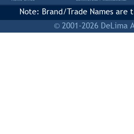
Note: Brand/Trade Names are tr
© 2001-2026 DeLima As