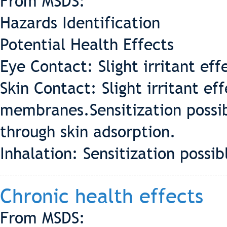
From MSDS:
Hazards Identification
Potential Health Effects
Eye Contact: Slight irritant eff
Skin Contact: Slight irritant e
membranes.Sensitization possib
through skin adsorption.
Inhalation: Sensitization possib
Chronic health effects
From MSDS: