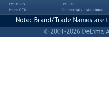
Pesticides
Pet Care
Home Office
Commercial / Institutional
Note: Brand/Trade Names are tr
© 2001-2026 DeLima As