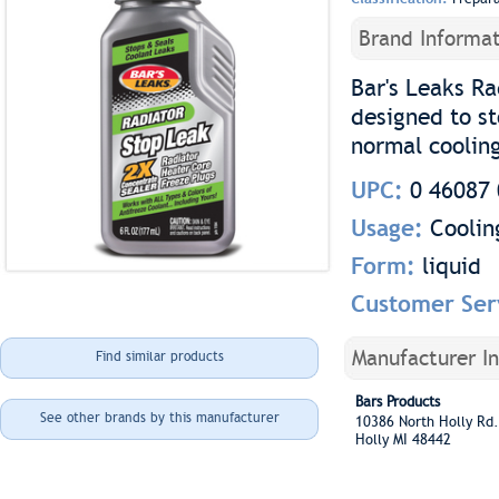
Brand Informat
Bar's Leaks Ra
designed to s
normal coolin
UPC:
0 46087 
Usage:
Coolin
Form:
liquid
Customer Ser
Manufacturer I
Find similar products
Bars Products
See other brands by this manufacturer
10386 North Holly R
Holly MI 48442