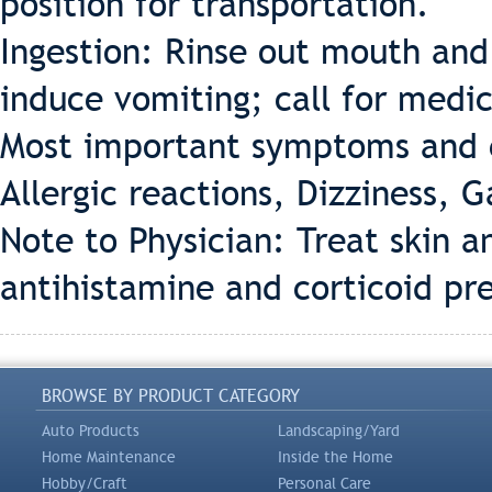
position for transportation.
Ingestion: Rinse out mouth and
induce vomiting; call for medic
Most important symptoms and e
Allergic reactions, Dizziness, Ga
Note to Physician: Treat skin
antihistamine and corticoid pr
BROWSE BY PRODUCT CATEGORY
Auto Products
Landscaping/Yard
Home Maintenance
Inside the Home
Hobby/Craft
Personal Care