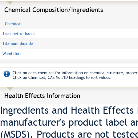
Chemical Composition/Ingredients
Chemical
Triazinetriethanol
Titanium dioxide
Wood flour
Click on each chemical for information on chemical structure, propert
Click on Chemical, CAS No./ID headings to sort values.
Health Effects Information
Ingredients and Health Effects
manufacturer's product label a
(MSDS). Products are not teste