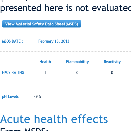
presented here is not evaluate
View Material Safety Data Sheet(MSDS)
MSDS DATE :
February 13, 2013
Health
Flammability
Reactivity
HMIS RATING
1
0
0
pH Levels
<9.5
Acute health effects