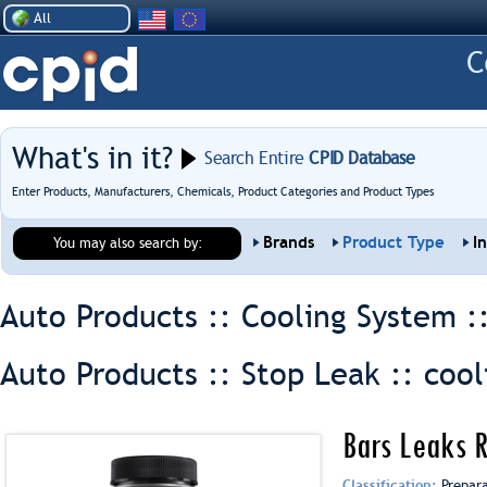
All
What's in it?
Search Entire
CPID Database
Enter Products, Manufacturers, Chemicals, Product Categories and Product Types
Brands
Product Type
I
You may also search by:
Auto Products :: Cooling System :
Auto Products :: Stop Leak ::
cool
Bars Leaks R
Classification:
Prepar