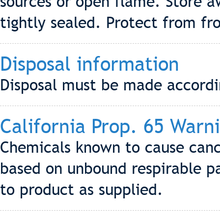
sources or open flame. Store a
tightly sealed. Protect from fro
Disposal information
Disposal must be made according
California Prop. 65 Warn
Chemicals known to cause cance
based on unbound respirable par
to product as supplied.