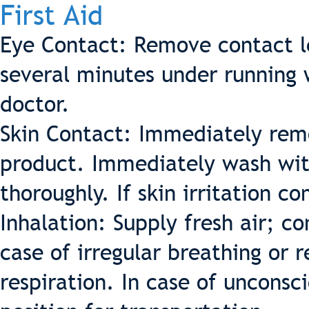
First Aid
Eye Contact: Remove contact le
several minutes under running 
doctor.
Skin Contact: Immediately remo
product. Immediately wash wit
thoroughly. If skin irritation c
Inhalation: Supply fresh air; co
case of irregular breathing or r
respiration. In case of unconsc