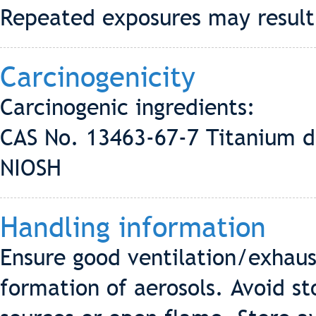
Repeated exposures may result i
Carcinogenicity
Carcinogenic ingredients:
CAS No. 13463-67-7 Titanium d
NIOSH
Handling information
Ensure good ventilation/exhaus
formation of aerosols. Avoid st