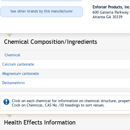
Enforcer Products, Inc
See other brands by this manufacturer
600 Galleria Parkway
Atlanta GA 30339
Chemical Composition/Ingredients
Chemical
Calcium carbonate
Magnesium carbonate
Deltamethrin
Click on each chemical for information on chemical structure, propert
Click on Chemical, CAS No./ID headings to sort values.
Health Effects Information