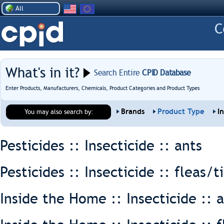
All
What's in it?
Search Entire
CPID Database
Enter Products, Manufacturers, Chemicals, Product Categories and Product Types
Brands
Product Type
I
You may also search by:
Pesticides :: Insecticide ::
ants
Pesticides :: Insecticide ::
fleas/t
Inside the Home :: Insecticide ::
a