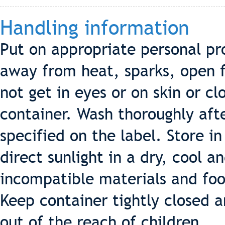
Handling information
Put on appropriate personal pr
away from heat, sparks, open f
not get in eyes or on skin or cl
container. Wash thoroughly afte
specified on the label. Store i
direct sunlight in a dry, cool 
incompatible materials and foo
Keep container tightly closed a
out of the reach of children.