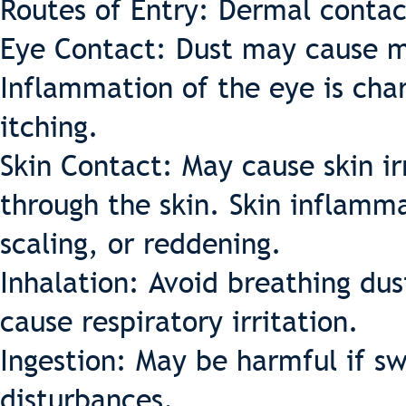
Routes of Entry: Dermal contac
Eye Contact: Dust may cause me
Inflammation of the eye is cha
itching.
Skin Contact: May cause skin ir
through the skin. Skin inflamma
scaling, or reddening.
Inhalation: Avoid breathing du
cause respiratory irritation.
Ingestion: May be harmful if s
disturbances.