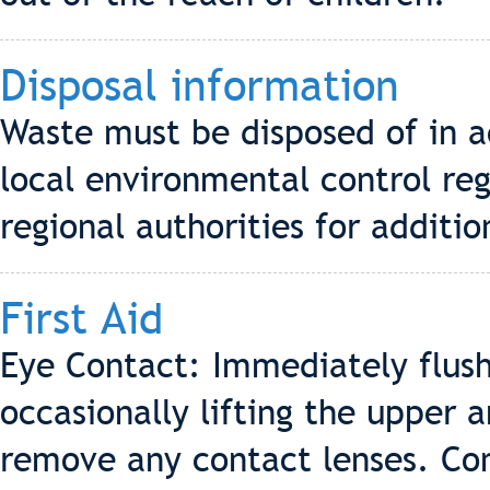
Disposal information
Waste must be disposed of in a
local environmental control reg
regional authorities for additio
First Aid
Eye Contact: Immediately flush
occasionally lifting the upper 
remove any contact lenses. Cont