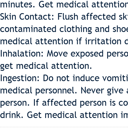
minutes. Get medical attention 
Skin Contact: Flush affected s
contaminated clothing and shoe
medical attention if irritation 
Inhalation: Move exposed person 
get medical attention.
Ingestion: Do not induce vomiti
medical personnel. Never give
person. If affected person is c
drink. Get medical attention i