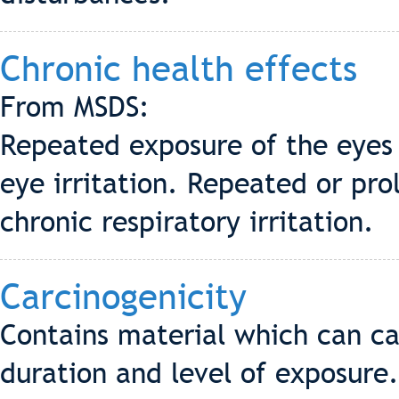
Chronic health effects
From MSDS:
Repeated exposure of the eyes 
eye irritation. Repeated or pro
chronic respiratory irritation.
Carcinogenicity
Contains material which can ca
duration and level of exposure.