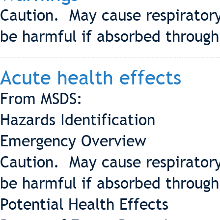
Caution. May cause respiratory 
be harmful if absorbed through
Acute health effects
From MSDS:
Hazards Identification
Emergency Overview
Caution. May cause respiratory 
be harmful if absorbed through
Potential Health Effects