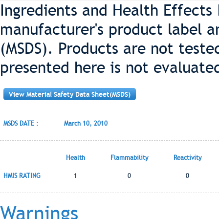
Ingredients and Health Effects
manufacturer's product label a
(MSDS). Products are not teste
presented here is not evaluate
View Material Safety Data Sheet(MSDS)
MSDS DATE :
March 10, 2010
Health
Flammability
Reactivity
HMIS RATING
1
0
0
Warnings