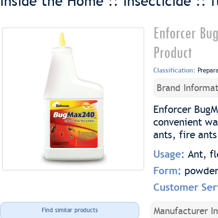
Inside the Home :: Insecticide ::
f
Enforcer Bu
Product
Classification:
Prepar
Brand Informat
Enforcer BugM
convenient wat
ants, fire ant
Usage:
Ant, fl
Form:
powde
Customer Ser
Manufacturer I
Find similar products