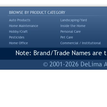
BROWSE BY PRODUCT CATEGORY
Auto Products
Landscaping/Yard
Home Maintenance
Inside the Home
Hobby/Craft
Personal Care
Pesticides
Pet Care
Home Office
Commercial / Institutional
Note: Brand/Trade Names are tr
© 2001-2026 DeLima As