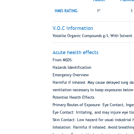
HMIS RATING
1*
1
V.O.C Information
Volatile Organic Compounds g/L With Solvent 
Acute health effects
From MSDS:
Hazards Identification
Emergency Overview
Harmful if inhaled. May cause delayed lung dam
ventilation necessary to keep exposures below
Potential Health Effects
Primary Routes of Exposure: Eye Contact, Inges
Eye Contact: Irritating, and may injure eye ti
Skin Contact: Low hazard for usual industrial
Inhalation: Harmful if inhaled. Avoid breathin