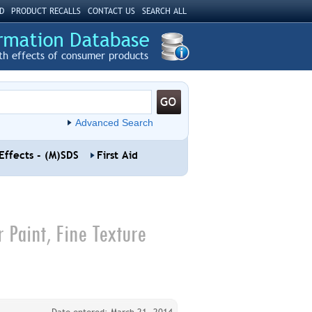
D
PRODUCT RECALLS
CONTACT US
SEARCH ALL
th effects of consumer products
Advanced Search
Effects - (M)SDS
First Aid
r Paint, Fine Texture