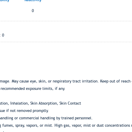
0
: 0
age. May cause eye, skin, or respiratory tract irritation. Keep out of reach o
 recommended exposure limits, if any.
tion, Inhalation, Skin Absorption, Skin Contact
ssue if not removed promptly.
 handling or commercial handling by trained personnel.
g fumes, spray, vapors, or mist. High gas, vapor, mist or dust concentrations