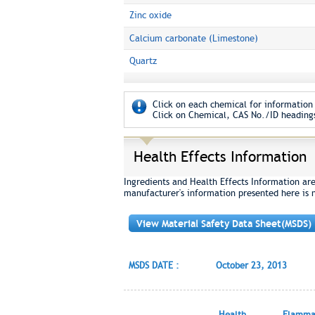
Zinc oxide
Calcium carbonate (Limestone)
Quartz
Click on each chemical for information 
Click on Chemical, CAS No./ID headings
Health Effects Information
Ingredients and Health Effects Information ar
manufacturer's information presented here is 
View Material Safety Data Sheet(MSDS)
MSDS DATE :
October 23, 2013
Health
Flammab