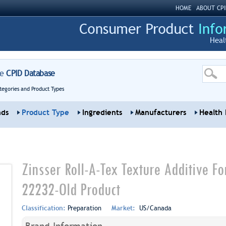
HOME
ABOUT CPI
Heal
re
CPID Database
tegories and Product Types
nds
Product Type
Ingredients
Manufacturers
Health 
Zinsser Roll-A-Tex Texture Additive Fo
22232-Old Product
Classification:
Preparation
Market:
US/Canada