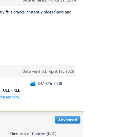
Date entered: March 21, 2014
y fills cracks, instantly hides flaws and
Date verified: April 19, 2026
847-816-2330
(TOLL FREE)
insser.com
Advanced
Chemical of Concern(CoC)