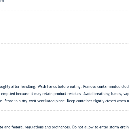
rd.
oughly after handling. Wash hands before eating. Remove contaminated cloth
 emptied because it may retain product residues. Avoid breathing fumes, vapo
. Store in a dry, well ventilated place. Keep container tightly closed when n
ate and federal regulations and ordinances. Do not allow to enter storm drain