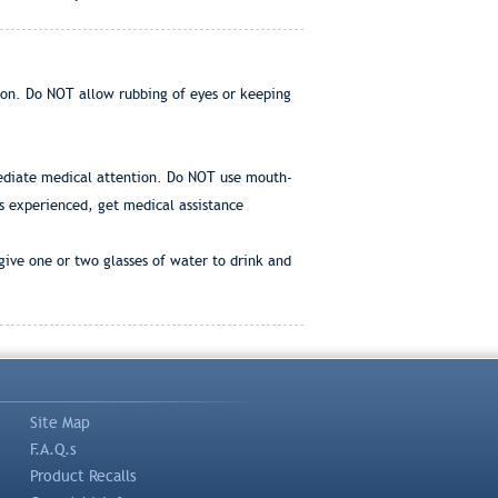
ion. Do NOT allow rubbing of eyes or keeping
immediate medical attention. Do NOT use mouth-
 is experienced, get medical assistance
give one or two glasses of water to drink and
Site Map
F.A.Q.s
Product Recalls