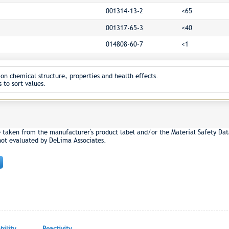
001314-13-2
<65
001317-65-3
<40
014808-60-7
<1
on chemical structure, properties and health effects.
 to sort values.
e taken from the manufacturer's product label and/or the Material Safety Dat
not evaluated by DeLima Associates.
ility
Reactivity