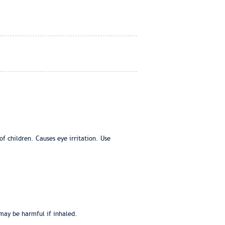
f children. Causes eye irritation. Use
 may be harmful if inhaled.