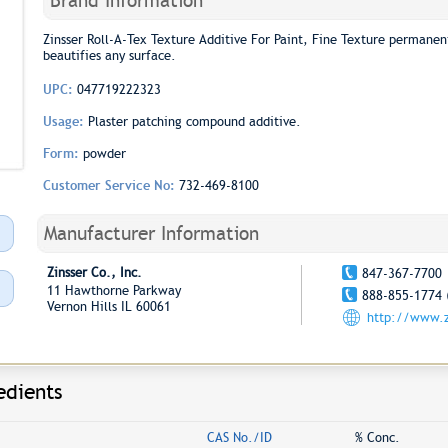
Brand Information
Zinsser Roll-A-Tex Texture Additive For Paint, Fine Texture permanentl
beautifies any surface.
UPC:
047719222323
Usage:
Plaster patching compound additive.
Form:
powder
Customer Service No:
732-469-8100
Manufacturer Information
Zinsser Co., Inc.
847-367-7700
11 Hawthorne Parkway
888-855-1774 
Vernon Hills IL 60061
http://www.z
edients
CAS No./ID
% Conc.