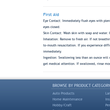
First Aid
Eye Contact: Immediately flush eyes with plen
eyes closed.
Skin Contact: Wash skin with soap and water. Ge
Inhalation: Remove to fresh air. If not breathi
to-mouth resuscitation. If you experience diffi
immediately.
Ingestion: Swallowing less than an ounce will 
get medical attention. If swallowed, rinse mou
BROWSE BY PRODUCT CATEGOR
Auto Products
La
Home Maintenance
In
Hobby/Craft
Pe