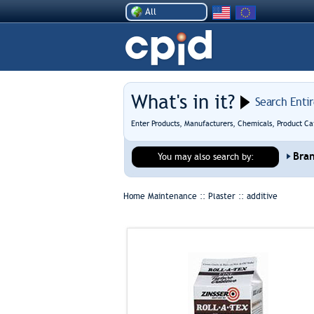
All
What's in it?
Search Enti
Enter Products, Manufacturers, Chemicals, Product Ca
Bra
You may also search by:
Home Maintenance :: Plaster ::
additive