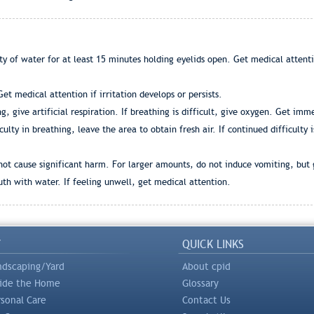
ty of water for at least 15 minutes holding eyelids open. Get medical attent
t medical attention if irritation develops or persists.
ng, give artificial respiration. If breathing is difficult, give oxygen. Get 
culty in breathing, leave the area to obtain fresh air. If continued difficulty
not cause significant harm. For larger amounts, do not induce vomiting, but 
th with water. If feeling unwell, get medical attention.
Y
QUICK LINKS
ndscaping/Yard
About cpid
side the Home
Glossary
rsonal Care
Contact Us