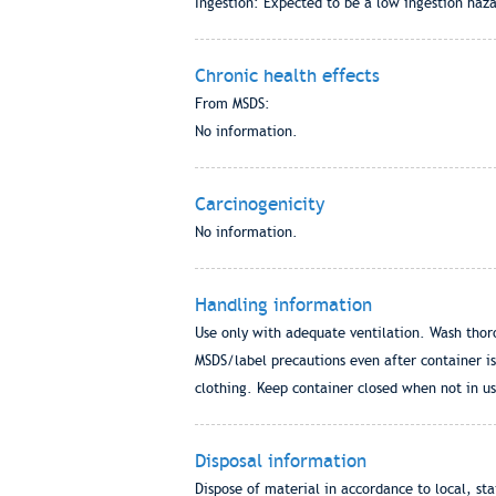
Ingestion: Expected to be a low ingestion haza
Chronic health effects
From MSDS:
No information.
Carcinogenicity
No information.
Handling information
Use only with adequate ventilation. Wash thor
MSDS/label precautions even after container is
clothing. Keep container closed when not in use
Disposal information
Dispose of material in accordance to local, st