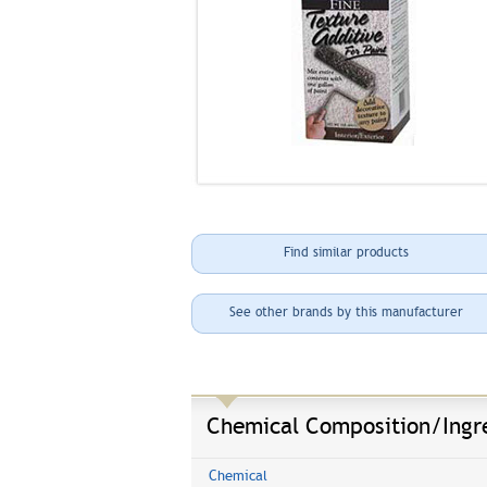
Find similar products
See other brands by this manufacturer
Chemical Composition/Ingr
Chemical