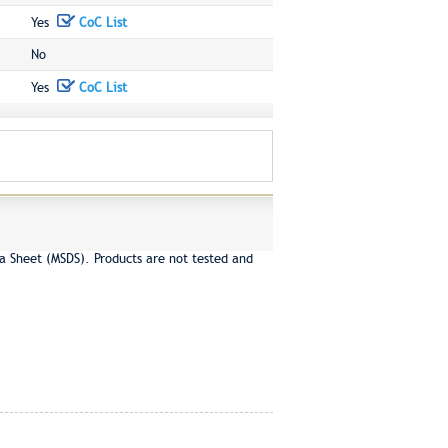
Yes
CoC List
No
Yes
CoC List
a Sheet (MSDS). Products are not tested and