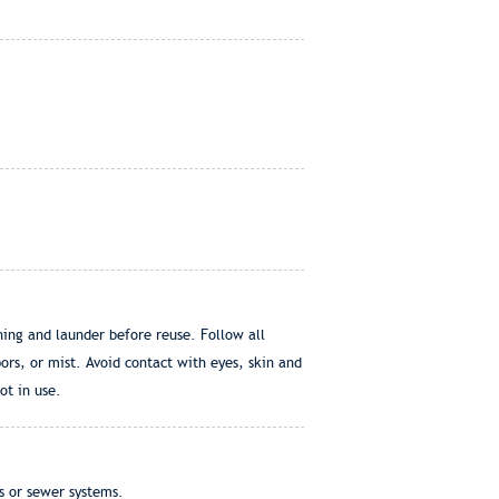
ing and launder before reuse. Follow all
rs, or mist. Avoid contact with eyes, skin and
ot in use.
s or sewer systems.