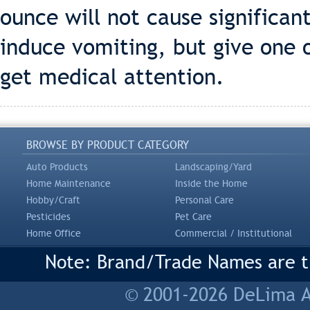
ounce will not cause significan
induce vomiting, but give one 
get medical attention.
BROWSE BY PRODUCT CATEGORY
Auto Products
Landscaping/Yard
Home Maintenance
Inside the Home
Hobby/Craft
Personal Care
Pesticides
Pet Care
Home Office
Commercial / Institutional
Note: Brand/Trade Names are tr
© 2001-2026 DeLima As