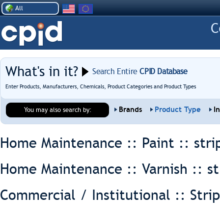
All
What's in it?
Search Entire
CPID Database
Enter Products, Manufacturers, Chemicals, Product Categories and Product Types
Brands
Product Type
I
You may also search by:
Home Maintenance :: Paint ::
stri
Home Maintenance :: Varnish ::
st
Commercial / Institutional :: Stri