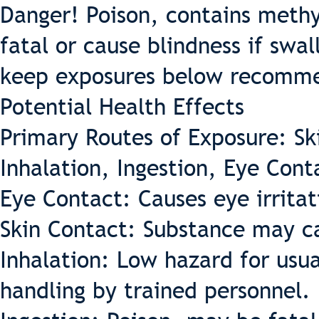
Danger! Poison, contains methy
fatal or cause blindness if swa
keep exposures below recommen
Potential Health Effects
Primary Routes of Exposure: Sk
Inhalation, Ingestion, Eye Cont
Eye Contact: Causes eye irritat
Skin Contact: Substance may cau
Inhalation: Low hazard for usua
handling by trained personnel.