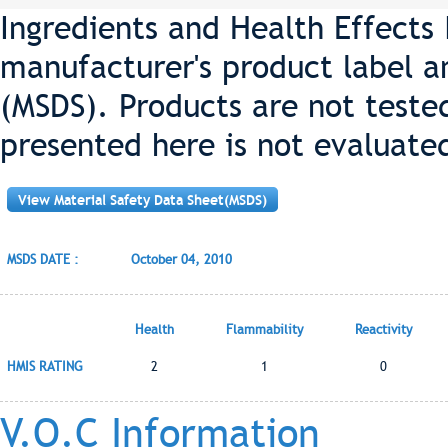
Ingredients and Health Effects
manufacturer's product label a
(MSDS). Products are not teste
presented here is not evaluate
View Material Safety Data Sheet(MSDS)
MSDS DATE :
October 04, 2010
Health
Flammability
Reactivity
HMIS RATING
2
1
0
V.O.C Information