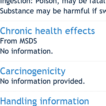
Ingestion: Poison, may be fatal
Substance may be harmful if s
Chronic health effects
From MSDS
No information.
Carcinogenicity
No information provided.
Handling information