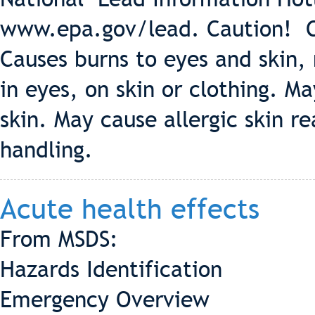
www.epa.gov/lead. Caution! C
Causes burns to eyes and skin, 
in eyes, on skin or clothing. 
skin. May cause allergic skin r
handling.
Acute health effects
From MSDS:
Hazards Identification
Emergency Overview