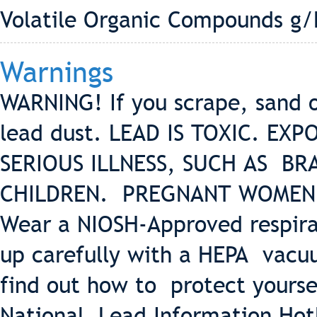
Volatile Organic Compounds g/
Warnings
WARNING! If you scrape, sand 
lead dust. LEAD IS TOXIC. E
SERIOUS ILLNESS, SUCH AS BR
CHILDREN. PREGNANT WOMEN 
Wear a NIOSH-Approved respira
up carefully with a HEPA vacu
find out how to protect yourse
National Lead Information Hot