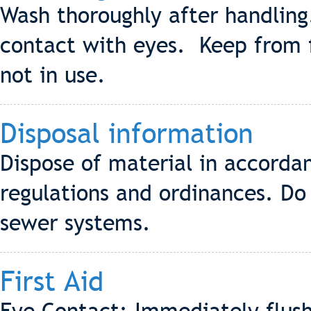
Wash thoroughly after handling
contact with eyes. Keep from 
not in use.
Disposal information
Dispose of material in accordan
regulations and ordinances. Do 
sewer systems.
First Aid