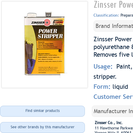
Zinsser Pow
Classification:
Prepar
Brand Informat
Zinsser Power 
polyurethane 
Removes five l
Usage:
Paint,
stripper.
Form:
liquid
Customer Ser
Manufacturer I
Find similar products
Zinsser Co., Inc.
See other brands by this manufacturer
11 Hawthorne Parkw
Vernon Hills IL 60061