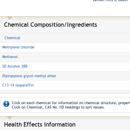
Chemical Composition/Ingredients
Chemical
Methylene chloride
Methanol
SD Alcohol 38B
Dipropylene glycol methyl ether
C13-14 isoparaffin
Click on each chemical for information on chemical structure, propert
Click on Chemical, CAS No./ID headings to sort values.
Health Effects Information