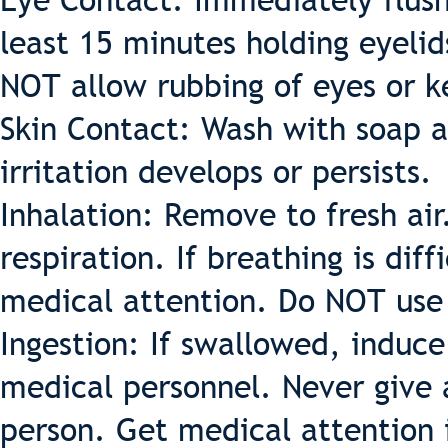
Eye Contact: Immediately flush
least 15 minutes holding eyeli
NOT allow rubbing of eyes or k
Skin Contact: Wash with soap a
irritation develops or persists.
Inhalation: Remove to fresh air.
respiration. If breathing is di
medical attention. Do NOT use
Ingestion: If swallowed, induc
medical personnel. Never give
person. Get medical attention 