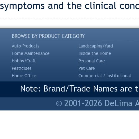
symptoms and the clinical cond
BROWSE BY PRODUCT CATEGORY
Auto Products
Landscaping/Yard
Home Maintenance
Inside the Home
Hobby/Craft
Personal Care
Pesticides
Pet Care
Home Office
Commercial / Institutional
Note: Brand/Trade Names are tr
© 2001-2026 DeLima As