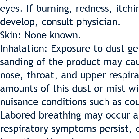
eyes. If burning, redness, itch
develop, consult physician.
Skin: None known.
Inhalation: Exposure to dust ge
sanding of the product may cau
nose, throat, and upper respira
amounts of this dust or mist wi
nuisance conditions such as cou
Labored breathing may occur af
respiratory symptoms persist, c