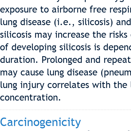
exposure to airborne free respir
lung disease (i.e., silicosis) 
silicosis may increase the risks
of developing silicosis is depe
duration. Prolonged and repeat
may cause lung disease (pneumo
lung injury correlates with the
concentration.
Carcinogenicity