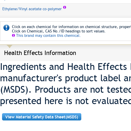
Ethylene/Vinyl acetate co-polymer
Click on each chemical for information on chemical structure, propert
Click on Chemical, CAS No./ID headings to sort values.
This brand may contain this chemical.
Health Effects Information
Ingredients and Health Effects
manufacturer's product label a
(MSDS). Products are not teste
presented here is not evaluate
View Material Safety Data Sheet(MSDS)