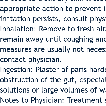
appropriate action to prevent 
irritation persists, consult phys
Inhalation: Remove to fresh ai
remain away until coughing an
measures are usually not neces
contact physician.
Ingestion: Plaster of paris hard
obstruction of the gut, especial
solutions or large volumes of w
Notes to Physician: Treatment 