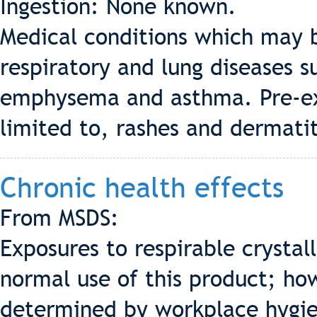
Ingestion: None known.
Medical conditions which may b
respiratory and lung diseases s
emphysema and asthma. Pre-exis
limited to, rashes and dermatit
Chronic health effects
From MSDS:
Exposures to respirable crystal
normal use of this product; ho
determined by workplace hygie