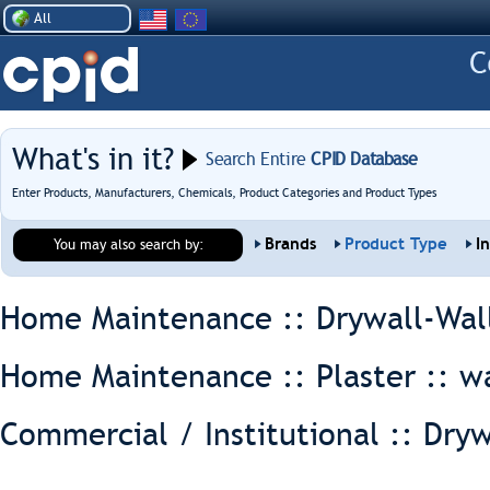
All
What's in it?
Search Entire
CPID Database
Enter Products, Manufacturers, Chemicals, Product Categories and Product Types
Brands
Product Type
I
You may also search by:
Home Maintenance :: Drywall-Wal
Home Maintenance :: Plaster ::
wa
Commercial / Institutional :: Dryw