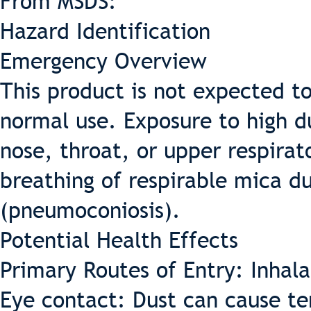
From MSDS:
Hazard Identification
Emergency Overview
This product is not expected t
normal use. Exposure to high du
nose, throat, or upper respira
breathing of respirable mica d
(pneumoconiosis).
Potential Health Effects
Primary Routes of Entry: Inhala
Eye contact: Dust can cause te