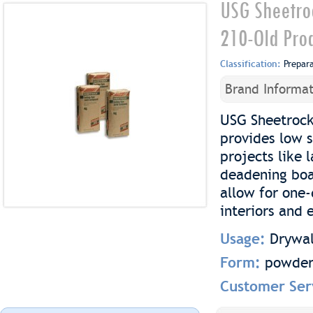
USG Sheetro
210-Old Pro
Classification:
Prepar
Brand Informat
USG Sheetrock
provides low s
projects like
deadening boa
allow for one-
interiors and e
Usage:
Drywal
Form:
powde
Customer Ser