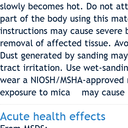
slowly becomes hot. Do not at
part of the body using this mat
instructions may cause severe 
removal of affected tissue. Avo
Dust generated by sanding may
tract irritation. Use wet-sandin
wear a NIOSH/MSHA-approved r
exposure to mica may cause l
Acute health effects