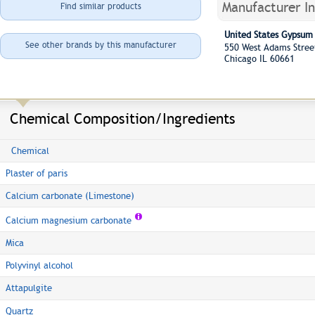
Manufacturer I
Find similar products
United States Gypsu
See other brands by this manufacturer
550 West Adams Stre
Chicago IL 60661
Chemical Composition/Ingredients
Chemical
Plaster of paris
Calcium carbonate (Limestone)
Calcium magnesium carbonate
Mica
Polyvinyl alcohol
Attapulgite
Quartz