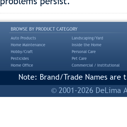
problems persist.
BROWSE BY PRODUCT CATEGORY
Auto Products
Landscaping/Yard
Home Maintenance
Inside the Home
Hobby/Craft
Personal Care
Pesticides
Pet Care
Home Office
Commercial / Institutional
Note: Brand/Trade Names are tr
© 2001-2026 DeLima As