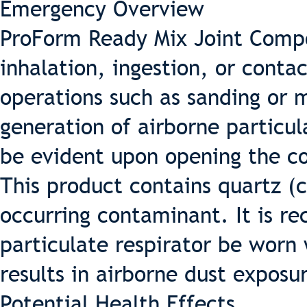
Emergency Overview
ProForm Ready Mix Joint Compo
inhalation, ingestion, or conta
operations such as sanding or m
generation of airborne particul
be evident upon opening the con
This product contains quartz (cr
occurring contaminant. It is 
particulate respirator be worn
results in airborne dust exposu
Potential Health Effects