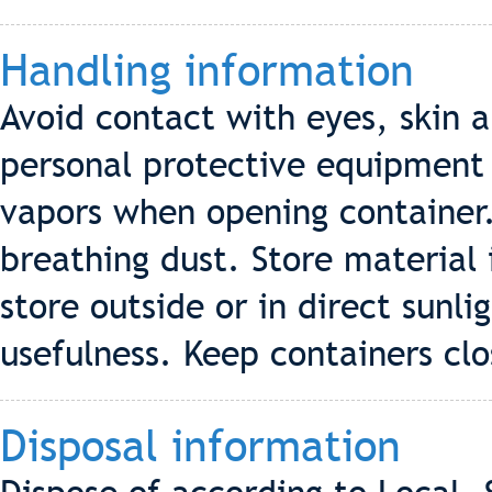
Handling information
Avoid contact with eyes, skin
personal protective equipment
vapors when opening container.
breathing dust. Store material 
store outside or in direct sunl
usefulness. Keep containers cl
Disposal information