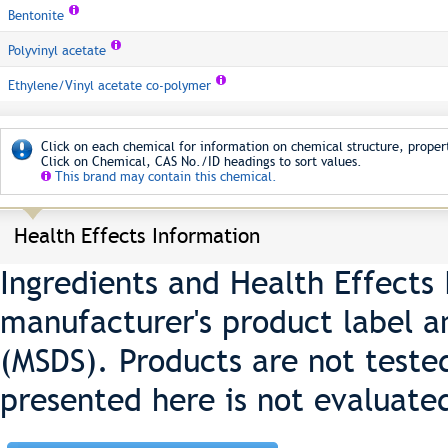
Bentonite
Polyvinyl acetate
Ethylene/Vinyl acetate co-polymer
Click on each chemical for information on chemical structure, propert
Click on Chemical, CAS No./ID headings to sort values.
This brand may contain this chemical.
Health Effects Information
Ingredients and Health Effects
manufacturer's product label a
(MSDS). Products are not teste
presented here is not evaluate