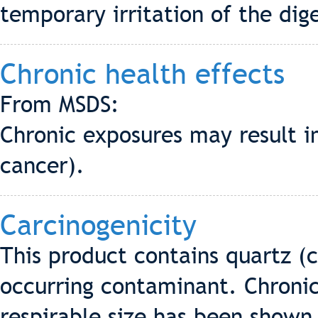
temporary irritation of the dige
Chronic health effects
From MSDS:
Chronic exposures may result in
cancer).
Carcinogenicity
This product contains quartz (cr
occurring contaminant. Chronic 
respirable size has been shown t