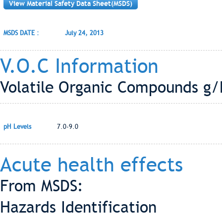
View Material Safety Data Sheet(MSDS)
MSDS DATE :
July 24, 2013
V.O.C Information
Volatile Organic Compounds g/L
pH Levels
7.0-9.0
Acute health effects
From MSDS:
Hazards Identification