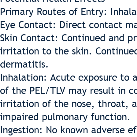
Primary Routes of Entry: Inhal
Eye Contact: Direct contact ma
Skin Contact: Continued and pr
irritation to the skin. Continu
dermatitis.
Inhalation: Acute exposure to a
of the PEL/TLV may result in c
irritation of the nose, throat, 
impaired pulmonary function.
Ingestion: No known adverse eff