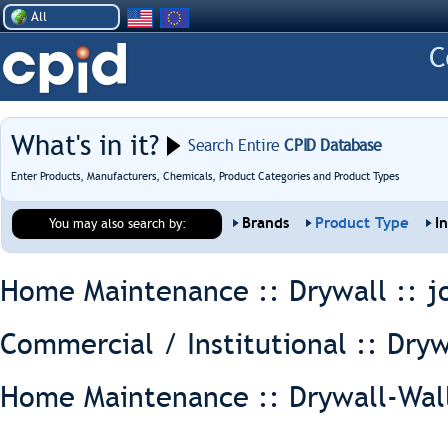
All
What's in it?
Search Entire
CPID Database
Enter Products, Manufacturers, Chemicals, Product Categories and Product Types
Brands
Product Type
I
You may also search by:
Home Maintenance :: Drywall ::
j
Commercial / Institutional :: Dryw
Home Maintenance :: Drywall-Wal