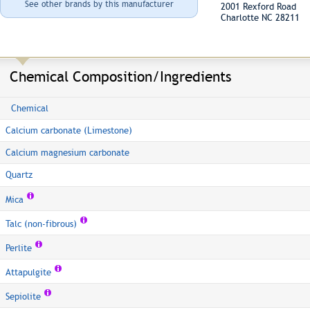
See other brands by this manufacturer
2001 Rexford Road
Charlotte NC 28211
Chemical Composition/Ingredients
Chemical
Calcium carbonate (Limestone)
Calcium magnesium carbonate
Quartz
Mica
Talc (non-fibrous)
Perlite
Attapulgite
Sepiolite