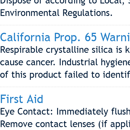
Dispose of according to Local, 
Environmental Regulations.
California Prop. 65 Warn
Respirable crystalline silica is
cause cancer. Industrial hygi
of this product failed to identif
First Aid
Eye Contact: Immediately flush
Remove contact lenses (if appli