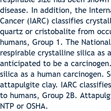
disease. In addition, the Inter
Cancer (IARC) classifies crystal
quartz or cristobalite from occ
humans, Group 1. The National 
respirable crystalline silica a
anticipated to be a carcinogen
silica as a human carcinogen.
attapulgite clay. IARC classifie
to humans, Group 2B. Attapulgit
NTP or OSHA.