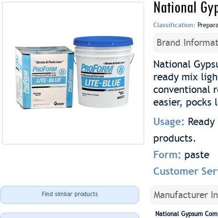
National Gy
Classification:
Prepar
Brand Informat
National Gyps
ready mix lig
conventional 
easier, pocks 
Usage:
Ready 
products.
Form:
paste
Customer Ser
Manufacturer I
Find similar products
National Gypsum Com