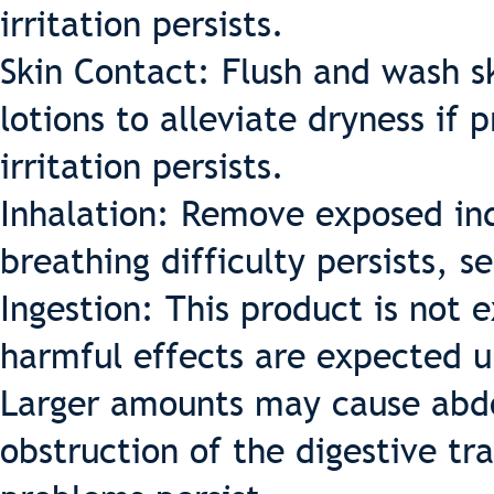
irritation persists.
Skin Contact: Flush and wash sk
lotions to alleviate dryness if 
irritation persists.
Inhalation: Remove exposed indi
breathing difficulty persists, 
Ingestion: This product is not
harmful effects are expected u
Larger amounts may cause abdo
obstruction of the digestive tr