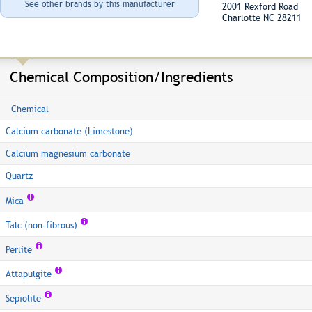
See other brands by this manufacturer
2001 Rexford Road
Charlotte NC 28211
Chemical Composition/Ingredients
Chemical
Calcium carbonate (Limestone)
Calcium magnesium carbonate
Quartz
Mica
Talc (non-fibrous)
Perlite
Attapulgite
Sepiolite