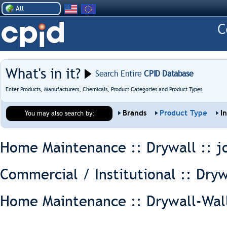
All
What's in it?
Search Entire
CPID Database
Enter Products, Manufacturers, Chemicals, Product Categories and Product Types
Brands
Product Type
I
You may also search by:
Home Maintenance :: Drywall ::
j
Commercial / Institutional :: Dryw
Home Maintenance :: Drywall-Wal