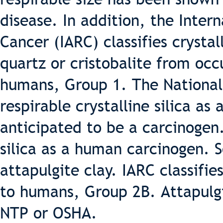
disease. In addition, the Inter
Cancer (IARC) classifies crystal
quartz or cristobalite from occ
humans, Group 1. The National 
respirable crystalline silica a
anticipated to be a carcinogen
silica as a human carcinogen.
attapulgite clay. IARC classifie
to humans, Group 2B. Attapulgit
NTP or OSHA.