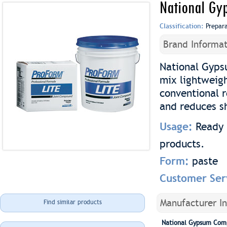
National Gy
Classification:
Prepar
Brand Informat
National Gyps
mix lightweig
conventional 
and reduces s
Usage:
Ready 
products.
Form:
paste
Customer Ser
Manufacturer I
Find similar products
National Gypsum Com