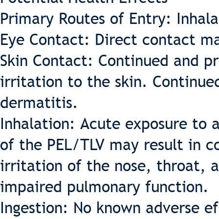
Primary Routes of Entry: Inhal
Eye Contact: Direct contact ma
Skin Contact: Continued and pr
irritation to the skin. Continu
dermatitis.
Inhalation: Acute exposure to a
of the PEL/TLV may result in c
irritation of the nose, throat, 
impaired pulmonary function.
Ingestion: No known adverse eff