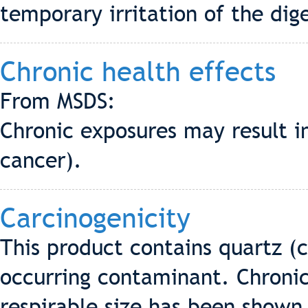
temporary irritation of the dige
Chronic health effects
From MSDS:
Chronic exposures may result in
cancer).
Carcinogenicity
This product contains quartz (cr
occurring contaminant. Chronic 
respirable size has been shown t