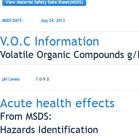
View Material Safety Data Sheet(MSDS)
MSDS DATE :
July 24, 2013
V.O.C Information
Volatile Organic Compounds g/L
pH Levels
7.0-9.0
Acute health effects
From MSDS:
Hazards Identification