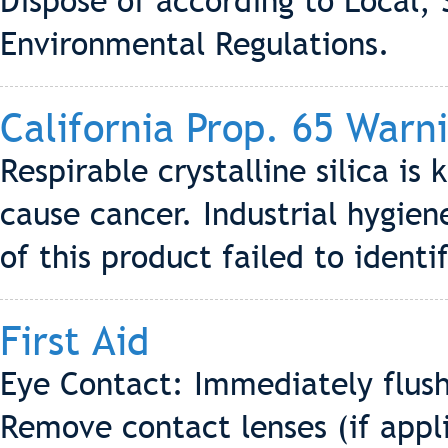
Dispose of according to Local, 
Environmental Regulations.
California Prop. 65 Warn
Respirable crystalline silica is
cause cancer. Industrial hygi
of this product failed to identif
First Aid
Eye Contact: Immediately flush
Remove contact lenses (if appli