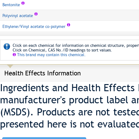
Bentonite
Polyvinyl acetate
Ethylene/Vinyl acetate co-polymer
Click on each chemical for information on chemical structure, propert
Click on Chemical, CAS No./ID headings to sort values.
This brand may contain this chemical.
Health Effects Information
Ingredients and Health Effects
manufacturer's product label a
(MSDS). Products are not teste
presented here is not evaluate