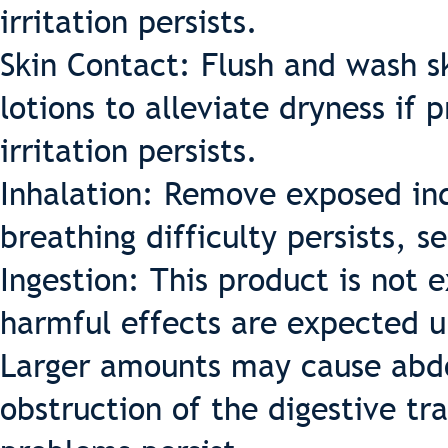
irritation persists.
Skin Contact: Flush and wash sk
lotions to alleviate dryness if 
irritation persists.
Inhalation: Remove exposed indi
breathing difficulty persists, 
Ingestion: This product is not
harmful effects are expected u
Larger amounts may cause abdo
obstruction of the digestive tr