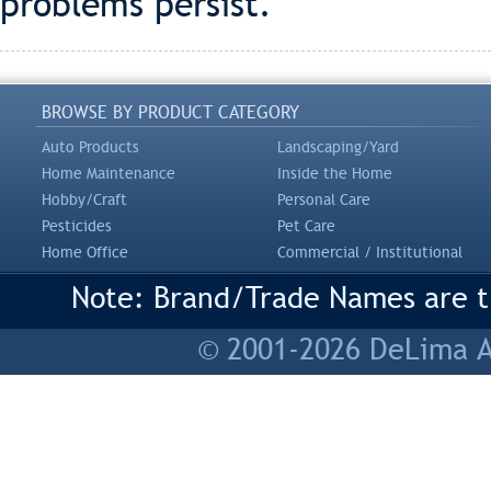
problems persist.
BROWSE BY PRODUCT CATEGORY
Auto Products
Landscaping/Yard
Home Maintenance
Inside the Home
Hobby/Craft
Personal Care
Pesticides
Pet Care
Home Office
Commercial / Institutional
Note: Brand/Trade Names are tr
© 2001-2026 DeLima As