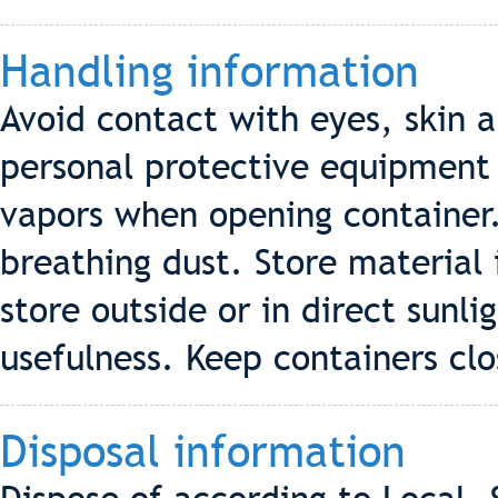
Handling information
Avoid contact with eyes, skin
personal protective equipment
vapors when opening container.
breathing dust. Store material 
store outside or in direct sunl
usefulness. Keep containers cl
Disposal information