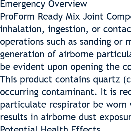
Emergency Overview
ProForm Ready Mix Joint Compo
inhalation, ingestion, or conta
operations such as sanding or m
generation of airborne particul
be evident upon opening the con
This product contains quartz (cr
occurring contaminant. It is 
particulate respirator be worn
results in airborne dust exposu
Potential Health Effects