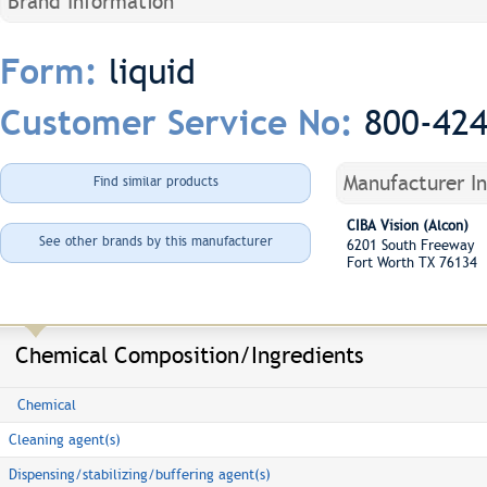
Brand Information
liquid
Form:
800-42
Customer Service No:
Manufacturer I
Find similar products
CIBA Vision (Alcon)
See other brands by this manufacturer
6201 South Freeway
Fort Worth TX 76134
Chemical Composition/Ingredients
Chemical
Cleaning agent(s)
Dispensing/stabilizing/buffering agent(s)