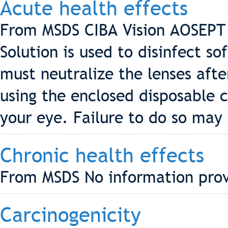
Acute health effects
From MSDS CIBA Vision AOSEPT 
Solution is used to disinfect so
must neutralize the lenses afte
using the enclosed disposable c
your eye. Failure to do so may r
Chronic health effects
From MSDS No information pro
Carcinogenicity