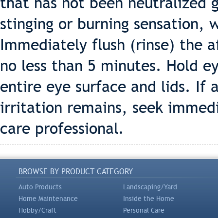
that has not been neutralized 
stinging or burning sensation, 
Immediately flush (rinse) the a
no less than 5 minutes. Hold ey
entire eye surface and lids. If 
irritation remains, seek immed
care professional.
BROWSE BY PRODUCT CATEGORY
Auto Products
Landscaping/Yard
Home Maintenance
Inside the Home
Hobby/Craft
Personal Care