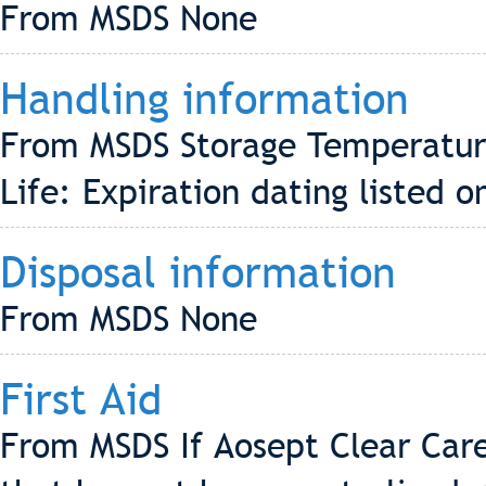
From MSDS None
Handling information
From MSDS Storage Temperature
Life: Expiration dating listed 
Disposal information
From MSDS None
First Aid
From MSDS If Aosept Clear Care