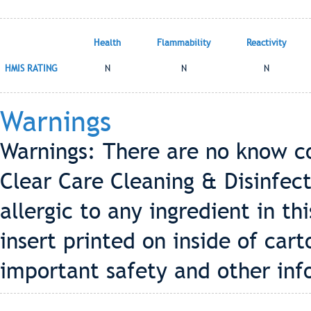
Health
Flammability
Reactivity
HMIS RATING
N
N
N
Warnings
Warnings: There are no know co
Clear Care Cleaning & Disinfect
allergic to any ingredient in th
insert printed on inside of cart
important safety and other inf