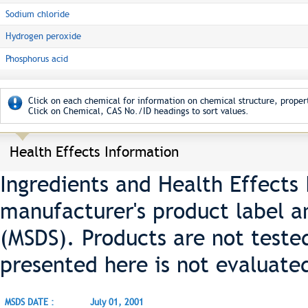
Sodium chloride
Hydrogen peroxide
Phosphorus acid
Click on each chemical for information on chemical structure, propert
Click on Chemical, CAS No./ID headings to sort values.
Health Effects Information
Ingredients and Health Effects
manufacturer's product label a
(MSDS). Products are not teste
presented here is not evaluate
MSDS DATE :
July 01, 2001