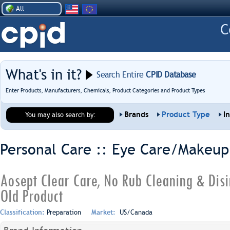
All
What's in it?
Search Entire
CPID Database
Enter Products, Manufacturers, Chemicals, Product Categories and Product Types
Brands
Product Type
I
You may also search by:
Personal Care :: Eye Care/Makeup
Aosept Clear Care, No Rub Cleaning & Disi
Old Product
Classification:
Preparation
Market:
US/Canada