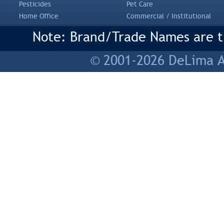
Pesticides
Pet Care
Home Office
Commercial / Institutional
Note: Brand/Trade Names are tr
© 2001-2026 DeLima As