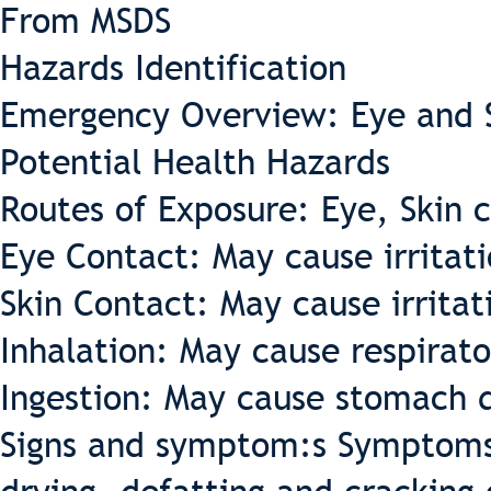
From MSDS
Hazards Identification
Emergency Overview: Eye and Sk
Potential Health Hazards
Routes of Exposure: Eye, Skin c
Eye Contact: May cause irritati
Skin Contact: May cause irritat
Inhalation: May cause respirator
Ingestion: May cause stomach d
Signs and symptom:s Symptoms