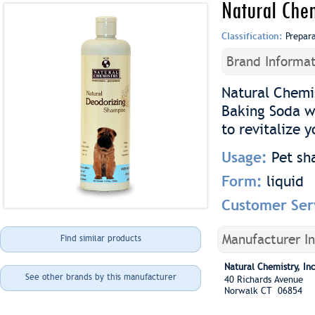
Natural Che
Classification:
Prepar
Brand Informat
Natural Chemi
Baking Soda w
to revitalize y
Usage:
Pet s
Form:
liquid
Customer Ser
Manufacturer I
Find similar products
Natural Chemistry, Inc
See other brands by this manufacturer
40 Richards Avenue
Norwalk CT 06854