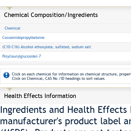
Chemical Composition/Ingredients
Chemical
Cocoamidopropylbetaine
(C10-C16) Alcohol ethoxylate, sulfated, sodium salt
Poly(laurylglucoside)-7
Click on each chemical for information on chemical structure, propert
Click on Chemical, CAS No./ID headings to sort values.
Health Effects Information
Ingredients and Health Effects
manufacturer's product label a