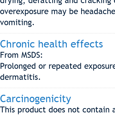
drying, defatting and cracking
overexposure may be headache,
vomiting.
Chronic health effects
From MSDS:
Prolonged or repeated exposure
dermatitis.
Carcinogenicity
This product does not contain 