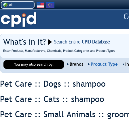
All
What's in it?
Search Entire
CPID Database
Enter Products, Manufacturers, Chemicals, Product Categories and Product Types
Brands
Product Type
I
You may also search by:
Pet Care :: Dogs ::
shampoo
Pet Care :: Cats ::
shampoo
Pet Care :: Small Animals ::
groom