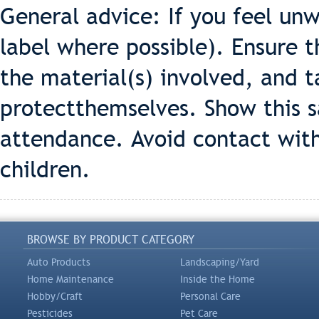
General advice: If you feel un
label where possible). Ensure 
the material(s) involved, and t
protectthemselves. Show this s
attendance. Avoid contact with
children.
BROWSE BY PRODUCT CATEGORY
Auto Products
Landscaping/Yard
Home Maintenance
Inside the Home
Hobby/Craft
Personal Care
Pesticides
Pet Care