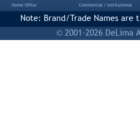
Home Office
Commercial / Institutional
Note: Brand/Trade Names are tr
© 2001-2026 DeLima As