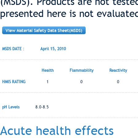
(MSDS). Products are not teste
presented here is not evaluate
View Material Safety Data Sheet(MSDS)
MSDS DATE :
April 15, 2010
Health
Flammability
Reactivity
HMIS RATING
1
0
0
pH Levels
8.0-8.5
Acute health effects