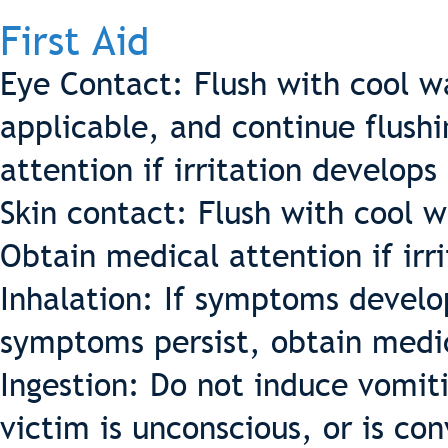
First Aid
Eye Contact: Flush with cool w
applicable, and continue flush
attention if irritation develops 
Skin contact: Flush with cool 
Obtain medical attention if irri
Inhalation: If symptoms develop
symptoms persist, obtain medic
Ingestion: Do not induce vomit
victim is unconscious, or is co