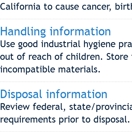
California to cause cancer, bir
Handling information
Use good industrial hygiene pra
out of reach of children. Store
incompatible materials.
Disposal information
Review federal, state/provinci
requirements prior to disposal.