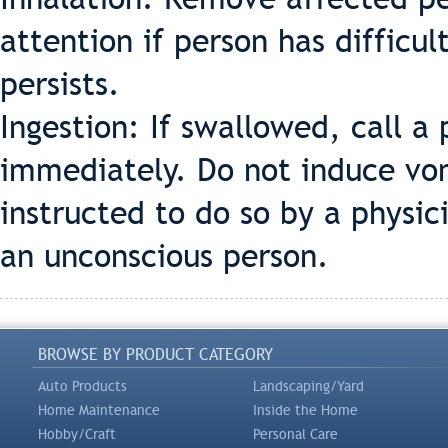
attention if person has difficul
persists.
Ingestion: If swallowed, call a 
immediately. Do not induce vom
instructed to do so by a physi
an unconscious person.
BROWSE BY PRODUCT CATEGORY
Auto Products
Landscaping/Yard
Home Maintenance
Inside the Home
Hobby/Craft
Personal Care