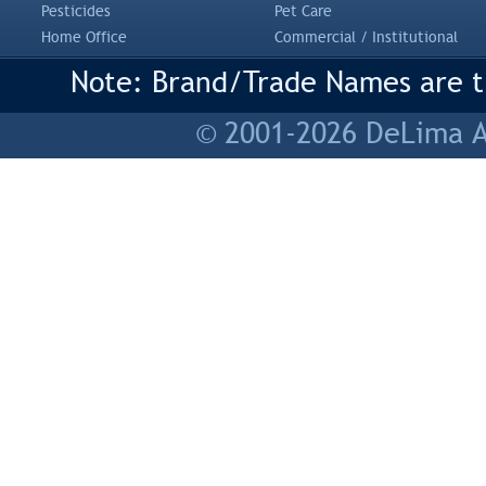
Pesticides
Pet Care
Home Office
Commercial / Institutional
Note: Brand/Trade Names are tr
© 2001-2026 DeLima As