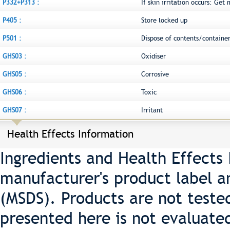
P332+P313 :
If skin irritation occurs: Get
P405 :
Store locked up
P501 :
Dispose of contents/container
GHS03 :
Oxidiser
GHS05 :
Corrosive
GHS06 :
Toxic
GHS07 :
Irritant
Health Effects Information
Ingredients and Health Effects
manufacturer's product label a
(MSDS). Products are not teste
presented here is not evaluate