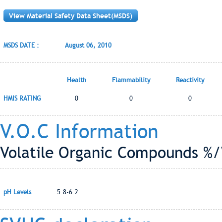
View Material Safety Data Sheet(MSDS)
MSDS DATE :
August 06, 2010
Health
Flammability
Reactivity
HMIS RATING
0
0
0
V.O.C Information
Volatile Organic Compounds %/
pH Levels
5.8-6.2