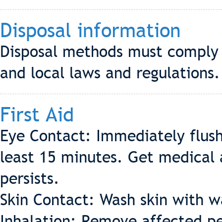
Disposal information
Disposal methods must comply w
and local laws and regulations.
First Aid
Eye Contact: Immediately flush
least 15 minutes. Get medical a
persists.
Skin Contact: Wash skin with 
Inhalation: Remove affected pe