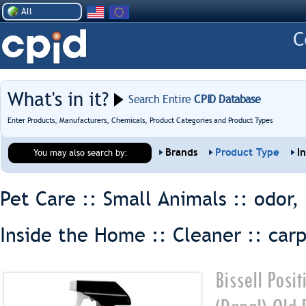
All
What's in it?
Search Entire
CPID Database
Enter Products, Manufacturers, Chemicals, Product Categories and Product Types
Brands
Product Type
I
You may also search by:
Pet Care :: Small Animals ::
odor,
Inside the Home :: Cleaner ::
car
Bissell Posi