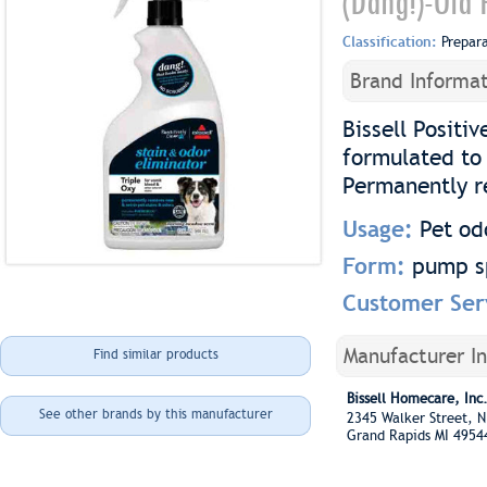
(Dang!)-Old 
Classification:
Prepar
Brand Informat
Bissell Positi
formulated to 
Permanently r
Usage:
Pet od
Form:
pump s
Customer Ser
Manufacturer I
Find similar products
Bissell Homecare, Inc
See other brands by this manufacturer
2345 Walker Street,
Grand Rapids MI 4954