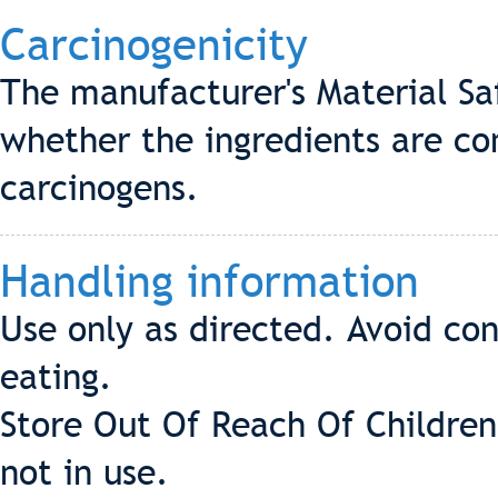
Carcinogenicity
The manufacturer's Material Sa
whether the ingredients are co
carcinogens.
Handling information
Use only as directed. Avoid co
eating.
Store Out Of Reach Of Children
not in use.