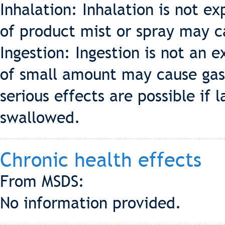
Inhalation: Inhalation is not e
of product mist or spray may ca
Ingestion: Ingestion is not an 
of small amount may cause gast
serious effects are possible if 
swallowed.
Chronic health effects
From MSDS:
No information provided.