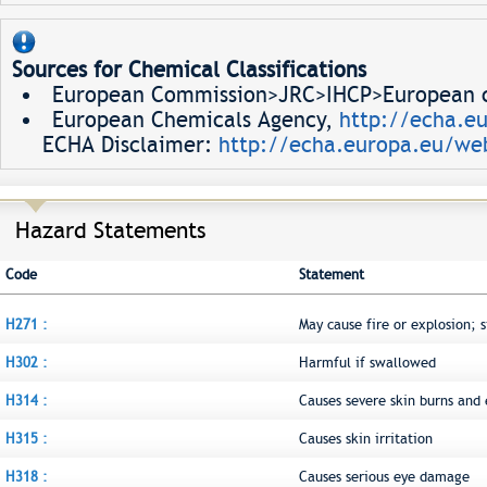
Sources for Chemical Classifications
European Commission>JRC>IHCP>European ch
European Chemicals Agency,
http://echa.e
ECHA Disclaimer:
http://echa.europa.eu/web
Hazard Statements
Code
Statement
H271 :
May cause fire or explosion; 
H302 :
Harmful if swallowed
H314 :
Causes severe skin burns an
H315 :
Causes skin irritation
H318 :
Causes serious eye damage