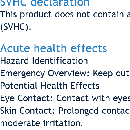
SVHC declaration
This product does not contain 
(SVHC).
Acute health effects
Hazard Identification
Emergency Overview: Keep out 
Potential Health Effects
Eye Contact: Contact with eyes
Skin Contact: Prolonged contac
moderate irritation.