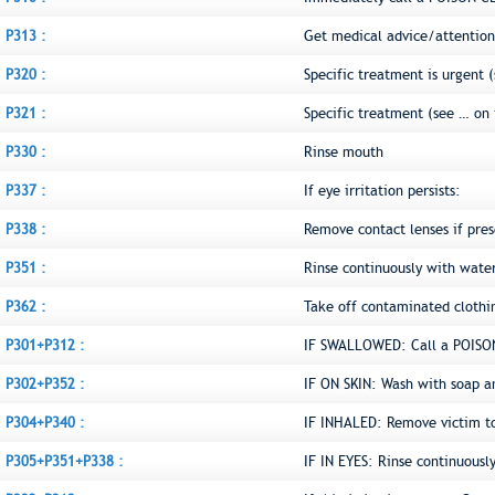
P313 :
Get medical advice/attention
P320 :
Specific treatment is urgent (
P321 :
Specific treatment (see … on 
P330 :
Rinse mouth
P337 :
If eye irritation persists:
P338 :
Remove contact lenses if pres
P351 :
Rinse continuously with water
P362 :
Take off contaminated clothi
P301+P312 :
IF SWALLOWED: Call a POISON
P302+P352 :
IF ON SKIN: Wash with soap a
P304+P340 :
IF INHALED: Remove victim to 
P305+P351+P338 :
IF IN EYES: Rinse continuousl