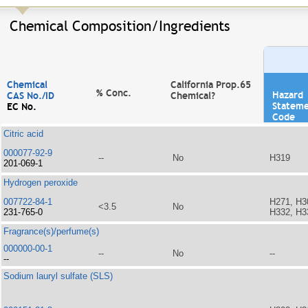
Chemical Composition/Ingredients
Chemical
California Prop.65
% Conc.
Hazard
CAS No./ID
Chemical?
Statem
EC No.
Code
Citric acid
000077-92-9
--
No
H319
201-069-1
Hydrogen peroxide
007722-84-1
H271, H3
<3.5
No
231-765-0
H332, H3
Fragrance(s)/perfume(s)
000000-00-1
--
No
--
--
Sodium lauryl sulfate (SLS)