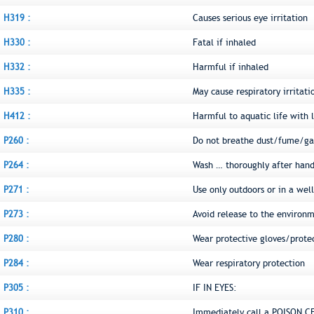
H319 :
Causes serious eye irritation
H330 :
Fatal if inhaled
H332 :
Harmful if inhaled
H335 :
May cause respiratory irritati
H412 :
Harmful to aquatic life with l
P260 :
Do not breathe dust/fume/ga
P264 :
Wash … thoroughly after hand
P271 :
Use only outdoors or in a wel
P273 :
Avoid release to the environ
P280 :
Wear protective gloves/prote
P284 :
Wear respiratory protection
P305 :
IF IN EYES:
P310 :
Immediately call a POISON C