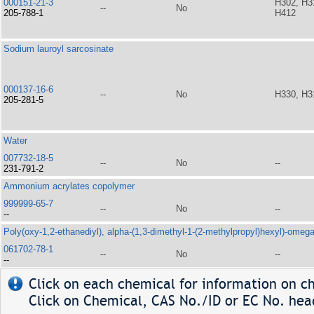
000151-21-3
H302, H3
--
No
205-788-1
H412
Sodium lauroyl sarcosinate
000137-16-6
--
No
H330, H3
205-281-5
Water
007732-18-5
--
No
--
231-791-2
Ammonium acrylates copolymer
999999-65-7
--
No
--
--
Poly(oxy-1,2-ethanediyl), alpha-(1,3-dimethyl-1-(2-methylpropyl)hexyl)-omeg
061702-78-1
--
No
--
--
Click on each chemical for information on ch
Click on Chemical, CAS No./ID or EC No. head