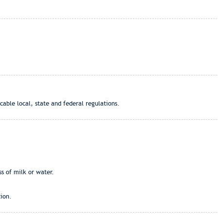
cable local, state and federal regulations.
ss of milk or water.
ion.