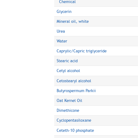
Chemical
Glycerin
Mineral oil, white
Urea
Water
Caprylic/Capric triglyceride
Stearic acid
Cetyl alcohol
Cetostearyl alcohol
Butyrospermum Parkii
Oat Kernel Oil
Dimethicone
Cyclopentasiloxane
Ceteth-10 phosphate