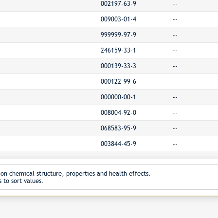
002197-63-9
--
009003-01-4
--
999999-97-9
--
246159-33-1
--
000139-33-3
--
000122-99-6
--
000000-00-1
--
008004-92-0
--
068583-95-9
--
003844-45-9
--
on chemical structure, properties and health effects.
 to sort values.