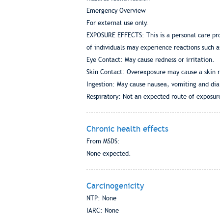
Emergency Overview
For external use only.
EXPOSURE EFFECTS: This is a personal care pro
of individuals may experience reactions such a
Eye Contact: May cause redness or irritation.
Skin Contact: Overexposure may cause a skin r
Ingestion: May cause nausea, vomiting and dia
Respiratory: Not an expected route of exposur
Chronic health effects
From MSDS:
None expected.
Carcinogenicity
NTP: None
IARC: None