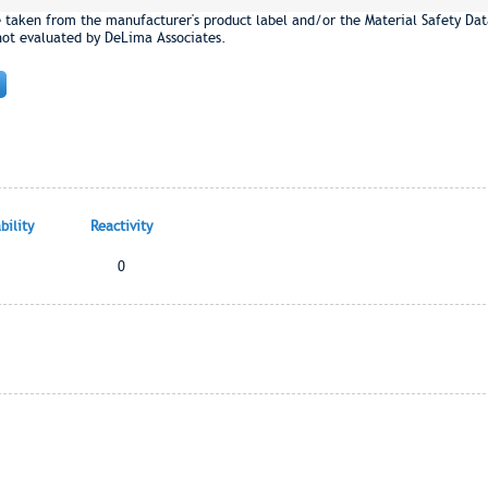
e taken from the manufacturer's product label and/or the Material Safety Dat
not evaluated by DeLima Associates.
ility
Reactivity
0