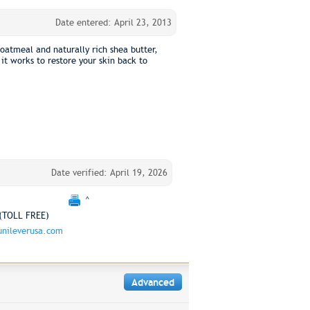
Date entered: April 23, 2013
oatmeal and naturally rich shea butter,
it works to restore your skin back to
Date verified: April 19, 2026
^
(TOLL FREE)
nileverusa.com
Advanced