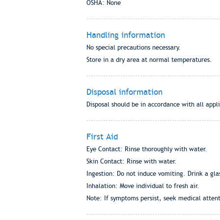
OSHA: None
Handling information
No special precautions necessary.
Store in a dry area at normal temperatures.
Disposal information
Disposal should be in accordance with all appli
First Aid
Eye Contact: Rinse thoroughly with water.
Skin Contact: Rinse with water.
Ingestion: Do not induce vomiting. Drink a gla
Inhalation: Move individual to fresh air.
Note: If symptoms persist, seek medical attent