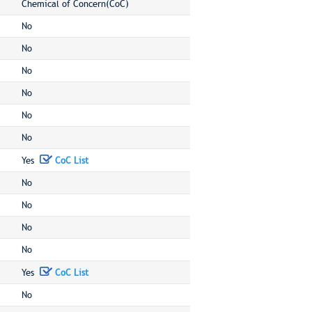
Chemical of Concern(CoC)
No
No
No
No
No
No
Yes
CoC List
No
No
No
No
Yes
CoC List
No