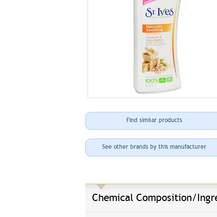
Find similar products
See other brands by this manufacturer
Chemical Composition/Ingr