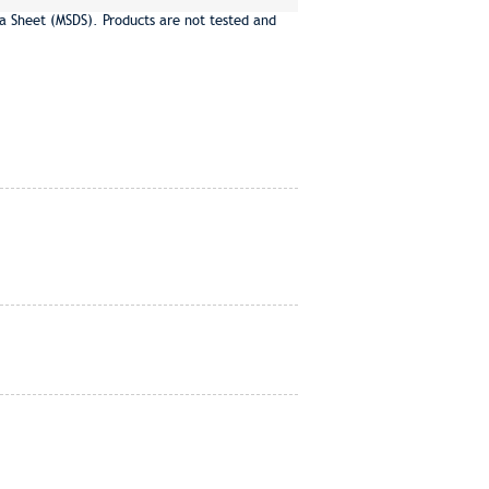
a Sheet (MSDS). Products are not tested and