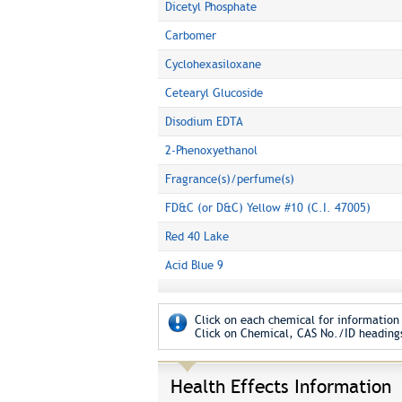
Dicetyl Phosphate
Carbomer
Cyclohexasiloxane
Cetearyl Glucoside
Disodium EDTA
2-Phenoxyethanol
Fragrance(s)/perfume(s)
FD&C (or D&C) Yellow #10 (C.I. 47005)
Red 40 Lake
Acid Blue 9
Click on each chemical for information 
Click on Chemical, CAS No./ID headings
Health Effects Information