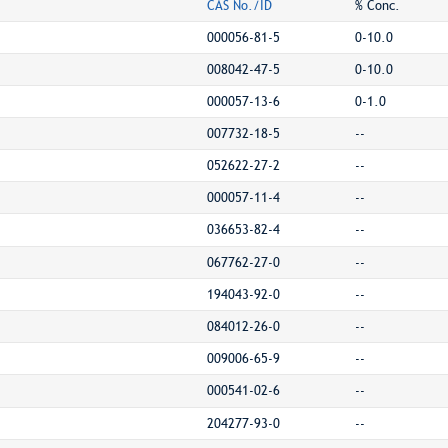
CAS No./ID
% Conc.
000056-81-5
0-10.0
008042-47-5
0-10.0
000057-13-6
0-1.0
007732-18-5
--
052622-27-2
--
000057-11-4
--
036653-82-4
--
067762-27-0
--
194043-92-0
--
084012-26-0
--
009006-65-9
--
000541-02-6
--
204277-93-0
--