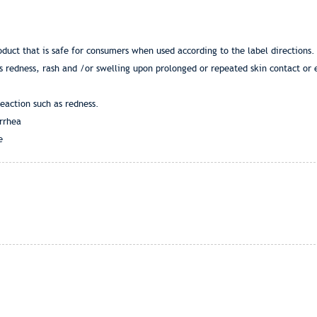
duct that is safe for consumers when used according to the label direction
s redness, rash and /or swelling upon prolonged or repeated skin contact or 
eaction such as redness.
rrhea
e