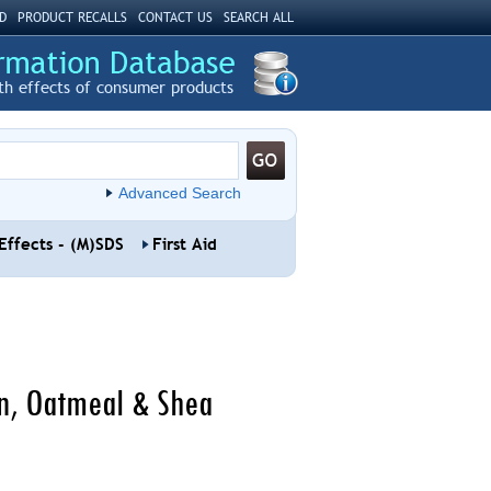
D
PRODUCT RECALLS
CONTACT US
SEARCH ALL
th effects of consumer products
Advanced Search
Effects - (M)SDS
First Aid
on, Oatmeal & Shea