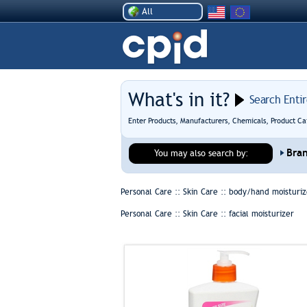
All
What's in it?
Search Enti
Enter Products, Manufacturers, Chemicals, Product Ca
Bra
You may also search by:
Personal Care :: Skin Care ::
body/hand moisturiz
Personal Care :: Skin Care ::
facial moisturizer