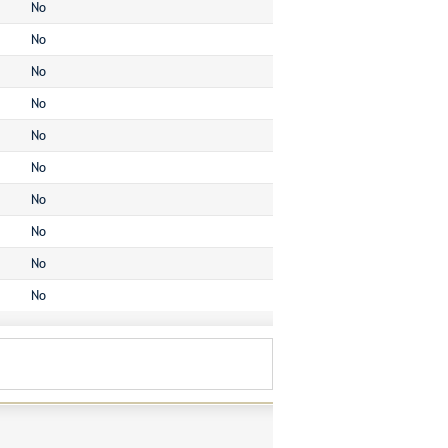
No
No
No
No
No
No
No
No
No
No