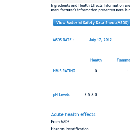
Ingredients and Health Effects Information ar
manufacturer's information presented here is 
View Material Safety Data Sheet(MSDS)
MSDS DATE :
July 17, 2012
Health
Flammab
HMIS RATING
0
1
pH Levels
3.5-8.0
Acute health effects
From MSDS:
Hazards Identification