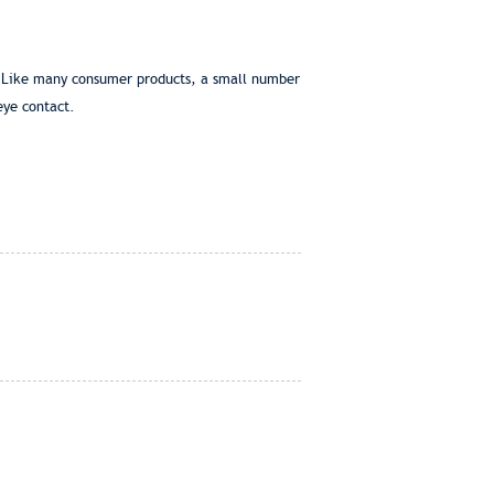
s. Like many consumer products, a small number
eye contact.