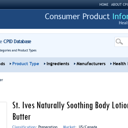
HOME
ABOUT CPI
Heal
re
CPID Database
tegories and Product Types
nds
Product Type
Ingredients
Manufacturers
Health 
er
St. Ives Naturally Soothing Body Loti
Butter
Classification:
Preparation
Market:
US/Canada