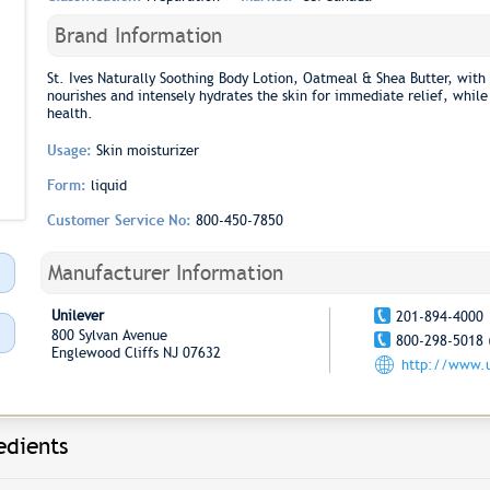
Brand Information
St. Ives Naturally Soothing Body Lotion, Oatmeal & Shea Butter, with 
nourishes and intensely hydrates the skin for immediate relief, while 
health.
Usage:
Skin moisturizer
Form:
liquid
Customer Service No:
800-450-7850
Manufacturer Information
Unilever
201-894-4000
800 Sylvan Avenue
800-298-5018 
Englewood Cliffs NJ 07632
http://www.u
edients