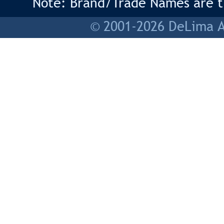
Note: Brand/Trade Names are tr
© 2001-2026 DeLima As