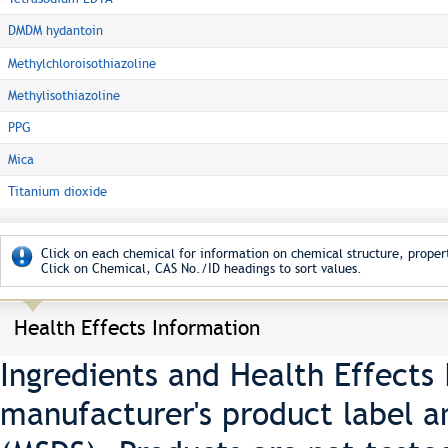
DMDM hydantoin
Methylchloroisothiazoline
Methylisothiazoline
PPG
Mica
Titanium dioxide
Click on each chemical for information on chemical structure, propert
Click on Chemical, CAS No./ID headings to sort values.
Health Effects Information
Ingredients and Health Effects
manufacturer's product label a