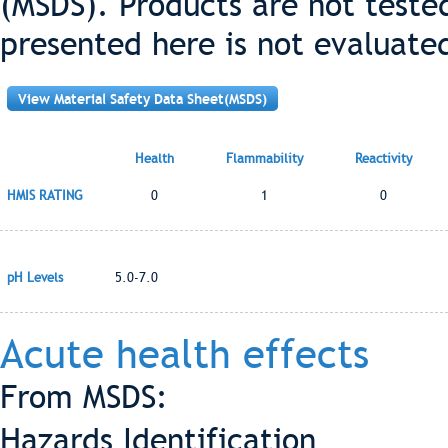
(MSDS). Products are not teste
presented here is not evaluate
View Material Safety Data Sheet(MSDS)
Health
Flammability
Reactivity
HMIS RATING
0
1
0
pH Levels
5.0-7.0
Acute health effects
From MSDS:
Hazards Identification