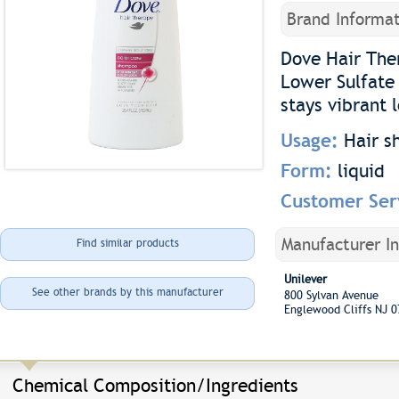
Brand Informat
Dove Hair The
Lower Sulfate 
stays vibrant 
Usage:
Hair 
Form:
liquid
Customer Ser
Manufacturer I
Find similar products
Unilever
See other brands by this manufacturer
800 Sylvan Avenue
Englewood Cliffs NJ 
Chemical Composition/Ingredients