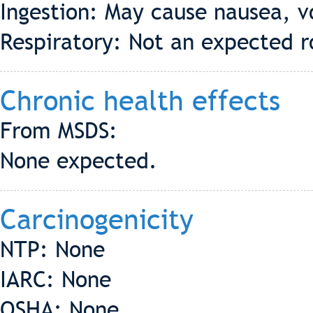
Ingestion: May cause nausea, v
Respiratory: Not an expected r
Chronic health effects
From MSDS:
None expected.
Carcinogenicity
NTP: None
IARC: None
OSHA: None