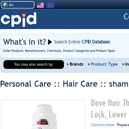
All
What's in it?
Search Entire
CPID Database
Enter Products, Manufacturers, Chemicals, Product Categories and Product Types
Brands
Product Type
I
You may also search by:
Personal Care :: Hair Care ::
sham
Dove Hair T
Lock, Lower 
Classification:
Prepar