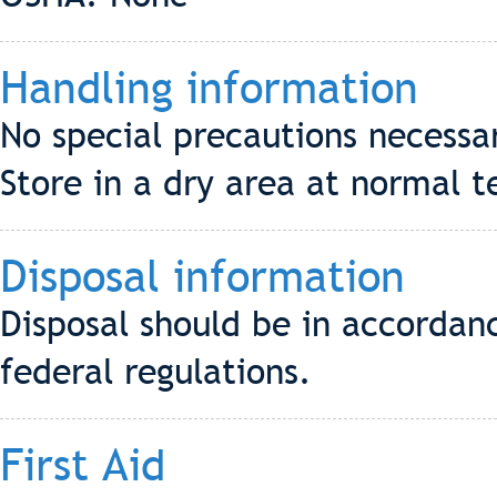
Handling information
No special precautions necessa
Store in a dry area at normal 
Disposal information
Disposal should be in accordanc
federal regulations.
First Aid