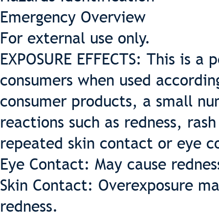
Emergency Overview
For external use only.
EXPOSURE EFFECTS: This is a pe
consumers when used according 
consumer products, a small nu
reactions such as redness, rash
repeated skin contact or eye c
Eye Contact: May cause redness 
Skin Contact: Overexposure may
redness.