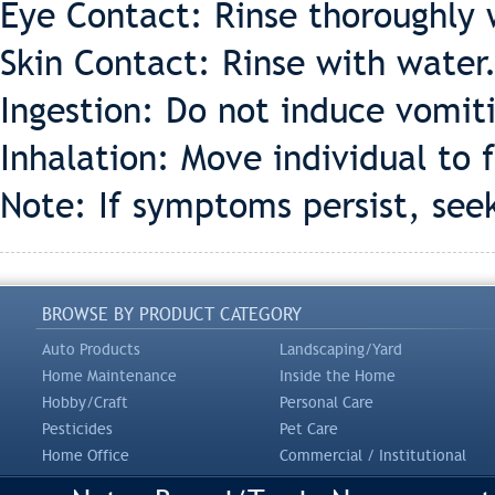
Eye Contact: Rinse thoroughly 
Skin Contact: Rinse with water
Ingestion: Do not induce vomiti
Inhalation: Move individual to f
Note: If symptoms persist, see
BROWSE BY PRODUCT CATEGORY
Auto Products
Landscaping/Yard
Home Maintenance
Inside the Home
Hobby/Craft
Personal Care
Pesticides
Pet Care
Home Office
Commercial / Institutional