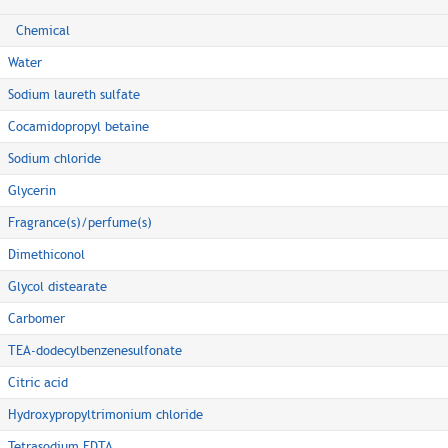
Chemical
Water
Sodium laureth sulfate
Cocamidopropyl betaine
Sodium chloride
Glycerin
Fragrance(s)/perfume(s)
Dimethiconol
Glycol distearate
Carbomer
TEA-dodecylbenzenesulfonate
Citric acid
Hydroxypropyltrimonium chloride
Tetrasodium EDTA