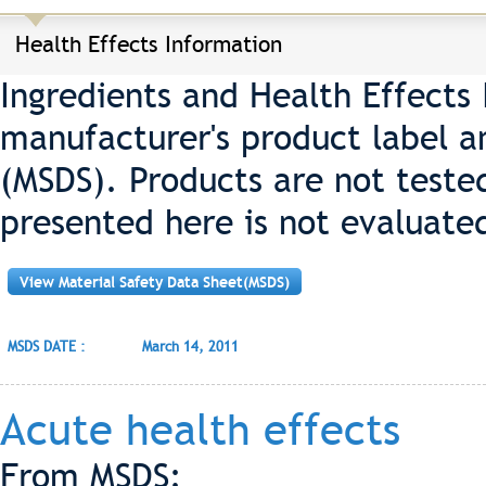
Health Effects Information
Ingredients and Health Effects
manufacturer's product label a
(MSDS). Products are not teste
presented here is not evaluate
View Material Safety Data Sheet(MSDS)
MSDS DATE :
March 14, 2011
Acute health effects
From MSDS: