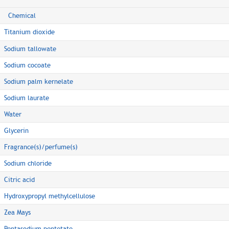
Chemical
Titanium dioxide
Sodium tallowate
Sodium cocoate
Sodium palm kernelate
Sodium laurate
Water
Glycerin
Fragrance(s)/perfume(s)
Sodium chloride
Citric acid
Hydroxypropyl methylcellulose
Zea Mays
Pentasodium pentetate