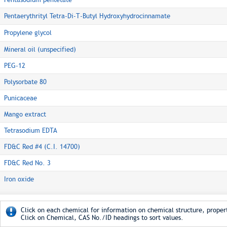
Pentaerythrityl Tetra-Di-T-Butyl Hydroxyhydrocinnamate
Propylene glycol
Mineral oil (unspecified)
PEG-12
Polysorbate 80
Punicaceae
Mango extract
Tetrasodium EDTA
FD&C Red #4 (C.I. 14700)
FD&C Red No. 3
Iron oxide
Click on each chemical for information on chemical structure, propert
Click on Chemical, CAS No./ID headings to sort values.