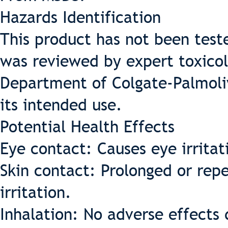
Hazards Identification
This product has not been test
was reviewed by expert toxicol
Department of Colgate-Palmoliv
its intended use.
Potential Health Effects
Eye contact: Causes eye irritat
Skin contact: Prolonged or rep
irritation.
Inhalation: No adverse effects 