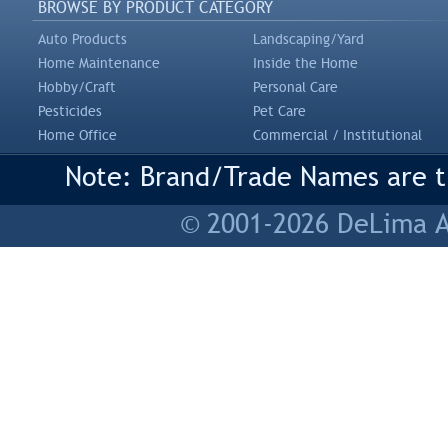
BROWSE BY PRODUCT CATEGORY
Auto Products
Landscaping/Yard
Home Maintenance
Inside the Home
Hobby/Craft
Personal Care
Pesticides
Pet Care
Home Office
Commercial / Institutional
Note: Brand/Trade Names are tr
© 2001-2026 DeLima As