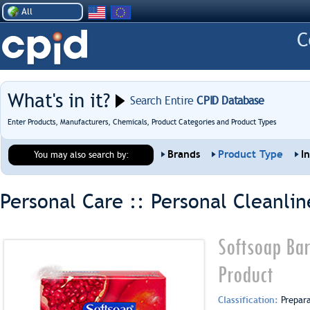
All
What's in it?
Search Entire
CPID Database
Enter Products, Manufacturers, Chemicals, Product Categories and Product Types
Brands
Product Type
I
You may also search by:
Personal Care :: Personal Cleanlin
Softsoap Ba
Product
Classification:
Prepar