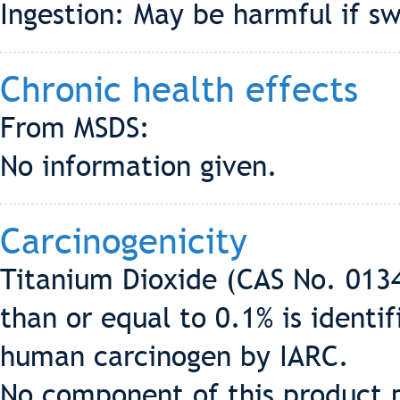
Ingestion: May be harmful if sw
Chronic health effects
From MSDS:
No information given.
Carcinogenicity
Titanium Dioxide (CAS No. 0134
than or equal to 0.1% is identi
human carcinogen by IARC.
No component of this product p