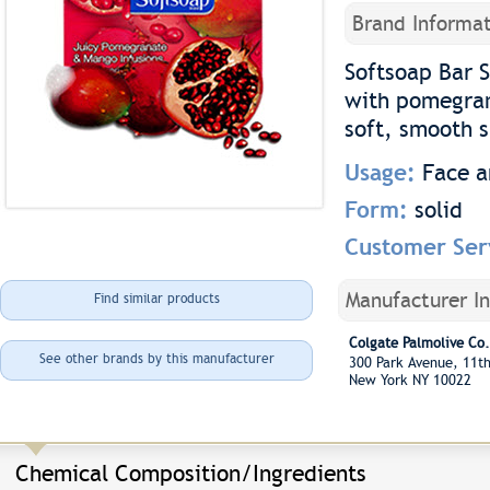
Brand Informat
Softsoap Bar 
with pomegran
soft, smooth s
Usage:
Face 
Form:
solid
Customer Ser
Manufacturer I
Find similar products
Colgate Palmolive Co.
See other brands by this manufacturer
300 Park Avenue, 11t
New York NY 10022
Chemical Composition/Ingredients