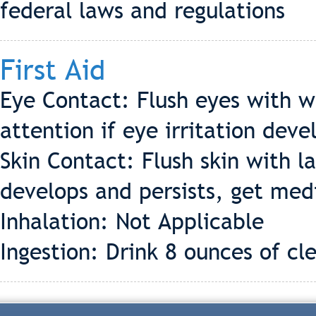
federal laws and regulations
First Aid
Eye Contact: Flush eyes with w
attention if eye irritation deve
Skin Contact: Flush skin with la
develops and persists, get med
Inhalation: Not Applicable
Ingestion: Drink 8 ounces of cl