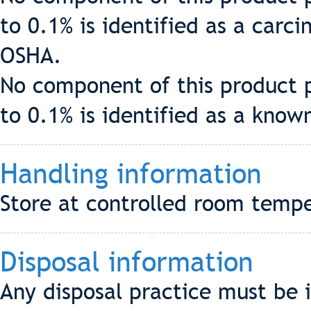
to 0.1% is identified as a carc
OSHA.
No component of this product p
to 0.1% is identified as a know
Handling information
Store at controlled room tempe
Disposal information
Any disposal practice must be 