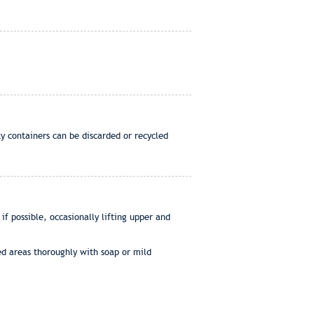
y containers can be discarded or recycled
 possible, occasionally lifting upper and
ed areas thoroughly with soap or mild