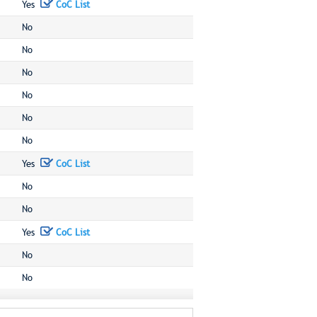
Yes
CoC List
No
No
No
No
No
No
Yes
CoC List
No
No
Yes
CoC List
No
No