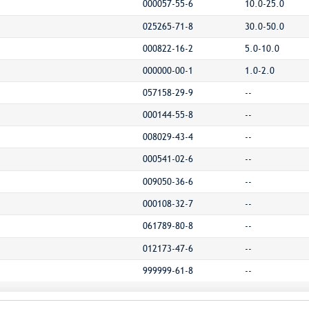
000057-55-6
10.0-25.0
025265-71-8
30.0-50.0
000822-16-2
5.0-10.0
000000-00-1
1.0-2.0
057158-29-9
--
000144-55-8
--
008029-43-4
--
000541-02-6
--
009050-36-6
--
000108-32-7
--
061789-80-8
--
012173-47-6
--
999999-61-8
--