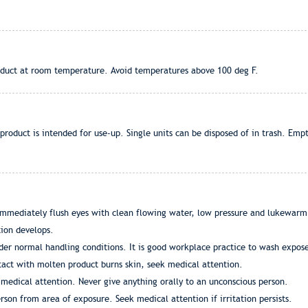
roduct at room temperature. Avoid temperatures above 100 deg F.
roduct is intended for use-up. Single units can be disposed of in trash. Empt
mmediately flush eyes with clean flowing water, low pressure and lukewarm if
tion develops.
nder normal handling conditions. It is good workplace practice to wash expos
tact with molten product burns skin, seek medical attention.
 medical attention. Never give anything orally to an unconscious person.
rson from area of exposure. Seek medical attention if irritation persists.