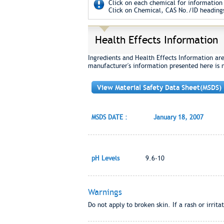
Click on each chemical for information 
Click on Chemical, CAS No./ID headings
Health Effects Information
Ingredients and Health Effects Information ar
manufacturer's information presented here is 
View Material Safety Data Sheet(MSDS)
MSDS DATE :
January 18, 2007
pH Levels
9.6-10
Warnings
Do not apply to broken skin. If a rash or irrit