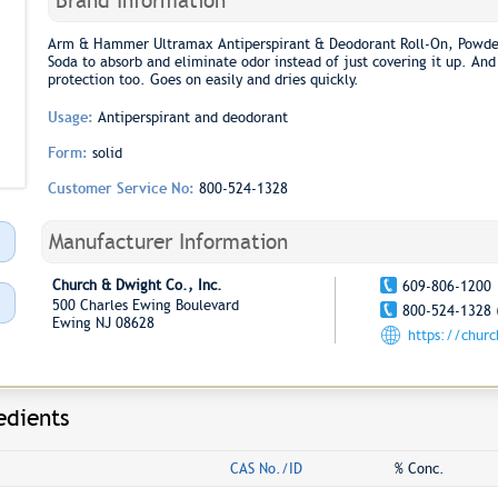
Brand Information
Arm & Hammer Ultramax Antiperspirant & Deodorant Roll-On, Powd
Soda to absorb and eliminate odor instead of just covering it up. And
protection too. Goes on easily and dries quickly.
Usage:
Antiperspirant and deodorant
Form:
solid
Customer Service No:
800-524-1328
Manufacturer Information
Church & Dwight Co., Inc.
609-806-1200
500 Charles Ewing Boulevard
800-524-1328 
Ewing NJ 08628
https://chur
edients
CAS No./ID
% Conc.