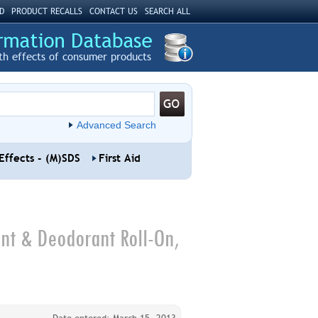
D
PRODUCT RECALLS
CONTACT US
SEARCH ALL
th effects of consumer products
Advanced Search
Effects - (M)SDS
First Aid
t & Deodorant Roll-On,