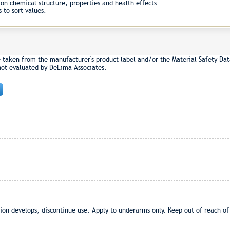
on chemical structure, properties and health effects.
 to sort values.
e taken from the manufacturer's product label and/or the Material Safety Dat
not evaluated by DeLima Associates.
ation develops, discontinue use. Apply to underarms only. Keep out of reach of