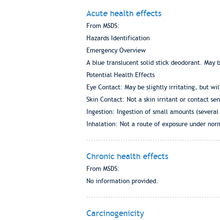
Acute health effects
From MSDS:
Hazards Identification
Emergency Overview
A blue translucent solid stick deodorant. May 
Potential Health Effects
Eye Contact: May be slightly irritating, but wil
Skin Contact: Not a skin irritant or contact sens
Ingestion: Ingestion of small amounts (several
Inhalation: Not a route of exposure under norm
Chronic health effects
From MSDS:
No information provided.
Carcinogenicity