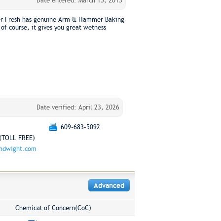
Date entered: March 15, 2013
er Fresh has genuine Arm & Hammer Baking
 of course, it gives you great wetness
Date verified: April 23, 2026
609-683-5092
(TOLL FREE)
chdwight.com
Advanced
Chemical of Concern(CoC)