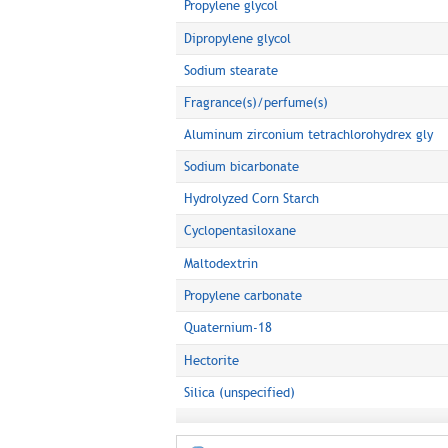
Propylene glycol
Dipropylene glycol
Sodium stearate
Fragrance(s)/perfume(s)
Aluminum zirconium tetrachlorohydrex gly
Sodium bicarbonate
Hydrolyzed Corn Starch
Cyclopentasiloxane
Maltodextrin
Propylene carbonate
Quaternium-18
Hectorite
Silica (unspecified)