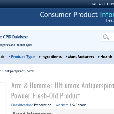
HOME
ABOUT CPI
Heal
re
CPID Database
tegories and Product Types
nds
Product Type
Ingredients
Manufacturers
Health 
 & antiperspirant, comb.
Arm & Hammer Ultramax Antiperspiran
Powder Fresh-Old Product
Classification:
Preparation
Market:
US/Canada