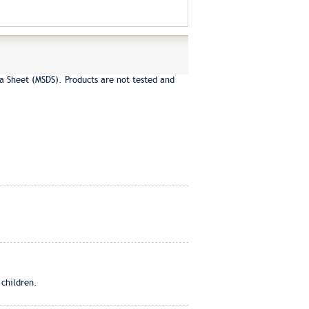
a Sheet (MSDS). Products are not tested and
 children.