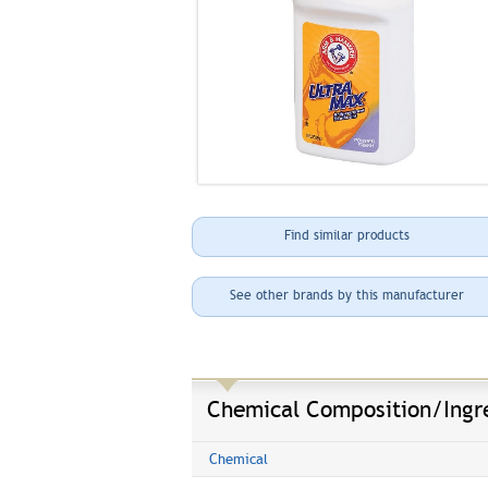
Find similar products
See other brands by this manufacturer
Chemical Composition/Ingr
Chemical