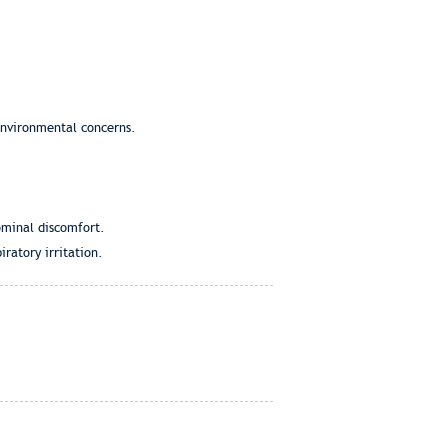
 environmental concerns.
ominal discomfort.
ratory irritation.