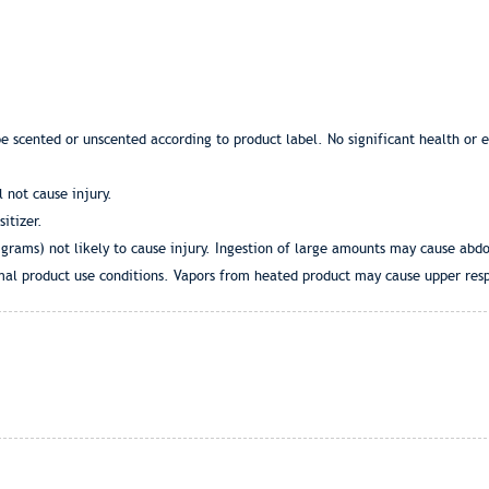
be scented or unscented according to product label. No significant health or
l not cause injury.
itizer.
 grams) not likely to cause injury. Ingestion of large amounts may cause abd
al product use conditions. Vapors from heated product may cause upper respi