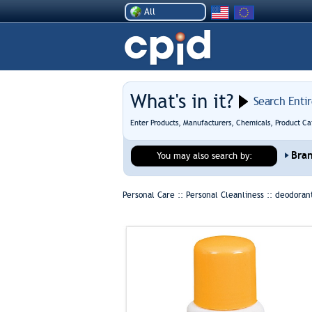
All
What's in it?
Search Enti
Enter Products, Manufacturers, Chemicals, Product Ca
Bra
You may also search by:
Personal Care :: Personal Cleanliness ::
deodorant