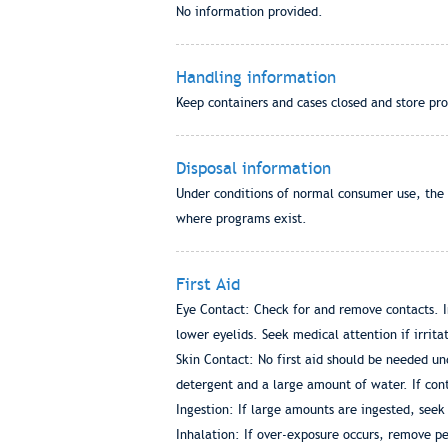
No information provided.
Handling information
Keep containers and cases closed and store p
Disposal information
Under conditions of normal consumer use, the p
where programs exist.
First Aid
Eye Contact: Check for and remove contacts. I
lower eyelids. Seek medical attention if irrita
Skin Contact: No first aid should be needed u
detergent and a large amount of water. If con
Ingestion: If large amounts are ingested, seek
Inhalation: If over-exposure occurs, remove pe