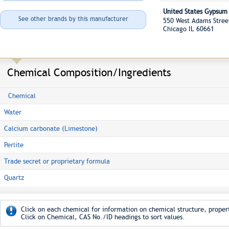
United States Gypsu
See other brands by this manufacturer
550 West Adams Stre
Chicago IL 60661
Chemical Composition/Ingredients
Chemical
Water
Calcium carbonate (Limestone)
Perlite
Trade secret or proprietary formula
Quartz
Click on each chemical for information on chemical structure, propert
Click on Chemical, CAS No./ID headings to sort values.