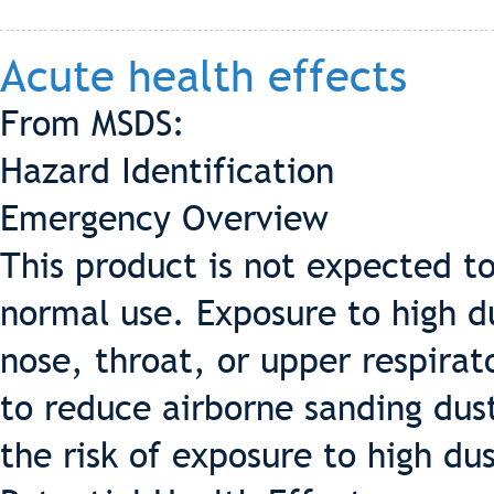
Acute health effects
From MSDS:
Hazard Identification
Emergency Overview
This product is not expected t
normal use. Exposure to high du
nose, throat, or upper respirat
to reduce airborne sanding dust
the risk of exposure to high dus