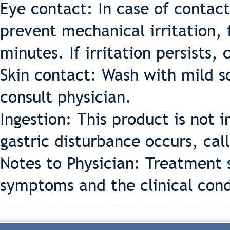
Eye contact: In case of contact
prevent mechanical irritation, 
minutes. If irritation persists, 
Skin contact: Wash with mild so
consult physician.
Ingestion: This product is not 
gastric disturbance occurs, call
Notes to Physician: Treatment 
symptoms and the clinical cond