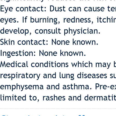
Eye contact: Dust can cause te
eyes. If burning, redness, itch
develop, consult physician.
Skin contact: None known.
Ingestion: None known.
Medical conditions which may b
respiratory and lung diseases s
emphysema and asthma. Pre-exis
limited to, rashes and dermatit