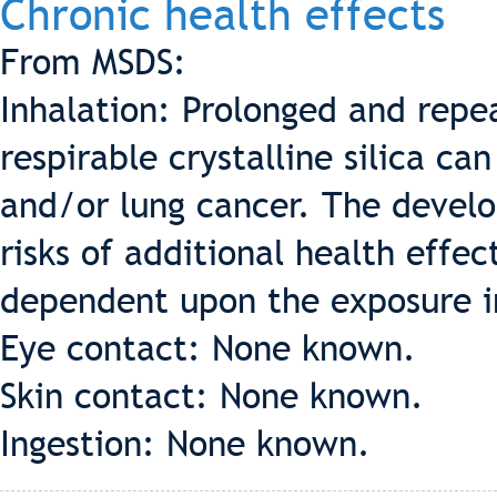
Chronic health effects
From MSDS:
Inhalation: Prolonged and repe
respirable crystalline silica can 
and/or lung cancer. The develo
risks of additional health effect
dependent upon the exposure i
Eye contact: None known.
Skin contact: None known.
Ingestion: None known.