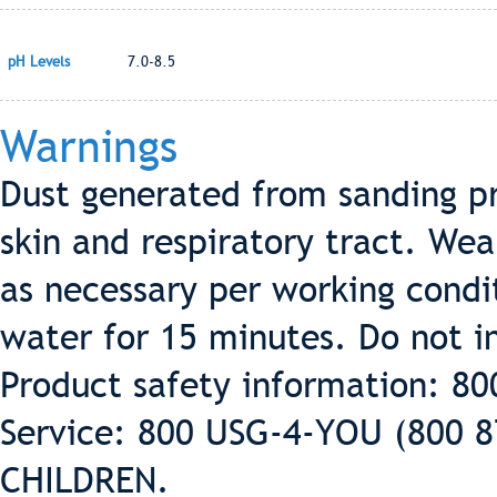
pH Levels
7.0-8.5
Warnings
Dust generated from sanding pr
skin and respiratory tract. Wea
as necessary per working condit
water for 15 minutes. Do not in
Product safety information: 8
Service: 800 USG-4-YOU (800 
CHILDREN.