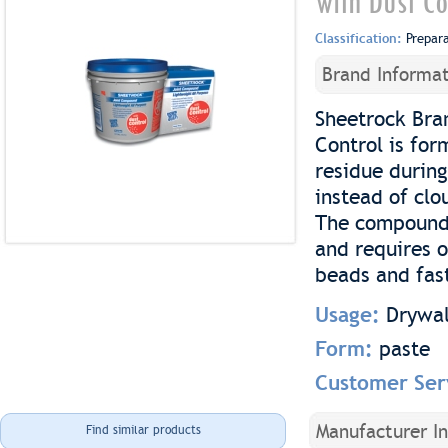
with Dust Co
Classification:
Prepar
Brand Informat
Sheetrock Bra
Control is for
residue during
instead of clo
The compound 
and requires o
beads and fas
Usage:
Drywal
Form:
paste
Customer Ser
Manufacturer I
Find similar products