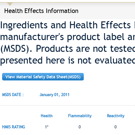
Health Effects Information
Ingredients and Health Effects
manufacturer's product label a
(MSDS). Products are not teste
presented here is not evaluate
View Material Safety Data Sheet(MSDS)
MSDS DATE :
January 01, 2011
Health
Flammability
Reactivity
HMIS RATING
1*
0
0