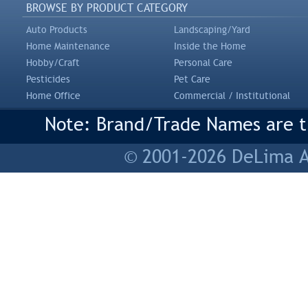
BROWSE BY PRODUCT CATEGORY
Auto Products
Landscaping/Yard
Home Maintenance
Inside the Home
Hobby/Craft
Personal Care
Pesticides
Pet Care
Home Office
Commercial / Institutional
Note: Brand/Trade Names are tr
© 2001-2026 DeLima As