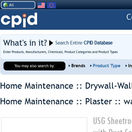
All
What's in it?
Search Entire
CPID Database
Enter Products, Manufacturers, Chemicals, Product Categories and Product Types
Brands
Product Type
I
You may also search by:
Home Maintenance :: Drywall-Wal
Home Maintenance :: Plaster ::
wa
USG Sheetro