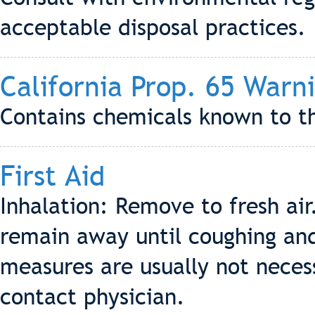
acceptable disposal practices.
California Prop. 65 Warn
Contains chemicals known to th
First Aid
Inhalation: Remove to fresh ai
remain away until coughing an
measures are usually not neces
contact physician.