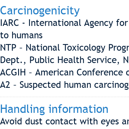
Carcinogenicity
IARC - International Agency fo
to humans
NTP – National Toxicology Pro
Dept., Public Health Service, 
ACGIH – American Conference o
A2 – Suspected human carcino
Handling information
Avoid dust contact with eyes a