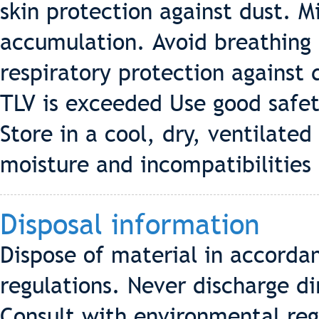
skin protection against dust. 
accumulation. Avoid breathing
respiratory protection against 
TLV is exceeded Use good safet
Store in a cool, dry, ventilate
moisture and incompatibilities 
Disposal information
Dispose of material in accordan
regulations. Never discharge di
Consult with environmental reg