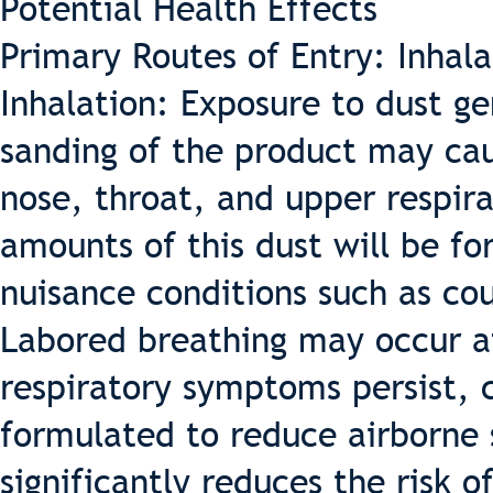
Potential Health Effects
Primary Routes of Entry: Inhala
Inhalation: Exposure to dust ge
sanding of the product may cau
nose, throat, and upper respira
amounts of this dust will be fo
nuisance conditions such as cou
Labored breathing may occur af
respiratory symptoms persist, c
formulated to reduce airborne 
significantly reduces the risk o