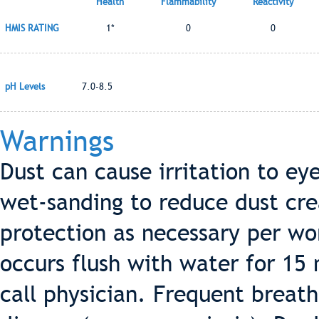
Health
Flammability
Reactivity
HMIS RATING
1*
0
0
pH Levels
7.0-8.5
Warnings
Dust can cause irritation to eye
wet-sanding to reduce dust cre
protection as necessary per wor
occurs flush with water for 15 
call physician. Frequent breat