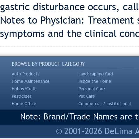
gastric disturbance occurs, call
Notes to Physician: Treatment 
symptoms and the clinical cond
BROWSE BY PRODUCT CATEGORY
Auto Products
Landscaping/Yard
Home Maintenance
Inside the Home
Hobby/Craft
Personal Care
Pesticides
Pet Care
Home Office
Commercial / Institutional
Note: Brand/Trade Names are tr
© 2001-2026 DeLima As