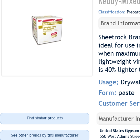
Ready-Mixed
Classification:
Prepar
Brand Informat
Sheetrock Bra
ideal for use
when maximum 
lightweight vi
is 40% lighte
Usage:
Drywal
Form:
paste
Customer Ser
Manufacturer I
Find similar products
United States Gypsu
See other brands by this manufacturer
550 West Adams Stre