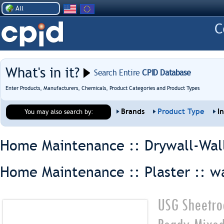
All
What's in it?
Search Entire
CPID Database
Enter Products, Manufacturers, Chemicals, Product Categories and Product Types
Brands
Product Type
I
You may also search by:
Home Maintenance :: Drywall-Wal
Home Maintenance :: Plaster ::
wa
USG Sheetro