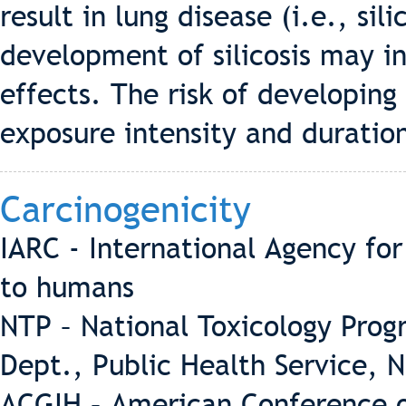
result in lung disease (i.e., sil
development of silicosis may in
effects. The risk of developing
exposure intensity and duratio
Carcinogenicity
IARC - International Agency fo
to humans
NTP – National Toxicology Pro
Dept., Public Health Service, 
ACGIH – American Conference o