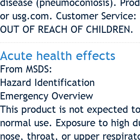
disease (pneumoconiosis). Prod
or usg.com. Customer Service:
OUT OF REACH OF CHILDREN.
Acute health effects
From MSDS:
Hazard Identification
Emergency Overview
This product is not expected t
normal use. Exposure to high du
nose, throat, or upper respira