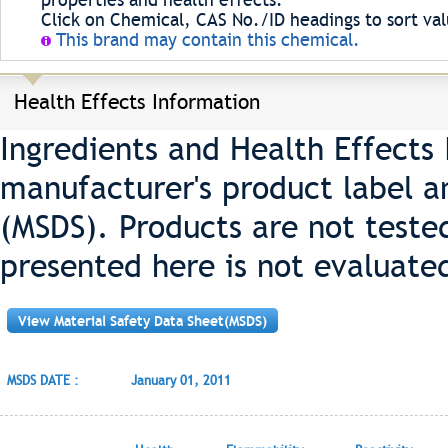
properties and health effects.
Click on Chemical, CAS No./ID headings to sort val
This brand may contain this chemical.
Health Effects Information
Ingredients and Health Effects
manufacturer's product label a
(MSDS). Products are not teste
presented here is not evaluate
View Material Safety Data Sheet(MSDS)
MSDS DATE :
January 01, 2011