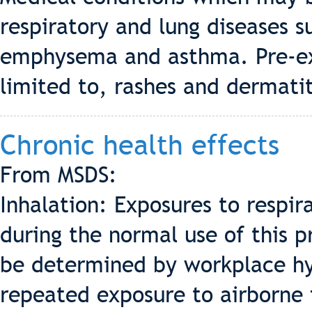
respiratory and lung diseases s
emphysema and asthma. Pre-exis
limited to, rashes and dermatit
Chronic health effects
From MSDS:
Inhalation: Exposures to respira
during the normal use of this p
be determined by workplace hy
repeated exposure to airborne f