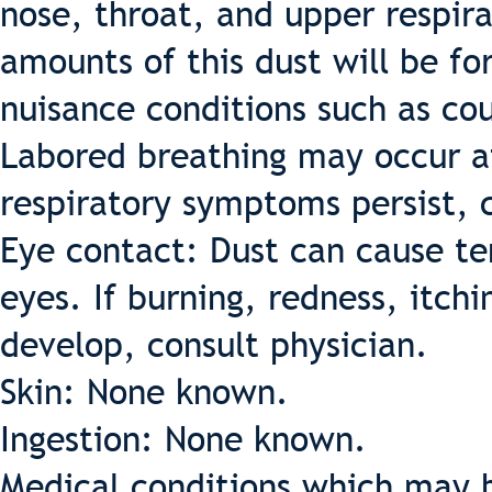
nose, throat, and upper respira
amounts of this dust will be fo
nuisance conditions such as cou
Labored breathing may occur af
respiratory symptoms persist, c
Eye contact: Dust can cause te
eyes. If burning, redness, itch
develop, consult physician.
Skin: None known.
Ingestion: None known.
Medical conditions which may b