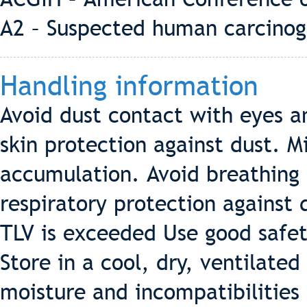
A2 – Suspected human carcino
Handling information
Avoid dust contact with eyes a
skin protection against dust. 
accumulation. Avoid breathing
respiratory protection against 
TLV is exceeded Use good safet
Store in a cool, dry, ventilate
moisture and incompatibilities 