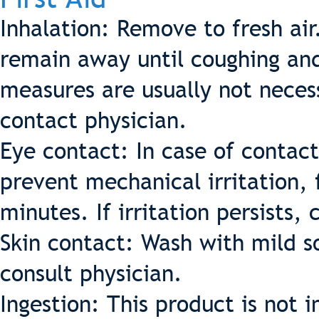
Inhalation: Remove to fresh ai
remain away until coughing an
measures are usually not neces
contact physician.
Eye contact: In case of contact
prevent mechanical irritation, 
minutes. If irritation persists, 
Skin contact: Wash with mild so
consult physician.
Ingestion: This product is not 