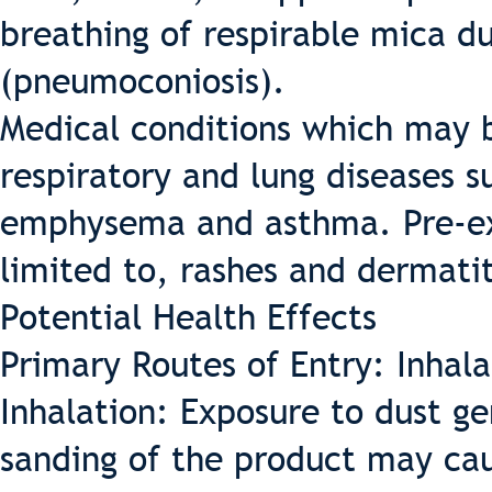
breathing of respirable mica d
(pneumoconiosis).
Medical conditions which may b
respiratory and lung diseases s
emphysema and asthma. Pre-exis
limited to, rashes and dermatit
Potential Health Effects
Primary Routes of Entry: Inhala
Inhalation: Exposure to dust ge
sanding of the product may cau