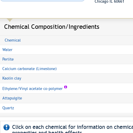
Chicago IL 60661
Chemical Composition/Ingredients
Chemical
Water
Perlite
Calcium carbonate (Limestone)
Kaolin clay
Ethylene/Vinyl acetate co-polymer
Attapulgite
Quartz
Click on each chemical for information on chemica