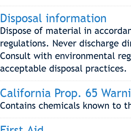
Disposal information
Dispose of material in accordan
regulations. Never discharge di
Consult with environmental reg
acceptable disposal practices.
California Prop. 65 Warn
Contains chemicals known to th
First Aid