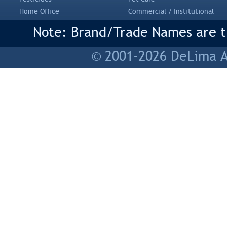
Home Office
Commercial / Institutional
Note: Brand/Trade Names are tr
© 2001-2026 DeLima As