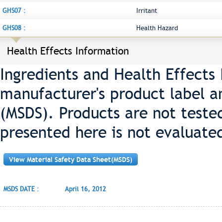
GHS07 :
Irritant
GHS08 :
Health Hazard
Health Effects Information
Ingredients and Health Effects
manufacturer's product label a
(MSDS). Products are not teste
presented here is not evaluate
View Material Safety Data Sheet(MSDS)
MSDS DATE :
April 16, 2012