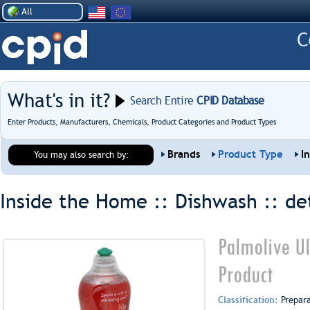
All
What's in it?
Search Entire
CPID Database
Enter Products, Manufacturers, Chemicals, Product Categories and Product Types
Brands
Product Type
I
You may also search by:
Inside the Home :: Dishwash ::
de
Palmolive Ul
Product
Classification:
Prepar