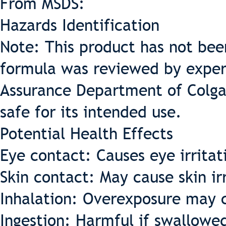
From MSDS:
Hazards Identification
Note: This product has not bee
formula was reviewed by expert
Assurance Department of Colga
safe for its intended use.
Potential Health Effects
Eye contact: Causes eye irritat
Skin contact: May cause skin ir
Inhalation: Overexposure may ca
Ingestion: Harmful if swallowe