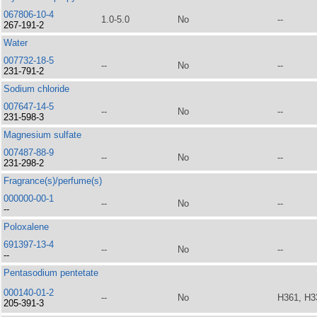
067806-10-4
1.0-5.0
No
--
267-191-2
Water
007732-18-5
--
No
--
231-791-2
Sodium chloride
007647-14-5
--
No
--
231-598-3
Magnesium sulfate
007487-88-9
--
No
--
231-298-2
Fragrance(s)/perfume(s)
000000-00-1
--
No
--
--
Poloxalene
691397-13-4
--
No
--
--
Pentasodium pentetate
000140-01-2
--
No
H361, H3
205-391-3