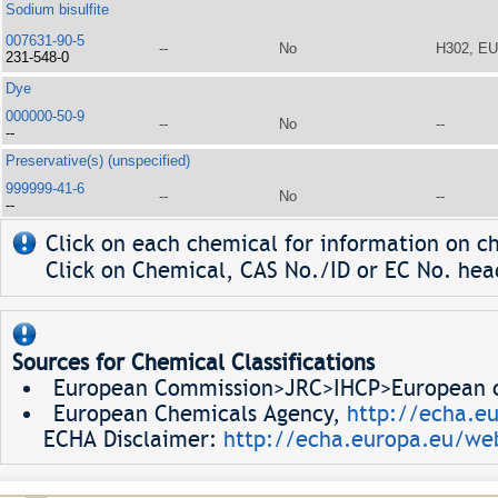
Sodium bisulfite
007631-90-5
--
No
H302, E
231-548-0
Dye
000000-50-9
--
No
--
--
Preservative(s) (unspecified)
999999-41-6
--
No
--
--
Click on each chemical for information on ch
Click on Chemical, CAS No./ID or EC No. head
Sources for Chemical Classifications
European Commission>JRC>IHCP>European ch
European Chemicals Agency,
http://echa.e
ECHA Disclaimer:
http://echa.europa.eu/web