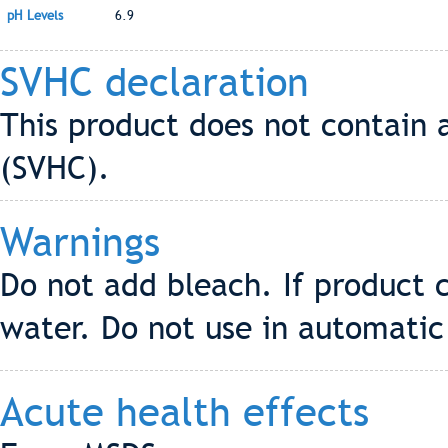
pH Levels
6.9
SVHC declaration
This product does not contain 
(SVHC).
Warnings
Do not add bleach. If product 
water. Do not use in automatic
Acute health effects