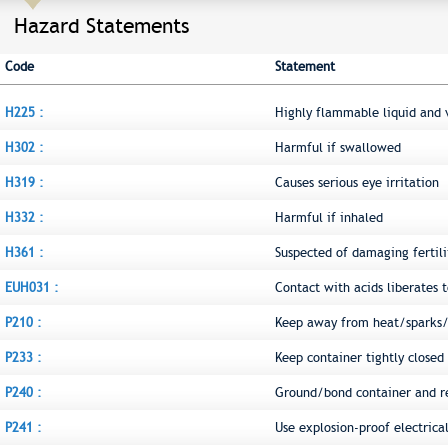
Hazard Statements
Code
Statement
H225 :
Highly flammable liquid and 
H302 :
Harmful if swallowed
H319 :
Causes serious eye irritation
H332 :
Harmful if inhaled
H361 :
Suspected of damaging fertili
EUH031 :
Contact with acids liberates t
P210 :
Keep away from heat/sparks/
P233 :
Keep container tightly closed
P240 :
Ground/bond container and r
P241 :
Use explosion-proof electric