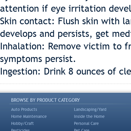
attention if eye irritation deve
Skin contact: Flush skin with la
develops and persists, get med
Inhalation: Remove victim to fr
symptoms persist.
Ingestion: Drink 8 ounces of cl
BROWSE BY PRODUCT CATEGORY
Auto Products
Landscaping/Yard
Home Maintenance
Inside the Home
Hobby/Craft
Personal Care
Pesticides
Pet Care