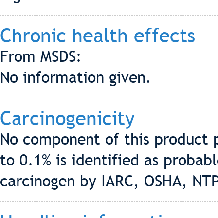
Chronic health effects
From MSDS:
No information given.
Carcinogenicity
No component of this product p
to 0.1% is identified as proba
carcinogen by IARC, OSHA, NT