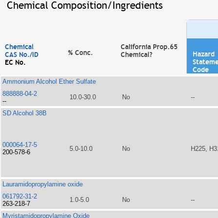
Chemical Composition/Ingredients
Chemical
California Prop.65
% Conc.
Hazard
CAS No./ID
Chemical?
Statem
EC No.
Code
Ammonium Alcohol Ether Sulfate
888888-04-2
10.0-30.0
No
--
--
SD Alcohol 38B
000064-17-5
5.0-10.0
No
H225, H3
200-578-6
Lauramidopropylamine oxide
061792-31-2
1.0-5.0
No
--
263-218-7
Myristamidopropylamine Oxide