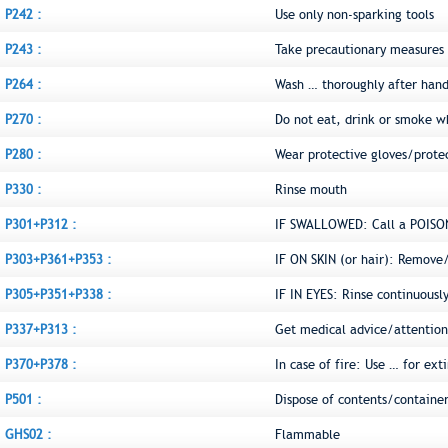
P242 :
Use only non-sparking tools
P243 :
Take precautionary measures a
P264 :
Wash … thoroughly after hand
P270 :
Do not eat, drink or smoke w
P280 :
Wear protective gloves/prote
P330 :
Rinse mouth
P301+P312 :
IF SWALLOWED: Call a POISON
P303+P361+P353 :
IF ON SKIN (or hair): Remove
P305+P351+P338 :
IF IN EYES: Rinse continuousl
P337+P313 :
Get medical advice/attention
P370+P378 :
In case of fire: Use … for ext
P501 :
Dispose of contents/container
GHS02 :
Flammable