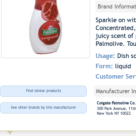
Brand Informat
Sparkle on wit
Concentrated,
juicy scent o
Palmolive. Tou
Usage:
Dish s
Form:
liquid
Customer Ser
Manufacturer I
Find similar products
Colgate Palmolive Co.
See other brands by this manufacturer
300 Park Avenue, 11t
New York NY 10022