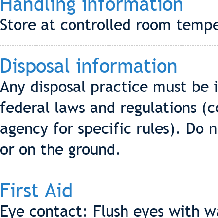
Handling information
Store at controlled room tempe
Disposal information
Any disposal practice must be 
federal laws and regulations (c
agency for specific rules). Do
or on the ground.
First Aid
Eye contact: Flush eyes with w