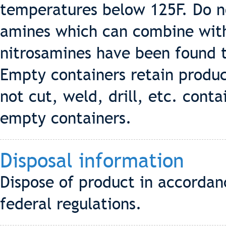
temperatures below 125F. Do no
amines which can combine with
nitrosamines have been found t
Empty containers retain produ
not cut, weld, drill, etc. cont
empty containers.
Disposal information
Dispose of product in accordanc
federal regulations.