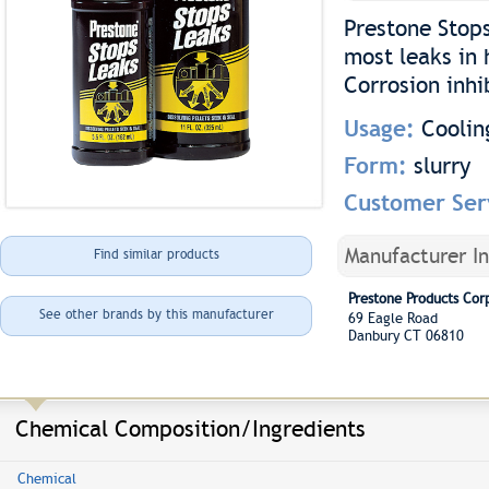
Prestone Stops
most leaks in 
Corrosion inhi
Usage:
Coolin
Form:
slurry
Customer Ser
Manufacturer I
Find similar products
Prestone Products Cor
See other brands by this manufacturer
69 Eagle Road
Danbury CT 06810
Chemical Composition/Ingredients
Chemical