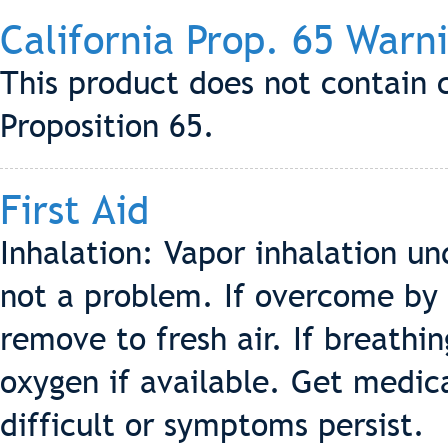
California Prop. 65 Warn
This product does not contain 
Proposition 65.
First Aid
Inhalation: Vapor inhalation un
not a problem. If overcome by 
remove to fresh air. If breathi
oxygen if available. Get medic
difficult or symptoms persist.