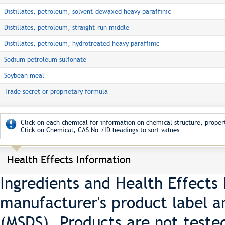
Distillates, petroleum, solvent-dewaxed heavy paraffinic
Distillates, petroleum, straight-run middle
Distillates, petroleum, hydrotreated heavy paraffinic
Sodium petroleum sulfonate
Soybean meal
Trade secret or proprietary formula
Click on each chemical for information on chemical structure, propert
Click on Chemical, CAS No./ID headings to sort values.
Health Effects Information
Ingredients and Health Effects
manufacturer's product label a
(MSDS). Products are not teste