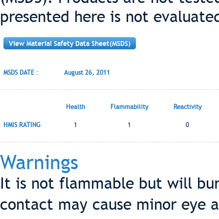
presented here is not evaluate
View Material Safety Data Sheet(MSDS)
MSDS DATE :
August 26, 2011
Health
Flammability
Reactivity
HMIS RATING
1
1
0
Warnings
It is not flammable but will bu
contact may cause minor eye an