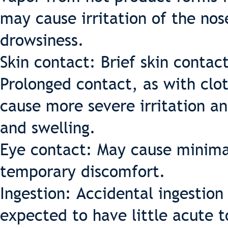
may cause irritation of the no
drowsiness.
Skin contact: Brief skin contact
Prolonged contact, as with clo
cause more severe irritation an
and swelling.
Eye contact: May cause minimal
temporary discomfort.
Ingestion: Accidental ingestion
expected to have little acute 