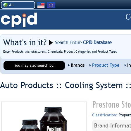
All
What's in it?
Search Entire
CPID Database
Enter Products, Manufacturers, Chemicals, Product Categories and Product Types
Brands
Product Type
I
You may also search by:
Auto Products :: Cooling System :
Prestone St
Classification:
Prepar
Brand Informat