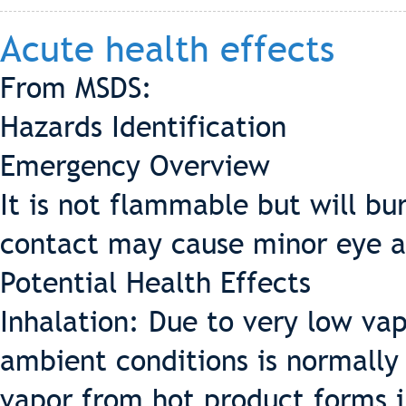
Acute health effects
From MSDS:
Hazards Identification
Emergency Overview
It is not flammable but will bu
contact may cause minor eye an
Potential Health Effects
Inhalation: Due to very low vap
ambient conditions is normally
vapor from hot product forms in