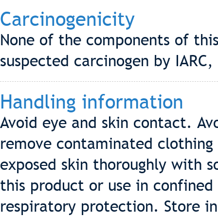
Carcinogenicity
None of the components of this
suspected carcinogen by IARC,
Handling information
Avoid eye and skin contact. Av
remove contaminated clothing 
exposed skin thoroughly with s
this product or use in confined
respiratory protection. Store in