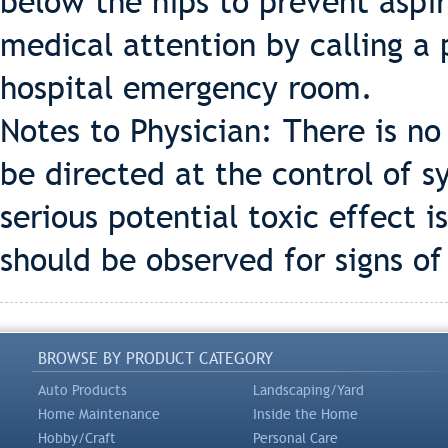
below the hips to prevent aspi
medical attention by calling a 
hospital emergency room.
Notes to Physician: There is no
be directed at the control of s
serious potential toxic effect 
should be observed for signs of 
BROWSE BY PRODUCT CATEGORY
Auto Products
Landscaping/Yard
Home Maintenance
Inside the Home
Hobby/Craft
Personal Care