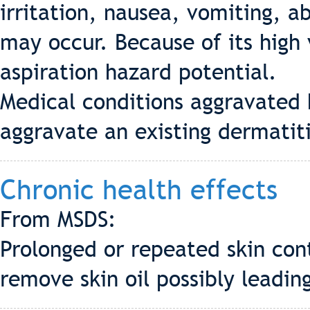
irritation, nausea, vomiting, a
may occur. Because of its high 
aspiration hazard potential.
Medical conditions aggravated
aggravate an existing dermatiti
Chronic health effects
From MSDS:
Prolonged or repeated skin con
remove skin oil possibly leading