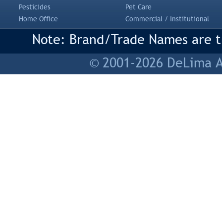
Pesticides
Pet Care
Home Office
Commercial / Institutional
Note: Brand/Trade Names are tr
© 2001-2026 DeLima As