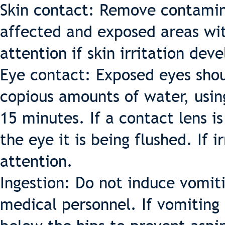
Skin contact: Remove contamin
affected and exposed areas wi
attention if skin irritation deve
Eye contact: Exposed eyes sho
copious amounts of water, usi
15 minutes. If a contact lens i
the eye it is being flushed. If 
attention.
Ingestion: Do not induce vomiti
medical personnel. If vomiting