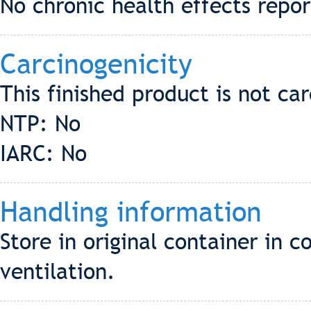
No chronic health effects repo
Carcinogenicity
This finished product is not ca
NTP: No
IARC: No
Handling information
Store in original container in 
ventilation.