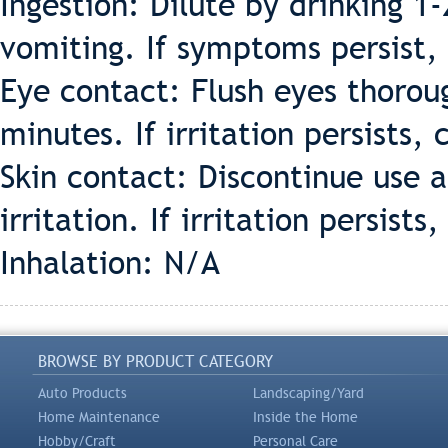
Ingestion: Dilute by drinking 1
vomiting. If symptoms persist, 
Eye contact: Flush eyes thorou
minutes. If irritation persists, 
Skin contact: Discontinue use 
irritation. If irritation persists
Inhalation: N/A
BROWSE BY PRODUCT CATEGORY
Auto Products
Landscaping/Yard
Home Maintenance
Inside the Home
Hobby/Craft
Personal Care