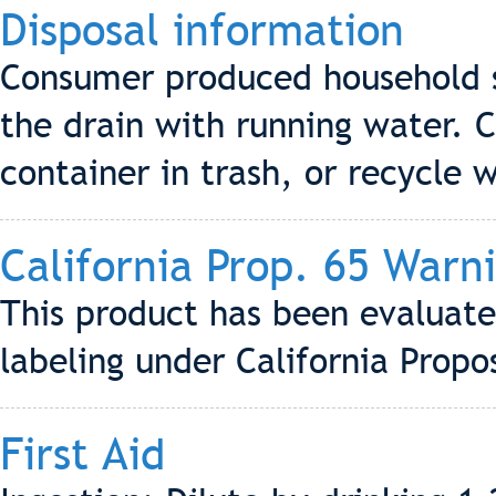
Disposal information
Consumer produced household s
the drain with running water.
container in trash, or recycle w
California Prop. 65 Warn
This product has been evaluate
labeling under California Propo
First Aid