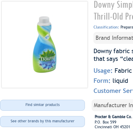
Downy Simple
Thrill-Old P
Classification:
Prepar
Brand Informat
Downy fabric 
that says “cle
Usage:
Fabric
Form:
liquid
Customer Ser
Manufacturer I
Find similar products
Procter & Gamble Co.
See other brands by this manufacturer
P.O. Box 599
Cincinnati OH 45201