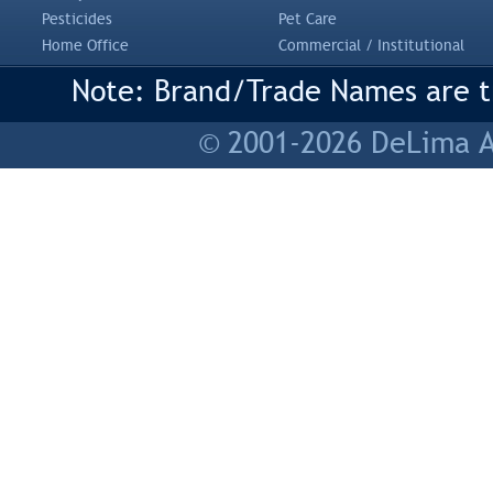
Pesticides
Pet Care
Home Office
Commercial / Institutional
Note: Brand/Trade Names are tr
© 2001-2026 DeLima As