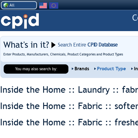
All
What's in it?
Search Entire
CPID Database
Enter Products, Manufacturers, Chemicals, Product Categories and Product Types
Brands
Product Type
I
You may also search by:
Inside the Home :: Laundry ::
fabr
Inside the Home :: Fabric ::
softe
Inside the Home :: Fabric ::
fresh