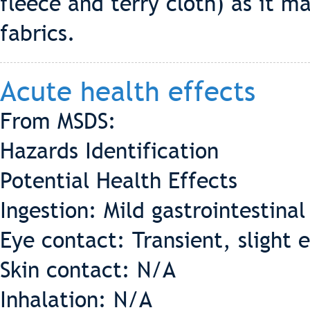
fleece and terry cloth) as it m
fabrics.
Acute health effects
From MSDS:
Hazards Identification
Potential Health Effects
Ingestion: Mild gastrointestinal 
Eye contact: Transient, slight e
Skin contact: N/A
Inhalation: N/A