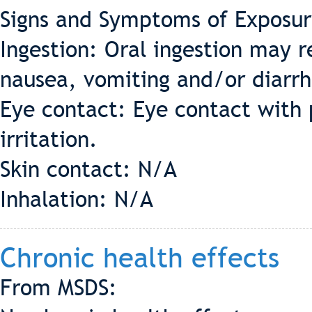
Signs and Symptoms of Exposur
Ingestion: Oral ingestion may re
nausea, vomiting and/or diarr
Eye contact: Eye contact with p
irritation.
Skin contact: N/A
Inhalation: N/A
Chronic health effects
From MSDS: