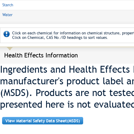
Starch
Water
Click on each chemical for information on chemical structure, propert
Click on Chemical, CAS No./ID headings to sort values.
Health Effects Information
Ingredients and Health Effects
manufacturer's product label a
(MSDS). Products are not teste
presented here is not evaluate
View Material Safety Data Sheet(MSDS)