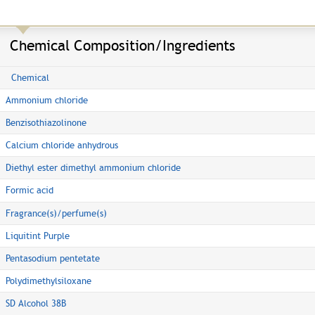
Chemical Composition/Ingredients
Chemical
Ammonium chloride
Benzisothiazolinone
Calcium chloride anhydrous
Diethyl ester dimethyl ammonium chloride
Formic acid
Fragrance(s)/perfume(s)
Liquitint Purple
Pentasodium pentetate
Polydimethylsiloxane
SD Alcohol 38B