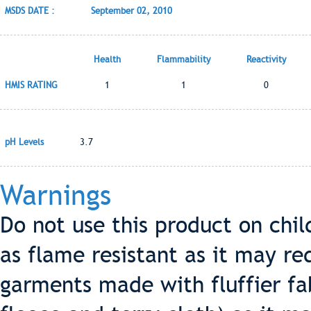
MSDS DATE :
September 02, 2010
Health
Flammability
Reactivity
HMIS RATING
1
1
0
pH Levels
3.7
Warnings
Do not use this product on chi
as flame resistant as it may re
garments made with fluffier fa