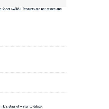
a Sheet (MSDS). Products are not tested and
ink a glass of water to dilute.