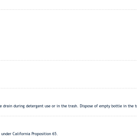
 drain during detergent use or in the trash. Dispose of empty bottle in the tr
 under California Proposition 65.