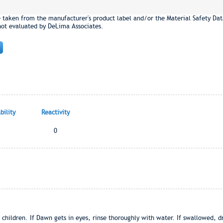
e taken from the manufacturer's product label and/or the Material Safety Dat
not evaluated by DeLima Associates.
ility
Reactivity
0
 children. If Dawn gets in eyes, rinse thoroughly with water. If swallowed, dr