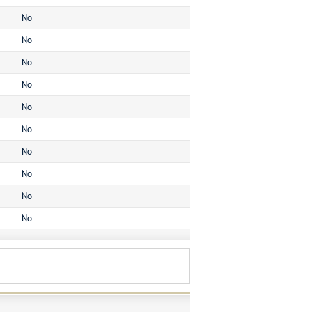
No
No
No
No
No
No
No
No
No
No