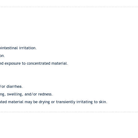
intestinal irritation.
on.
ged exposure to concentrated material.
/or diarrhea.
ing, swelling, and/or redness.
ted material may be drying or transiently irritating to skin.