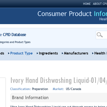
HOME
ABOUT CPI
Heal
re
CPID Database
tegories and Product Types
nds
Product Type
Ingredients
Manufacturers
Health 
Ivory Hand Dishwashing Liquid-01/04
Classification:
Preparation
Market:
US/Canada
Brand Information
Ultra Ivory Hand Dishwashing Liquid can cut through grease to bring y