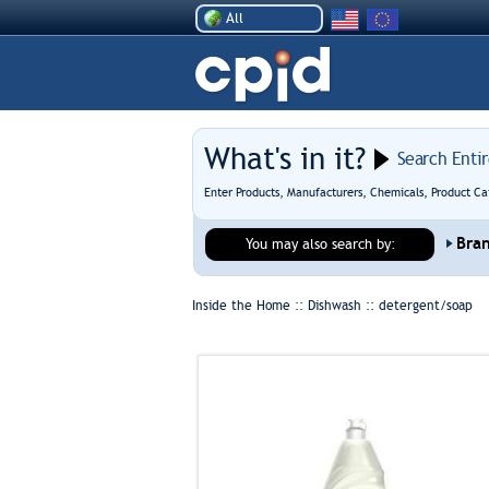
All
What's in it?
Search Enti
Enter Products, Manufacturers, Chemicals, Product Ca
Bra
You may also search by:
Inside the Home :: Dishwash ::
detergent/soap