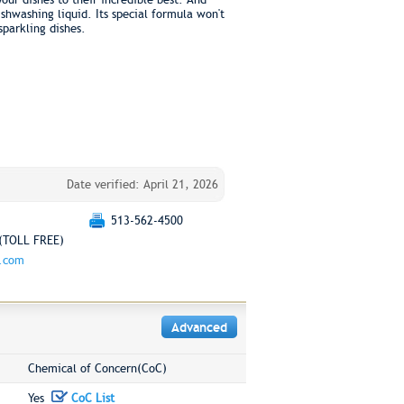
ishwashing liquid. Its special formula won't
sparkling dishes.
Date verified: April 21, 2026
513-562-4500
(TOLL FREE)
g.com
Advanced
Chemical of Concern(CoC)
Yes
CoC List