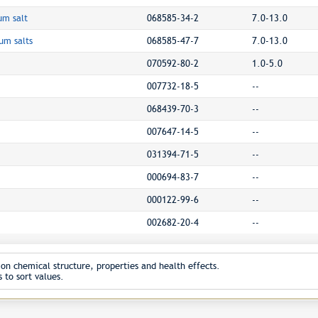
um salt
068585-34-2
7.0-13.0
um salts
068585-47-7
7.0-13.0
070592-80-2
1.0-5.0
007732-18-5
--
068439-70-3
--
007647-14-5
--
031394-71-5
--
000694-83-7
--
000122-99-6
--
002682-20-4
--
on chemical structure, properties and health effects.
 to sort values.