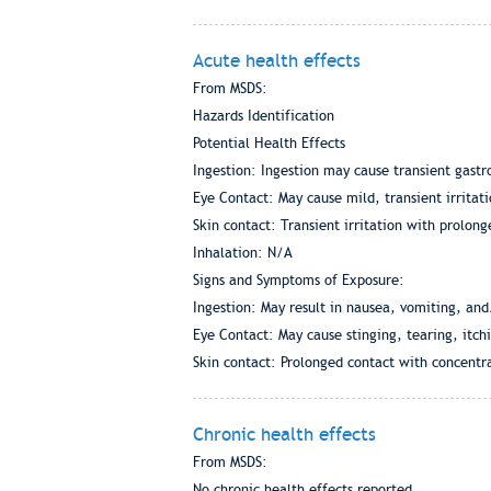
Acute health effects
From MSDS:
Hazards Identification
Potential Health Effects
Ingestion: Ingestion may cause transient gastro
Eye Contact: May cause mild, transient irritati
Skin contact: Transient irritation with prolon
Inhalation: N/A
Signs and Symptoms of Exposure:
Ingestion: May result in nausea, vomiting, and
Eye Contact: May cause stinging, tearing, itch
Skin contact: Prolonged contact with concentra
Chronic health effects
From MSDS:
No chronic health effects reported.