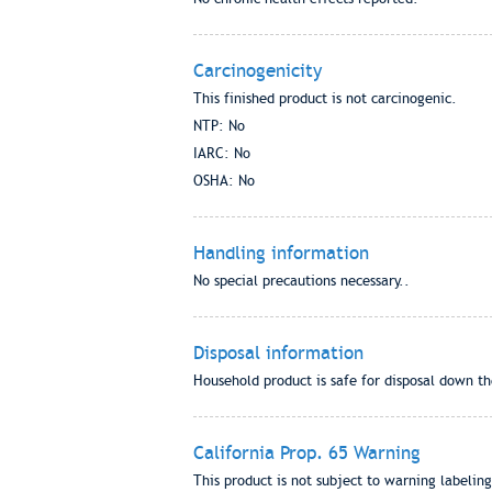
Carcinogenicity
This finished product is not carcinogenic.
NTP: No
IARC: No
OSHA: No
Handling information
No special precautions necessary..
Disposal information
Household product is safe for disposal down the
California Prop. 65 Warning
This product is not subject to warning labeling