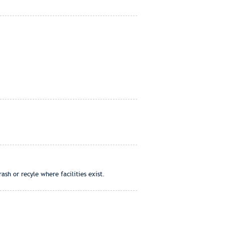
ash or recyle where facilities exist.