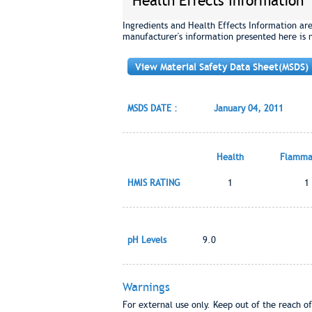
Health Effects Information
Ingredients and Health Effects Information ar
manufacturer's information presented here is 
View Material Safety Data Sheet(MSDS)
MSDS DATE :
January 04, 2011
Health
Flammab
HMIS RATING
1
1
pH Levels
9.0
Warnings
For external use only. Keep out of the reach of