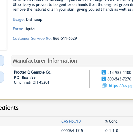
Ultra Ivory is proven to be gentler on hands than the original green d
remove the natural oils in your skin, giving you soft hands as well as 
Usage:
Dish soap
Form:
liquid
Customer Service No:
866-511-6529
Manufacturer Information
Procter & Gamble Co.
513-983-1100
P.O. Box 599
800-543-7270 
Cincinnati OH 45201
https://us.p
edients
CAS No./ID
% Conc.
000064-17-5
0.1-1.0