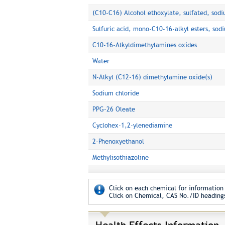
(C10-C16) Alcohol ethoxylate, sulfated, sodi
Sulfuric acid, mono-C10-16-alkyl esters, sodi
C10-16-Alkyldimethylamines oxides
Water
N-Alkyl (C12-16) dimethylamine oxide(s)
Sodium chloride
PPG-26 Oleate
Cyclohex-1,2-ylenediamine
2-Phenoxyethanol
Methylisothiazoline
Click on each chemical for information 
Click on Chemical, CAS No./ID headings