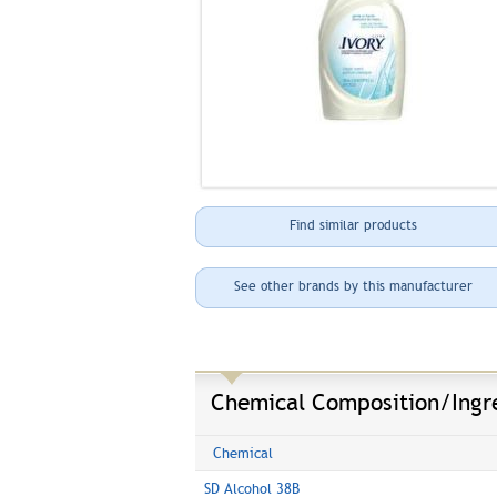
Find similar products
See other brands by this manufacturer
Chemical Composition/Ingr
Chemical
SD Alcohol 38B