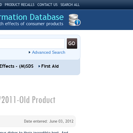
D
PRODUCT RECALLS
CONTACT US
SEARCH ALL
th effects of consumer products
Advanced Search
Effects - (M)SDS
First Aid
/2011-Old Product
Date entered: June 03, 2012
our dishes to their incredible best. And