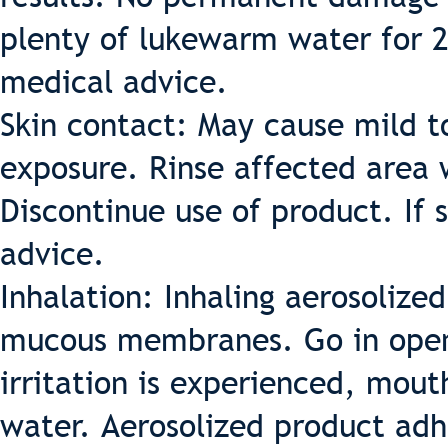
plenty of lukewarm water for 2
medical advice.
Skin contact: May cause mild t
exposure. Rinse affected area 
Discontinue use of product. If
advice.
Inhalation: Inhaling aerosolize
mucous membranes. Go in open 
irritation is experienced, mou
water. Aerosolized product adh