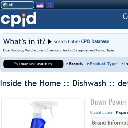
All
What's in it?
Search Entire
CPID Database
Enter Products, Manufacturers, Chemicals, Product Categories and Product Types
Brands
Product Type
I
You may also search by:
Inside the Home :: Dishwash ::
de
Dawn Power 
Classification:
Prepar
Brand Informat