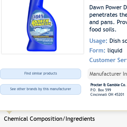
Dawn Power Di
penetrates the
and pans. Pro
food soils.
Usage:
Dish s
Form:
liquid
Customer Ser
Manufacturer I
Find similar products
Procter & Gamble Co.
See other brands by this manufacturer
P.O. Box 599
Cincinnati OH 45201
Chemical Composition/Ingredients