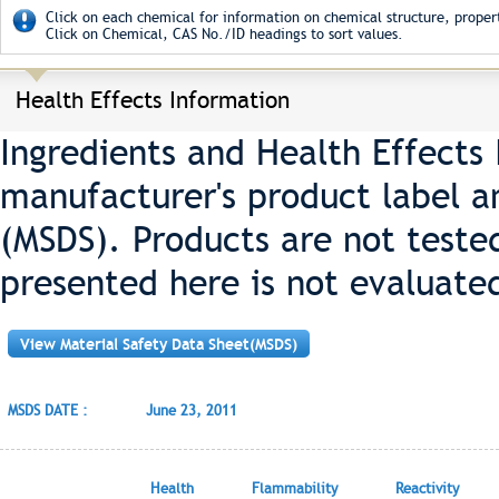
Click on each chemical for information on chemical structure, propert
Click on Chemical, CAS No./ID headings to sort values.
Health Effects Information
Ingredients and Health Effects
manufacturer's product label a
(MSDS). Products are not teste
presented here is not evaluate
View Material Safety Data Sheet(MSDS)
MSDS DATE :
June 23, 2011
Health
Flammability
Reactivity