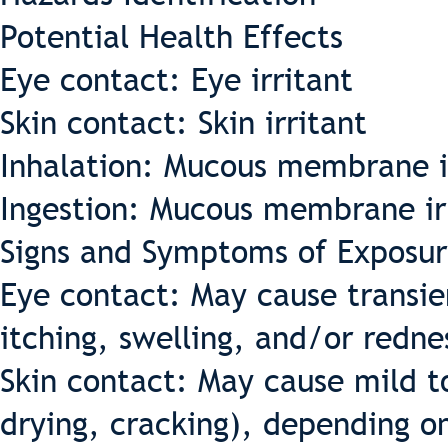
Potential Health Effects
Eye contact: Eye irritant
Skin contact: Skin irritant
Inhalation: Mucous membrane i
Ingestion: Mucous membrane ir
Signs and Symptoms of Exposur
Eye contact: May cause transient
itching, swelling, and/or redne
Skin contact: May cause mild t
drying, cracking), depending o