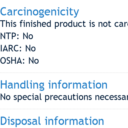
Carcinogenicity
This finished product is not ca
NTP: No
IARC: No
OSHA: No
Handling information
No special precautions necessar
Disposal information