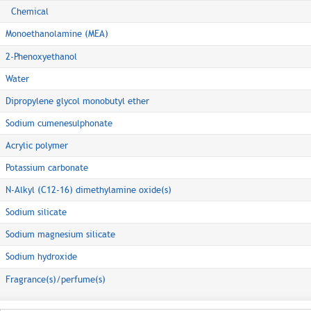
Chemical
Monoethanolamine (MEA)
2-Phenoxyethanol
Water
Dipropylene glycol monobutyl ether
Sodium cumenesulphonate
Acrylic polymer
Potassium carbonate
N-Alkyl (C12-16) dimethylamine oxide(s)
Sodium silicate
Sodium magnesium silicate
Sodium hydroxide
Fragrance(s)/perfume(s)