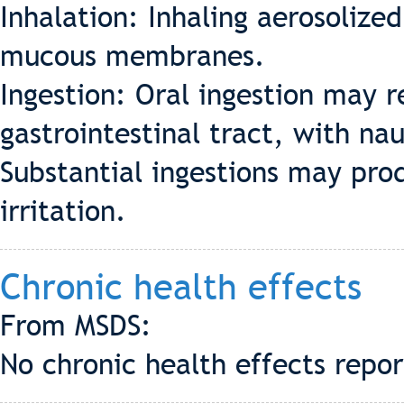
Inhalation: Inhaling aerosolize
mucous membranes.
Ingestion: Oral ingestion may r
gastrointestinal tract, with na
Substantial ingestions may pro
irritation.
Chronic health effects
From MSDS:
No chronic health effects repo