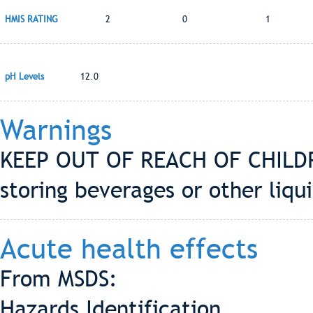
HMIS RATING
2
0
1
pH Levels
12.0
Warnings
KEEP OUT OF REACH OF CHILDRE
storing beverages or other liqui
Acute health effects
From MSDS:
Hazards Identification