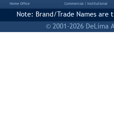
Home Office
Commercial / Institutional
Note: Brand/Trade Names are tr
© 2001-2026 DeLima As