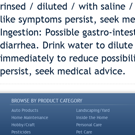
rinsed / diluted / with saline /
like symptoms persist, seek me
Ingestion: Possible gastro-intes
diarrhea. Drink water to dilut
immediately to reduce possibili
persist, seek medical advice.
BROWSE BY PRODUCT CATEGORY
Auto Products
Landscaping/Yard
Home Maintenance
Inside the Home
Hobby/Craft
Personal Care
Pesticides
Pet Care