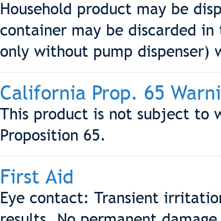
Household product may be dis
container may be discarded in t
only without pump dispenser) wh
California Prop. 65 Warn
This product is not subject to 
Proposition 65.
First Aid
Eye contact: Transient irritati
results. No permanent damage 