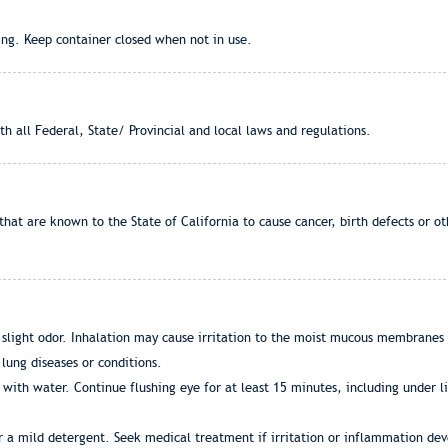
ng. Keep container closed when not in use.
h all Federal, State/ Provincial and local laws and regulations.
that are known to the State of California to cause cancer, birth defects or 
 slight odor. Inhalation may cause irritation to the moist mucous membranes 
lung diseases or conditions.
with water. Continue flushing eye for at least 15 minutes, including under li
r a mild detergent. Seek medical treatment if irritation or inflammation dev