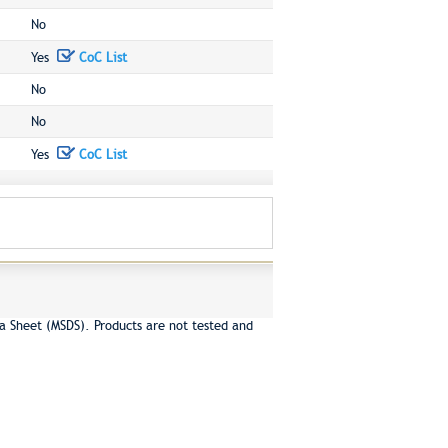
No
Yes
CoC List
No
No
Yes
CoC List
a Sheet (MSDS). Products are not tested and