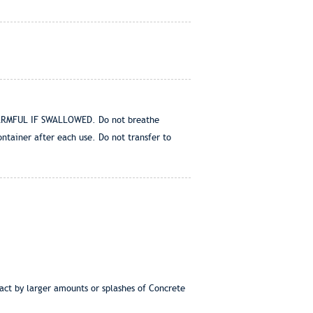
. HARMFUL IF SWALLOWED. Do not breathe
ntainer after each use. Do not transfer to
act by larger amounts or splashes of Concrete