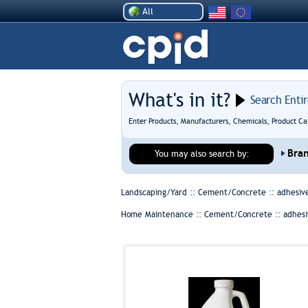
All
What's in it?
Search Enti
Enter Products, Manufacturers, Chemicals, Product Ca
Bra
You may also search by:
Landscaping/Yard :: Cement/Concrete ::
adhesiv
Home Maintenance :: Cement/Concrete ::
adhesi