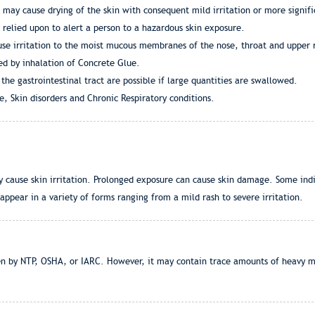
 may cause drying of the skin with consequent mild irritation or more signifi
 relied upon to alert a person to a hazardous skin exposure.
se irritation to the moist mucous membranes of the nose, throat and upper r
ed by inhalation of Concrete Glue.
 the gastrointestinal tract are possible if large quantities are swallowed.
, Skin disorders and Chronic Respiratory conditions.
 cause skin irritation. Prolonged exposure can cause skin damage. Some indi
pear in a variety of forms ranging from a mild rash to severe irritation.
en by NTP, OSHA, or IARC. However, it may contain trace amounts of heavy m