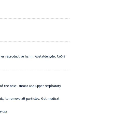
other reproductive harm: Acetaldehyde, CAS #
of the nose, throat and upper respiratory
ds, to remove all particles. Get medical
elops.