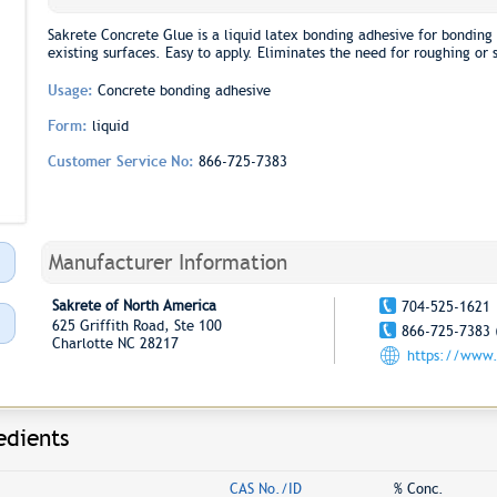
Sakrete Concrete Glue is a liquid latex bonding adhesive for bonding
existing surfaces. Easy to apply. Eliminates the need for roughing or 
Usage:
Concrete bonding adhesive
Form:
liquid
Customer Service No:
866-725-7383
Manufacturer Information
Sakrete of North America
704-525-1621
625 Griffith Road, Ste 100
866-725-7383 
Charlotte NC 28217
https://www.
edients
CAS No./ID
% Conc.