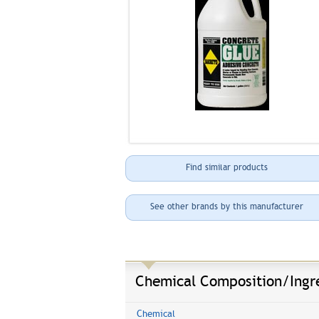
Find similar products
See other brands by this manufacturer
Chemical Composition/Ingr
Chemical