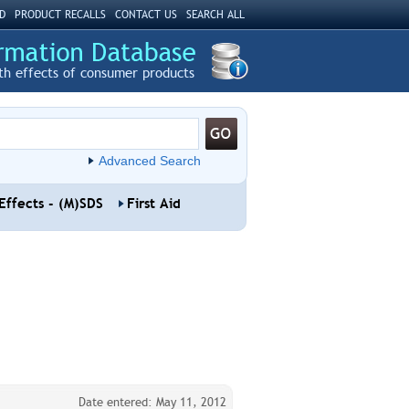
D
PRODUCT RECALLS
CONTACT US
SEARCH ALL
th effects of consumer products
Advanced Search
Effects - (M)SDS
First Aid
Date entered: May 11, 2012