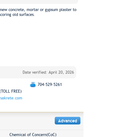
 new concrete, mortar or gypsum plaster to
scoring old surfaces.
Date verified: April 20, 2026
704-529-5261
(TOLL FREE)
sakrete.com
Advanced
Chemical of Concern(CoC)