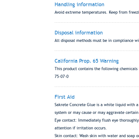
Handling information
Avoid extreme temperatures. Keep from freezi
Disposal information
All disposal methods must be in compliance wit
California Prop. 65 Warning
This product contains the following chemicals 
75-07-0
First Aid
Sakrete Concrete Glue is a white liquid with a
system or may cause or may aggravate certain 
Eye contact: Immediately flush eye thoroughly 
attention if irritation occurs.
Skin contact: Wash skin with water and soap o