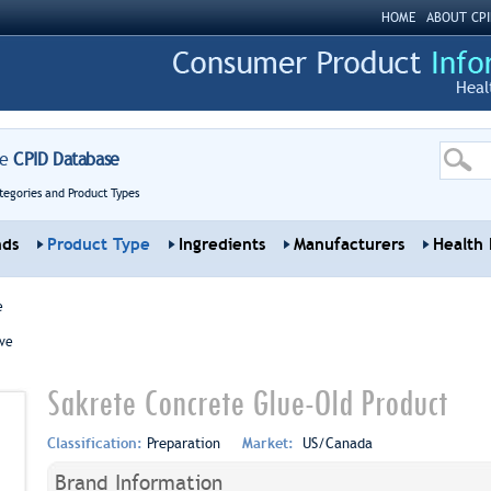
HOME
ABOUT CPI
Heal
re
CPID Database
tegories and Product Types
nds
Product Type
Ingredients
Manufacturers
Health 
e
ve
Sakrete Concrete Glue-Old Product
Classification:
Preparation
Market:
US/Canada
Brand Information