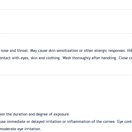
 nose and throat. May cause skin sensitization or other allergic responses
ontact with eyes, skin and clothing. Wash thoroughly after handling. Close co
pon the duration and degree of exposure.
use immediate or delayed irritation or inflammation of the cornea. Eye cont
moderate eye irritation.