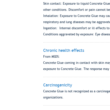
Skin contact: Exposure to liquid Concrete Glue
other conditions. Discomfort or pain cannot be
Inhalation: Exposure to Concrete Glue may cau
respiratory and lung diseases may be aggravat
Ingestion: Internal discomfort or ill effects to
Conditions aggravated by exposure: Eye disease
Chronic health effects
From MSDS:
Concrete Glue coming in contact with skin may
exposure to Concrete Glue. The response may ap
Carcinogenicity
Concrete Glue is not recognized as a carcinog
organizations.