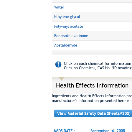
Water
Ethylene glycol
Polyvinyl acetate
Benzisothiazolinone
Acetaldehyde
Click on each chemical for information 
Click on Chemical, CAS No./ID headings
Health Effects Information
Ingredients and Health Effects Information ar
manufacturer's information presented here is 
View Material Safety Data Sheet(MSDS)
MSDS DATE :
September 16, 2008