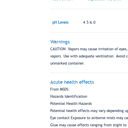
pH Levels
4.5-6.0
Warnings
CAUTION: Vapors may cause irritation of eyes,
vapors. Use with adequate ventilation. Avoid c
unmarked container.
Acute health effects
From MSDS:
Hazards Identification
Potential Health Hazards
Potential health effects may vary depending u
Eye contact:Exposure to airborne mists may ca
Glue may cause effects ranging from slight to 