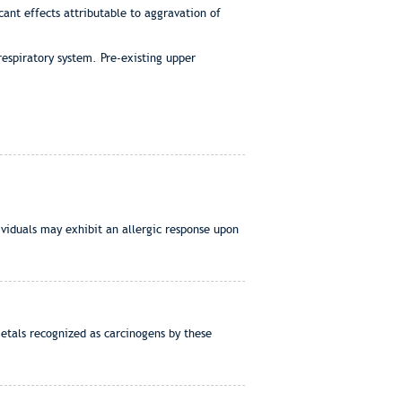
cant effects attributable to aggravation of
espiratory system. Pre-existing upper
viduals may exhibit an allergic response upon
etals recognized as carcinogens by these