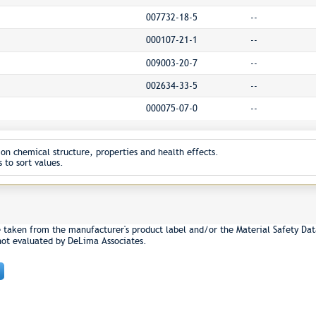
007732-18-5
--
000107-21-1
--
009003-20-7
--
002634-33-5
--
000075-07-0
--
on chemical structure, properties and health effects.
 to sort values.
e taken from the manufacturer's product label and/or the Material Safety Dat
not evaluated by DeLima Associates.