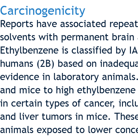
Carcinogenicity
Reports have associated repea
solvents with permanent brain
Ethylbenzene is classified by I
humans (2B) based on inadequa
evidence in laboratory animals.
and mice to high ethylbenzene 
in certain types of cancer, inc
and liver tumors in mice. Thes
animals exposed to lower conce