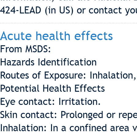
424-LEAD (in US) or contact you
Acute health effects
From MSDS:
Hazards Identification
Routes of Exposure: Inhalation,
Potential Health Effects
Eye contact: Irritation.
Skin contact: Prolonged or rep
Inhalation: In a confined area 