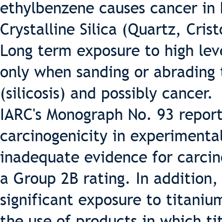
ethylbenzene causes cancer in
Crystalline Silica (Quartz, Cris
Long term exposure to high leve
only when sanding or abrading
(silicosis) and possibly cancer.
IARC's Monograph No. 93 reports
carcinogenicity in experimenta
inadequate evidence for carcin
a Group 2B rating. In addition
significant exposure to titaniu
the use of products in which ti