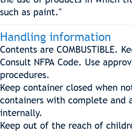
such as paint."
Handling information
Contents are COMBUSTIBLE. Ke
Consult NFPA Code. Use appro
procedures.
Keep container closed when not
containers with complete and a
internally.
Keep out of the reach of childr