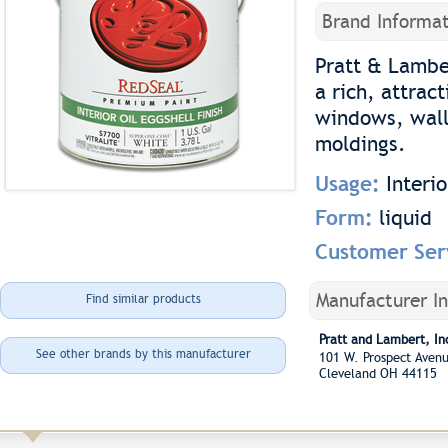
Brand Informat
Pratt & Lambe
a rich, attract
windows, walls
moldings.
Usage:
Interi
Form:
liquid
Customer Ser
Manufacturer I
Find similar products
Pratt and Lambert, In
See other brands by this manufacturer
101 W. Prospect Ave
Cleveland OH 44115