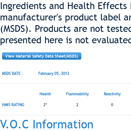
Ingredients and Health Effects
manufacturer's product label a
(MSDS). Products are not teste
presented here is not evaluate
View Material Safety Data Sheet(MSDS)
MSDS DATE :
February 05, 2012
Health
Flammability
Reactivity
HMIS RATING
2*
2
0
V.O.C Information