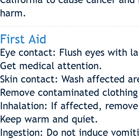
harm.
First Aid
Eye contact: Flush eyes with l
Get medical attention.
Skin contact: Wash affected ar
Remove contaminated clothing 
Inhalation: If affected, remov
Keep warm and quiet.
Ingestion: Do not induce vomit