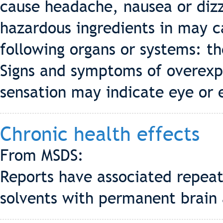
cause headache, nausea or dizz
hazardous ingredients in may c
following organs or systems: th
Signs and symptoms of overexpo
sensation may indicate eye or 
Chronic health effects
From MSDS:
Reports have associated repea
solvents with permanent brain