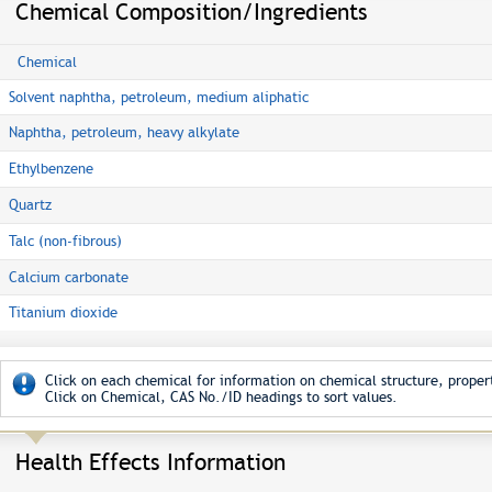
Chemical Composition/Ingredients
Chemical
Solvent naphtha, petroleum, medium aliphatic
Naphtha, petroleum, heavy alkylate
Ethylbenzene
Quartz
Talc (non-fibrous)
Calcium carbonate
Titanium dioxide
Click on each chemical for information on chemical structure, propert
Click on Chemical, CAS No./ID headings to sort values.
Health Effects Information