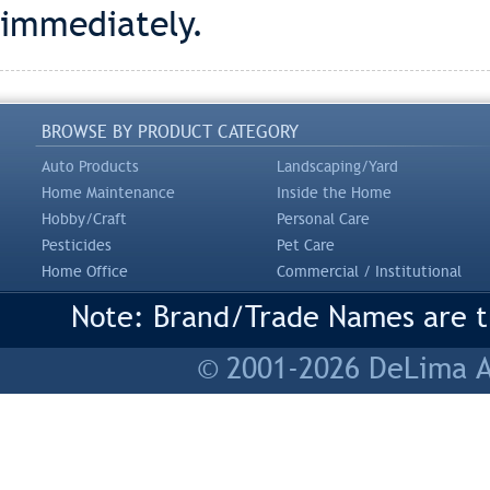
immediately.
BROWSE BY PRODUCT CATEGORY
Auto Products
Landscaping/Yard
Home Maintenance
Inside the Home
Hobby/Craft
Personal Care
Pesticides
Pet Care
Home Office
Commercial / Institutional
Note: Brand/Trade Names are tr
© 2001-2026 DeLima As