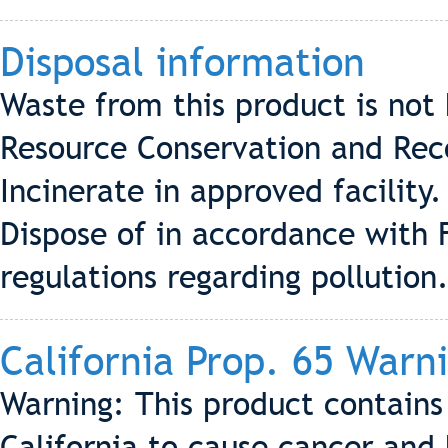
Disposal information
Waste from this product is not
Resource Conservation and Rec
Incinerate in approved facility
Dispose of in accordance with 
regulations regarding pollution
California Prop. 65 Warn
Warning: This product contains
California to cause cancer and 