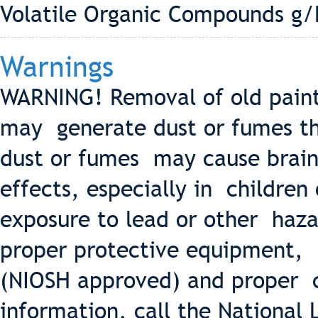
Volatile Organic Compounds g/
Warnings
WARNING! Removal of old paint
may generate dust or fumes th
dust or fumes may cause brain
effects, especially in childre
exposure to lead or other haza
proper protective equipment, s
(NIOSH approved) and proper 
information, call the National