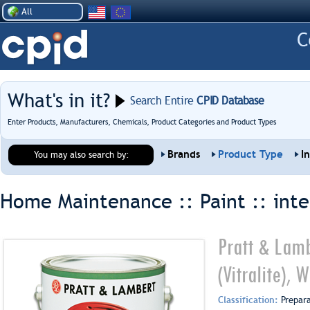
All
What's in it?
Search Entire
CPID Database
Enter Products, Manufacturers, Chemicals, Product Categories and Product Types
Brands
Product Type
I
You may also search by:
Home Maintenance :: Paint ::
inte
Pratt & Lamb
(Vitralite),
Classification:
Prepar