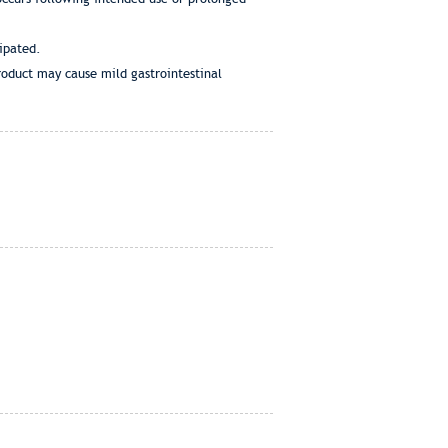
cipated.
product may cause mild gastrointestinal