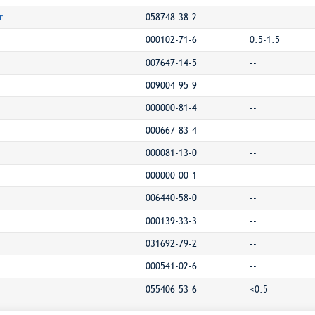
r
058748-38-2
--
000102-71-6
0.5-1.5
007647-14-5
--
009004-95-9
--
000000-81-4
--
000667-83-4
--
000081-13-0
--
000000-00-1
--
006440-58-0
--
000139-33-3
--
031692-79-2
--
000541-02-6
--
055406-53-6
<0.5