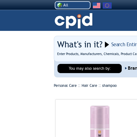
All
What's in it?
Search Enti
Enter Products, Manufacturers, Chemicals, Product Ca
Bra
You may also search by:
Personal Care :: Hair Care ::
shampoo