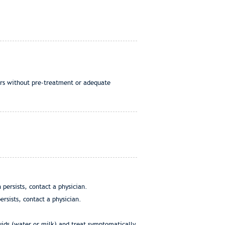
ers without pre-treatment or adequate
persists, contact a physician.
ersists, contact a physician.
uids (water or milk) and treat symptomatically.