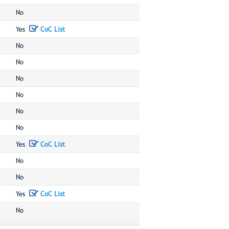
No
Yes
CoC List
No
No
No
No
No
No
Yes
CoC List
No
No
Yes
CoC List
No