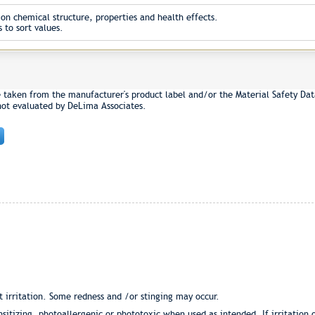
on chemical structure, properties and health effects.
 to sort values.
e taken from the manufacturer's product label and/or the Material Safety Dat
not evaluated by DeLima Associates.
 irritation. Some redness and /or stinging may occur.
nsitizing, photoallergenic or phototoxic when used as intended. If irritation