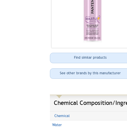
Find similar products
See other brands by this manufacturer
Chemical Composition/Ingr
Chemical
Water