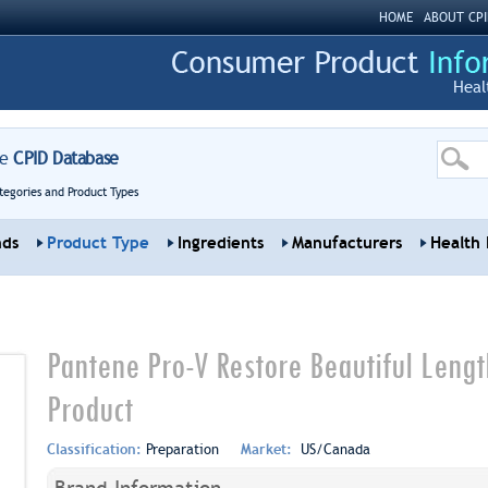
HOME
ABOUT CPI
Heal
re
CPID Database
tegories and Product Types
nds
Product Type
Ingredients
Manufacturers
Health 
Pantene Pro-V Restore Beautiful Leng
Product
Classification:
Preparation
Market:
US/Canada