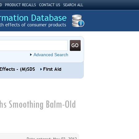
D
PRODUCT RECALLS
CONTACT US
SEARCH ALL
th effects of consumer products
Advanced Search
Effects - (M)SDS
First Aid
ths Smoothing Balm-Old