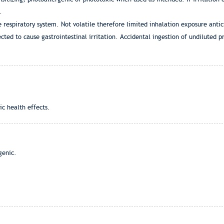
.
e respiratory system. Not volatile therefore limited inhalation exposure anti
cted to cause gastrointestinal irritation. Accidental ingestion of undiluted 
ic health effects.
genic.