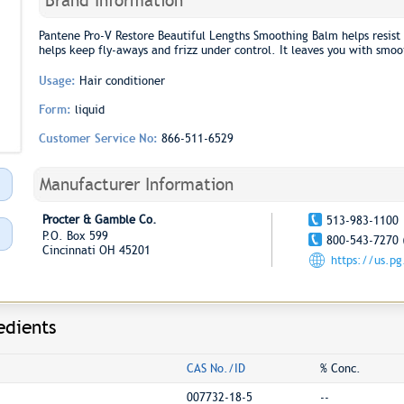
Brand Information
Pantene Pro-V Restore Beautiful Lengths Smoothing Balm helps resist
helps keep fly-aways and frizz under control. It leaves you with smoo
Usage:
Hair conditioner
Form:
liquid
Customer Service No:
866-511-6529
Manufacturer Information
Procter & Gamble Co.
513-983-1100
P.O. Box 599
800-543-7270 
Cincinnati OH 45201
https://us.p
edients
CAS No./ID
% Conc.
007732-18-5
--