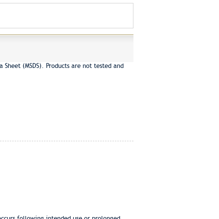
a Sheet (MSDS). Products are not tested and
 occurs following intended use or prolonged