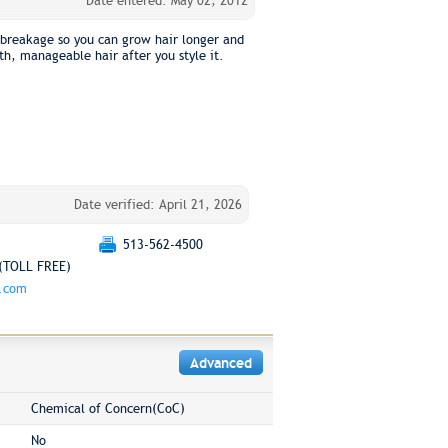
Date entered: May 02, 2012
 breakage so you can grow hair longer and
th, manageable hair after you style it.
Date verified: April 21, 2026
513-562-4500
(TOLL FREE)
g.com
Advanced
Chemical of Concern(CoC)
No