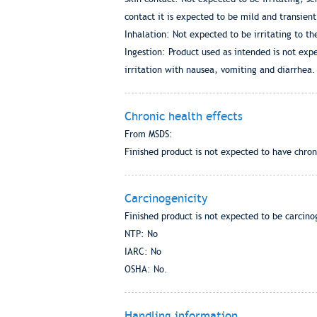
contact it is expected to be mild and transient
Inhalation: Not expected to be irritating to th
Ingestion: Product used as intended is not expe
irritation with nausea, vomiting and diarrhea.
Chronic health effects
From MSDS:
Finished product is not expected to have chron
Carcinogenicity
Finished product is not expected to be carcino
NTP: No
IARC: No
OSHA: No.
Handling information