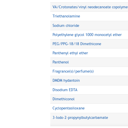
VA/Crotonates/vinyl neodecanoate copolyme
Triethanolamine
Sodium chloride
Polyethylene glycol 1000 monocetyl ether
PEG/PPG-18/18 Dimethicone
Panthenyl ethyl ether
Panthenol
Fragrance(s)/perfume(s)
DMDM hydantoin
Disodium EDTA
Dimethiconol
Cyclopentasiloxane
3-Iodo-2-propynylbutylcarbamate