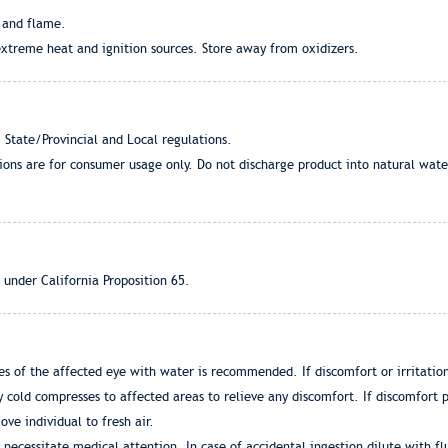
 and flame.
extreme heat and ignition sources. Store away from oxidizers.
 State/Provincial and Local regulations.
tions are for consumer usage only. Do not discharge product into natural wat
 under California Proposition 65.
s of the affected eye with water is recommended. If discomfort or irritation 
 cold compresses to affected areas to relieve any discomfort. If discomfort p
ove individual to fresh air.
 necessitate medical attention. In case of accidental ingestion dilute with fl