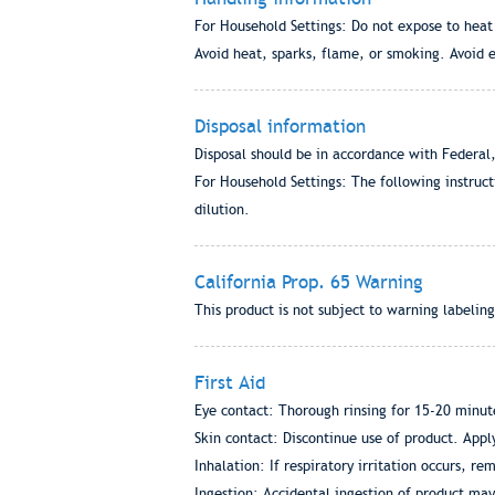
For Household Settings: Do not expose to heat
Avoid heat, sparks, flame, or smoking. Avoid 
Disposal information
Disposal should be in accordance with Federal,
For Household Settings: The following instruc
dilution.
California Prop. 65 Warning
This product is not subject to warning labeling
First Aid
Eye contact: Thorough rinsing for 15-20 minute
Skin contact: Discontinue use of product. Apply
Inhalation: If respiratory irritation occurs, rem
Ingestion: Accidental ingestion of product may