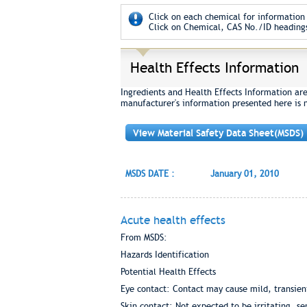
Click on each chemical for information 
Click on Chemical, CAS No./ID headings
Health Effects Information
Ingredients and Health Effects Information ar
manufacturer's information presented here is 
View Material Safety Data Sheet(MSDS)
MSDS DATE :
January 01, 2010
Acute health effects
From MSDS:
Hazards Identification
Potential Health Effects
Eye contact: Contact may cause mild, transient
Skin contact: Not expected to be irritating, se