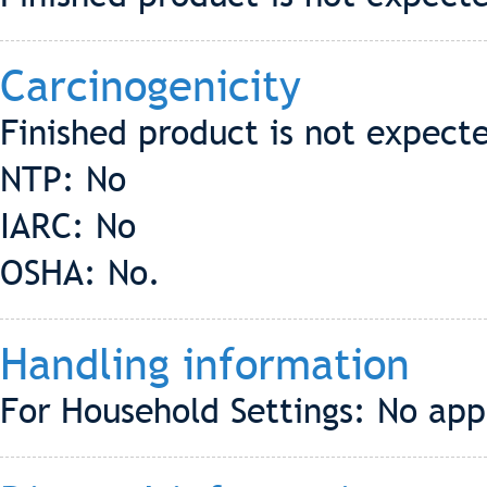
Carcinogenicity
Finished product is not expect
NTP: No
IARC: No
OSHA: No.
Handling information
For Household Settings: No app