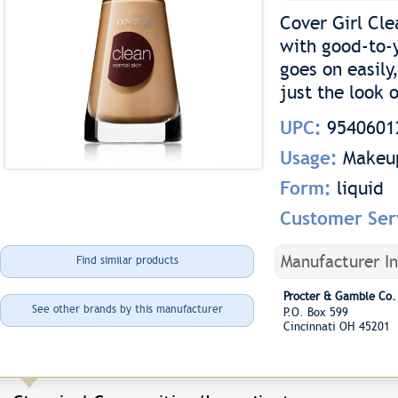
Cover Girl Cl
with good-to-y
goes on easily
just the look o
UPC:
9540601
Usage:
Makeu
Form:
liquid
Customer Ser
Manufacturer I
Find similar products
Procter & Gamble Co.
See other brands by this manufacturer
P.O. Box 599
Cincinnati OH 45201