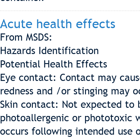
Acute health effects
From MSDS:
Hazards Identification
Potential Health Effects
Eye contact: Contact may cause
redness and /or stinging may o
Skin contact: Not expected to be
photoallergenic or phototoxic w
occurs following intended use o