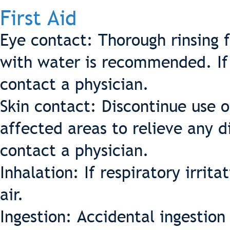
First Aid
Eye contact: Thorough rinsing 
with water is recommended. If d
contact a physician.
Skin contact: Discontinue use 
affected areas to relieve any d
contact a physician.
Inhalation: If respiratory irrit
air.
Ingestion: Accidental ingestio