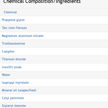
Chemical Composition/Ingredients
Chemical
Propylene glycol
Talc (non-fibrous)
Magnesium aluminum silicate
Triethanolamine
Camphor
Titanium dioxide
Iron(III) oxide
Water
Isopropyl myristate
Mineral oil (unspecified)
Cetyl palmitate
Glyceryl stearate