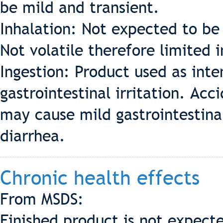
be mild and transient.
Inhalation: Not expected to be 
Not volatile therefore limited 
Ingestion: Product used as int
gastrointestinal irritation. Acc
may cause mild gastrointestinal
diarrhea.
Chronic health effects
From MSDS:
Finished product is not expecte