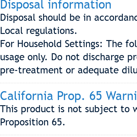
Disposal information
Disposal should be in accordan
Local regulations.
For Household Settings: The fo
usage only. Do not discharge p
pre-treatment or adequate dilu
California Prop. 65 Warn
This product is not subject to 
Proposition 65.