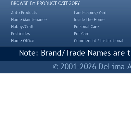
BROWSE BY PRODUCT CATEGORY
Auto Products
Landscaping/Yard
Home Maintenance
Inside the Home
Hobby/Craft
Personal Care
Pesticides
Pet Care
Home Office
Commercial / Institutional
Note: Brand/Trade Names are tr
© 2001-2026 DeLima As