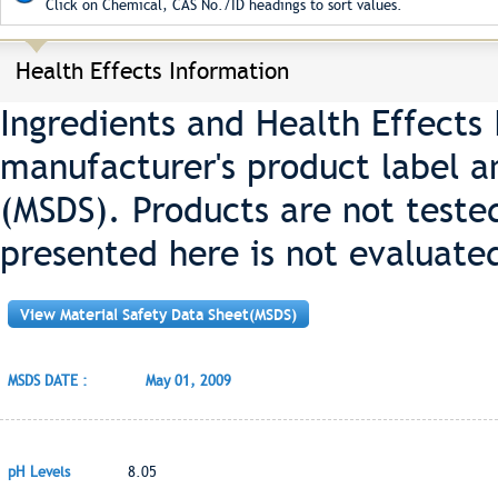
Click on Chemical, CAS No./ID headings to sort values.
Health Effects Information
Ingredients and Health Effects
manufacturer's product label a
(MSDS). Products are not teste
presented here is not evaluate
View Material Safety Data Sheet(MSDS)
MSDS DATE :
May 01, 2009
pH Levels
8.05