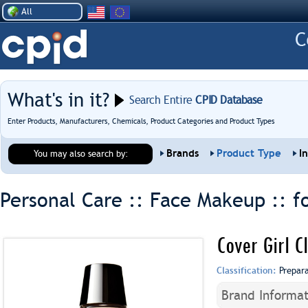
All
What's in it?
Search Entire
CPID Database
Enter Products, Manufacturers, Chemicals, Product Categories and Product Types
Brands
Product Type
I
You may also search by:
Personal Care :: Face Makeup ::
f
Cover Girl C
Classification:
Prepar
Brand Informat