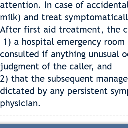
attention. In case of accidental
milk) and treat symptomaticall
After first aid treatment, the 
1) a hospital emergency room o
consulted if anything unusual o
judgment of the caller, and
2) that the subsequent manage
dictated by any persistent sym
physician.