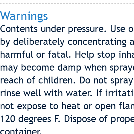
Warnings
Contents under pressure. Use o
by deliberately concentrating 
harmful or fatal. Help stop in
may become damp when sprayed.
reach of children. Do not spray
rinse well with water. If irrita
not expose to heat or open fla
120 degrees F. Dispose of prope
container.