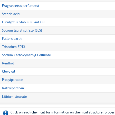
Fragrance(s)/perfume(s)
Stearic acid
Eucalyptus Globulus Leaf Oil
Sodium lauryl sulfate (SLS)
Fuller's earth
Trisodium EDTA
Sodium Carboxymethyl Cellulose
Menthol
Clove oil
Propylparaben
Methylparaben
Lithium stearate
Click on each chemical for information on chemical structure, propert