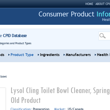
HOME
ABOUT CPI
Heal
re
CPID Database
tegories and Product Types
nds
Product Type
Ingredients
Manufacturers
Health 
t bowl
Lysol Cling Toilet Bowl Cleaner, Sprin
Old Product
Classification:
Preparation
Market:
US/Canada