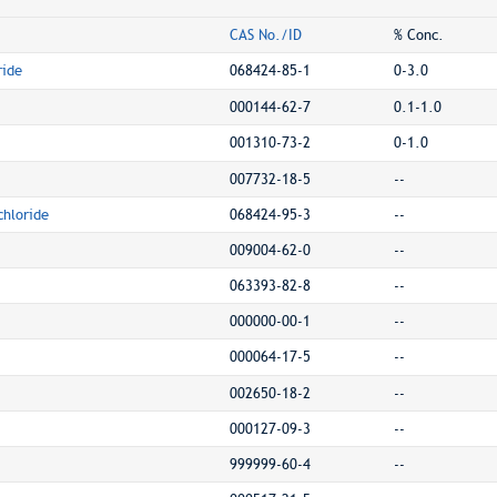
CAS No./ID
% Conc.
ride
068424-85-1
0-3.0
000144-62-7
0.1-1.0
001310-73-2
0-1.0
007732-18-5
--
hloride
068424-95-3
--
009004-62-0
--
063393-82-8
--
000000-00-1
--
000064-17-5
--
002650-18-2
--
000127-09-3
--
999999-60-4
--