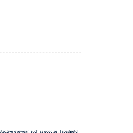
otective eyewear, such as goggles, faceshield