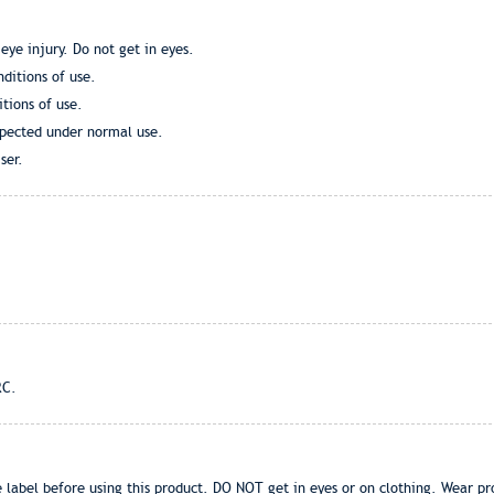
eye injury. Do not get in eyes.
ditions of use.
tions of use.
xpected under normal use.
ser.
RC.
 label before using this product. DO NOT get in eyes or on clothing. Wear pr