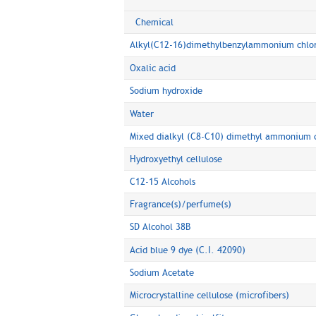
Chemical
Alkyl(C12-16)dimethylbenzylammonium chlo
Oxalic acid
Sodium hydroxide
Water
Mixed dialkyl (C8-C10) dimethyl ammonium c
Hydroxyethyl cellulose
C12-15 Alcohols
Fragrance(s)/perfume(s)
SD Alcohol 38B
Acid blue 9 dye (C.I. 42090)
Sodium Acetate
Microcrystalline cellulose (microfibers)