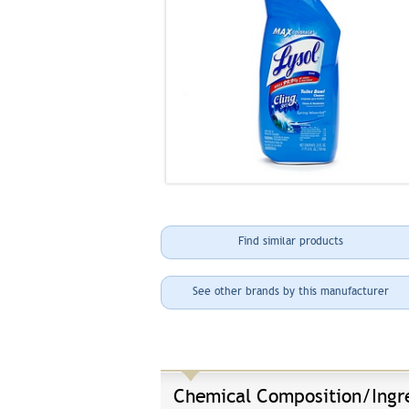
Find similar products
See other brands by this manufacturer
Chemical Composition/Ingr