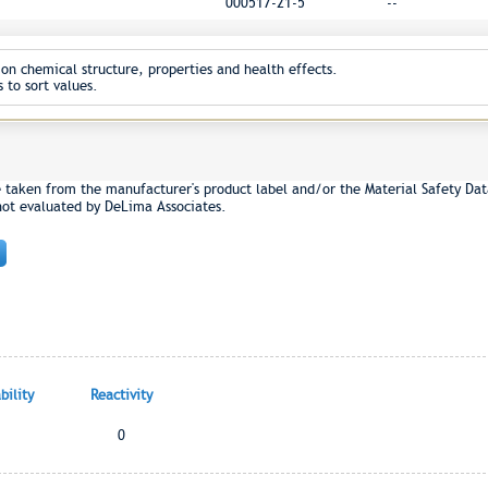
000517-21-5
--
on chemical structure, properties and health effects.
 to sort values.
e taken from the manufacturer's product label and/or the Material Safety Dat
not evaluated by DeLima Associates.
ility
Reactivity
0