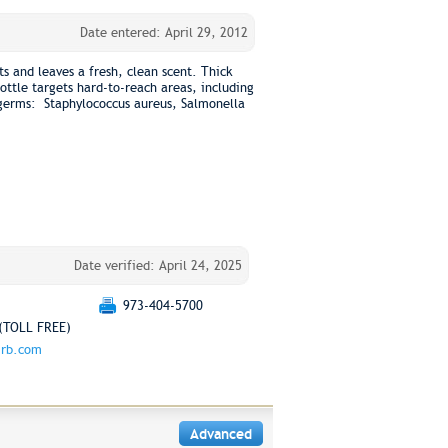
Date entered: April 29, 2012
cts and leaves a fresh, clean scent. Thick
ttle targets hard-to-reach areas, including
s germs: Staphylococcus aureus, Salmonella
Date verified: April 24, 2025
973-404-5700
(TOLL FREE)
.rb.com
Advanced