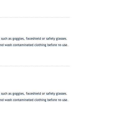
h as goggles, faceshield or safety glasses.
nd wash contaminated clothing before re-use.
h as goggles, faceshield or safety glasses.
nd wash contaminated clothing before re-use.