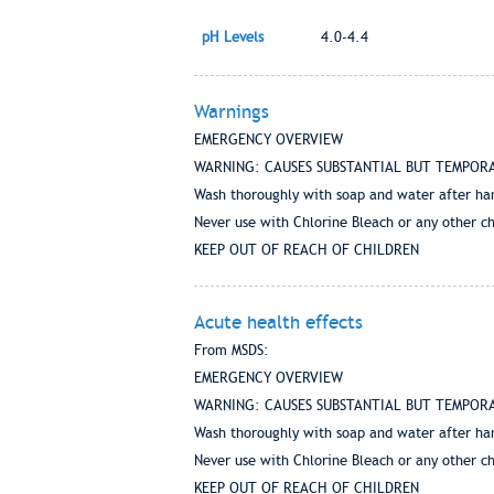
pH Levels
4.0-4.4
Warnings
EMERGENCY OVERVIEW
WARNING: CAUSES SUBSTANTIAL BUT TEMPORARY EY
Wash thoroughly with soap and water after ha
Never use with Chlorine Bleach or any other c
KEEP OUT OF REACH OF CHILDREN
Acute health effects
From MSDS:
EMERGENCY OVERVIEW
WARNING: CAUSES SUBSTANTIAL BUT TEMPORARY EY
Wash thoroughly with soap and water after ha
Never use with Chlorine Bleach or any other c
KEEP OUT OF REACH OF CHILDREN