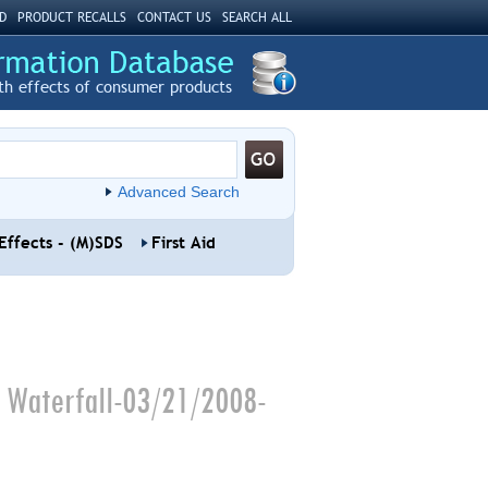
D
PRODUCT RECALLS
CONTACT US
SEARCH ALL
th effects of consumer products
Advanced Search
Effects - (M)SDS
First Aid
g Waterfall-03/21/2008-