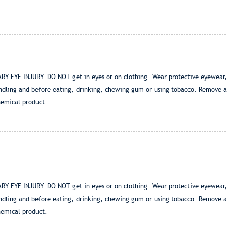
E INJURY. DO NOT get in eyes or on clothing. Wear protective eyewear, suc
ndling and before eating, drinking, chewing gum or using tobacco. Remove a
hemical product.
E INJURY. DO NOT get in eyes or on clothing. Wear protective eyewear, suc
ndling and before eating, drinking, chewing gum or using tobacco. Remove a
hemical product.