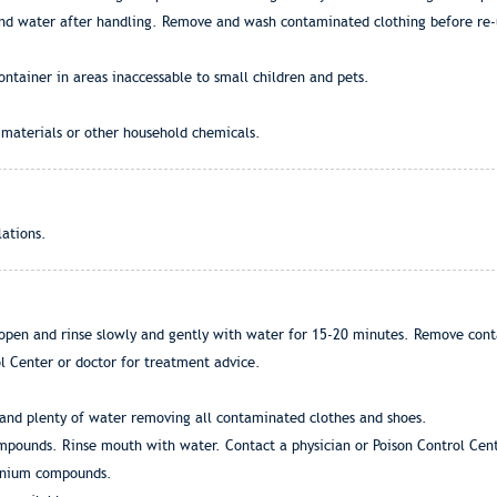
and water after handling. Remove and wash contaminated clothing before re-
ontainer in areas inaccessable to small children and pets.
 materials or other household chemicals.
lations.
open and rinse slowly and gently with water for 15-20 minutes. Remove contac
ol Center or doctor for treatment advice.
and plenty of water removing all contaminated clothes and shoes.
ounds. Rinse mouth with water. Contact a physician or Poison Control Cent
onium compounds.