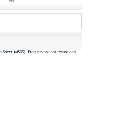
No
a Sheet (MSDS). Products are not tested and