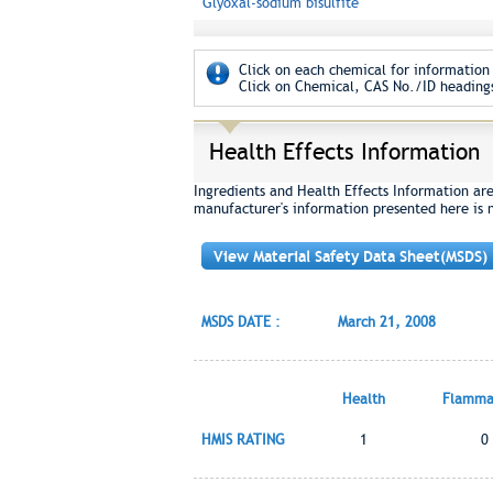
Glyoxal-sodium bisulfite
Click on each chemical for information 
Click on Chemical, CAS No./ID headings
Health Effects Information
Ingredients and Health Effects Information ar
manufacturer's information presented here is 
View Material Safety Data Sheet(MSDS)
MSDS DATE :
March 21, 2008
Health
Flammab
HMIS RATING
1
0