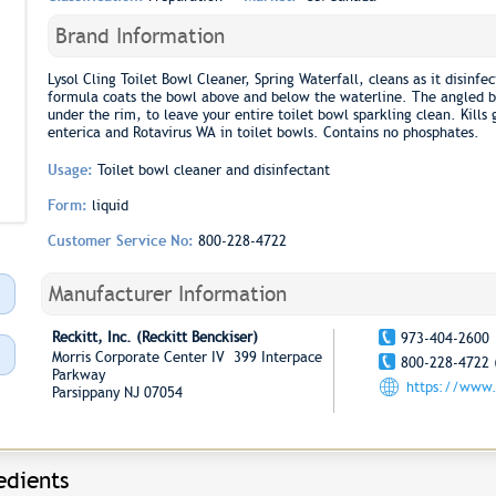
Brand Information
Lysol Cling Toilet Bowl Cleaner, Spring Waterfall, cleans as it disinfe
formula coats the bowl above and below the waterline. The angled bo
under the rim, to leave your entire toilet bowl sparkling clean. Kill
enterica and Rotavirus WA in toilet bowls. Contains no phosphates.
Usage:
Toilet bowl cleaner and disinfectant
Form:
liquid
Customer Service No:
800-228-4722
Manufacturer Information
Reckitt, Inc. (Reckitt Benckiser)
973-404-2600
Morris Corporate Center IV 399 Interpace
800-228-4722 
Parkway
https://www
Parsippany NJ 07054
edients