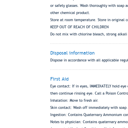
or safety glasses. Wash thoroughly with soap 
other chemical product.
Store at room temperature. Store in original c
KEEP OUT OF REACH OF CHILDREN
Do not mix with chlorine bleach, strong alkali
Disposal information
Dispose in accordance with all applicable regu
First Aid
Eye contact: If in eyes, IMMEDIATELY hold eye 
then continue rinsing eye. Call a Poison Contr
Inhalation: Move to fresh air.
Skin contact: Wash off immediately with soap 
Ingestion: Contains Quaternary Ammonium comp
Notes to physician: Contains quaternary amm