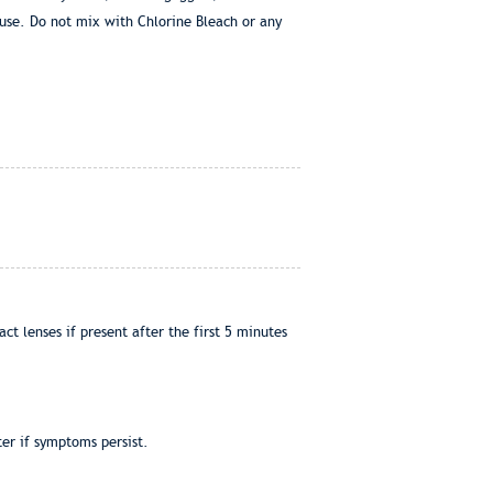
use. Do not mix with Chlorine Bleach or any
t lenses if present after the first 5 minutes
er if symptoms persist.