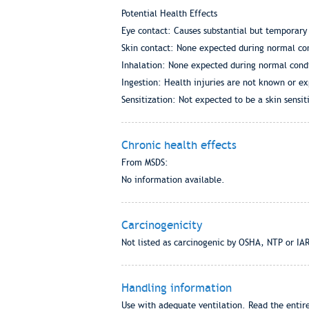
Potential Health Effects
Eye contact: Causes substantial but temporary 
Skin contact: None expected during normal con
Inhalation: None expected during normal condi
Ingestion: Health injuries are not known or e
Sensitization: Not expected to be a skin sensiti
Chronic health effects
From MSDS:
No information available.
Carcinogenicity
Not listed as carcinogenic by OSHA, NTP or IA
Handling information
Use with adequate ventilation. Read the entire