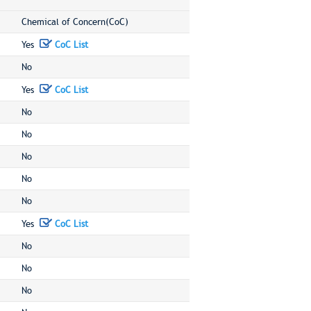
Chemical of Concern(CoC)
Yes
CoC List
No
Yes
CoC List
No
No
No
No
No
Yes
CoC List
No
No
No