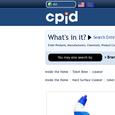
All
What's in it?
Search Enti
Enter Products, Manufacturers, Chemicals, Product Ca
Bra
You may also search by:
Inside the Home :: Toilet Bowl ::
cleaner
Inside the Home :: Hard Surface Cleaner ::
toile