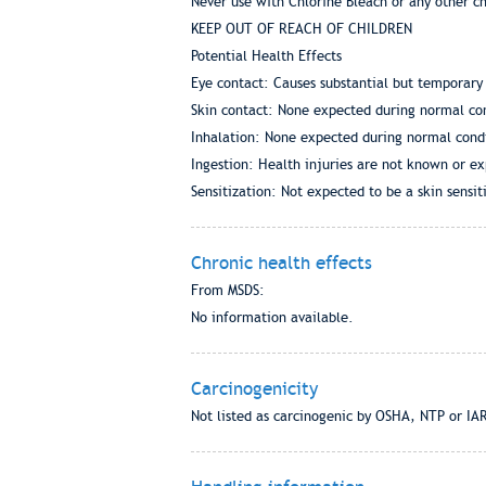
Never use with Chlorine Bleach or any other c
KEEP OUT OF REACH OF CHILDREN
Potential Health Effects
Eye contact: Causes substantial but temporary 
Skin contact: None expected during normal con
Inhalation: None expected during normal condi
Ingestion: Health injuries are not known or e
Sensitization: Not expected to be a skin sensiti
Chronic health effects
From MSDS:
No information available.
Carcinogenicity
Not listed as carcinogenic by OSHA, NTP or IA