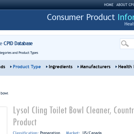
HOME
ABOUT CPI
Heal
re
CPID Database
tegories and Product Types
nds
Product Type
Ingredients
Manufacturers
Health 
t bowl
Lysol Cling Toilet Bowl Cleaner, Coun
Product
Classification:
Preparation
Market:
US/Canada