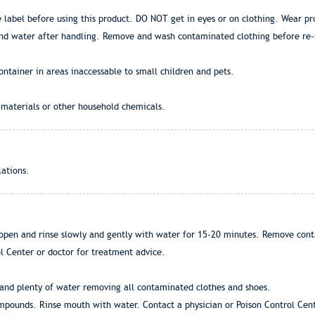
 label before using this product. DO NOT get in eyes or on clothing. Wear pr
and water after handling. Remove and wash contaminated clothing before re-
ontainer in areas inaccessable to small children and pets.
 materials or other household chemicals.
lations.
open and rinse slowly and gently with water for 15-20 minutes. Remove contac
ol Center or doctor for treatment advice.
and plenty of water removing all contaminated clothes and shoes.
ounds. Rinse mouth with water. Contact a physician or Poison Control Cent