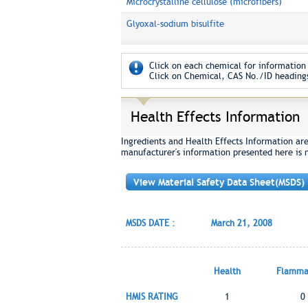
Microcrystalline cellulose (microfibers)
Glyoxal-sodium bisulfite
Click on each chemical for information 
Click on Chemical, CAS No./ID headings
Health Effects Information
Ingredients and Health Effects Information ar
manufacturer's information presented here is 
View Material Safety Data Sheet(MSDS)
MSDS DATE :
March 21, 2008
Health
Flammab
HMIS RATING
1
0