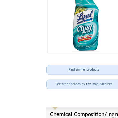
Find similar products
See other brands by this manufacturer
Chemical Composition/Ingr