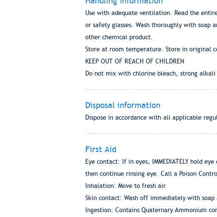
Handling information
Use with adequate ventilation. Read the entire
or safety glasses. Wash thoroughly with soap 
other chemical product.
Store at room temperature. Store in original c
KEEP OUT OF REACH OF CHILDREN
Do not mix with chlorine bleach, strong alkali
Disposal information
Dispose in accordance with all applicable regu
First Aid
Eye contact: If in eyes, IMMEDIATELY hold eye 
then continue rinsing eye. Call a Poison Contr
Inhalation: Move to fresh air.
Skin contact: Wash off immediately with soap 
Ingestion: Contains Quaternary Ammonium comp