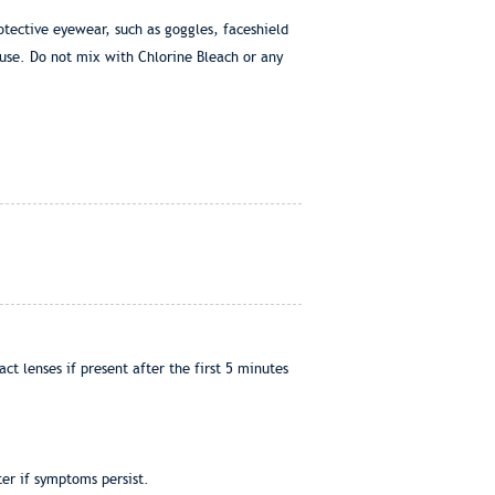
otective eyewear, such as goggles, faceshield
use. Do not mix with Chlorine Bleach or any
t lenses if present after the first 5 minutes
er if symptoms persist.