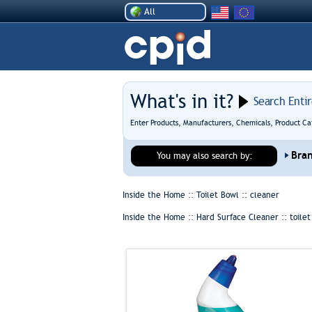
All
What's in it?
Search Enti
Enter Products, Manufacturers, Chemicals, Product Ca
Bra
You may also search by:
Inside the Home :: Toilet Bowl ::
cleaner
Inside the Home :: Hard Surface Cleaner ::
toile