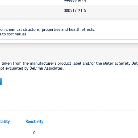
999999-60-4
--
000517-21-5
--
on chemical structure, properties and health effects.
 to sort values.
e taken from the manufacturer's product label and/or the Material Safety Dat
not evaluated by DeLima Associates.
ility
Reactivity
0