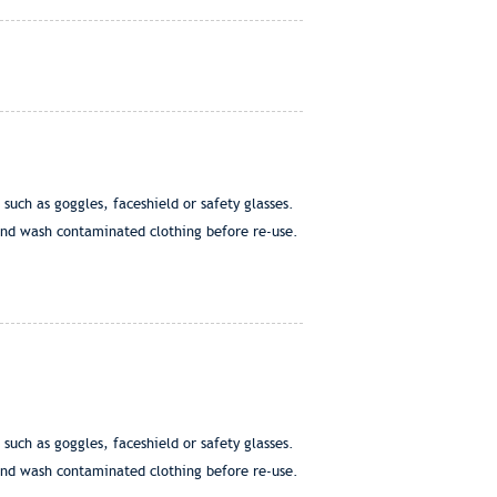
h as goggles, faceshield or safety glasses.
nd wash contaminated clothing before re-use.
h as goggles, faceshield or safety glasses.
nd wash contaminated clothing before re-use.