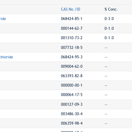
CAS No./ID
% Conc.
ride
068424-85-1
0-3.0
000144-62-7
0-1.0
001310-73-2
0-1.0
007732-18-5
--
hloride
068424-95-3
--
009004-62-0
--
063393-82-8
--
000000-00-1
--
000064-17-5
--
000127-09-3
--
003486-30-4
--
006359-98-4
--