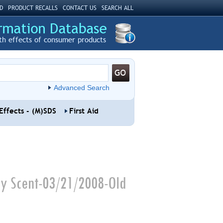
D
PRODUCT RECALLS
CONTACT US
SEARCH ALL
th effects of consumer products
Advanced Search
Effects - (M)SDS
First Aid
try Scent-03/21/2008-Old