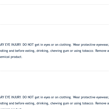
E INJURY. DO NOT get in eyes or on clothing. Wear protective eyewear, suc
ndling and before eating, drinking, chewing gum or using tobacco. Remove a
hemical product.
E INJURY. DO NOT get in eyes or on clothing. Wear protective eyewear, suc
ndling and before eating, drinking, chewing gum or using tobacco. Remove a