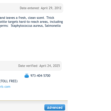
Date entered: April 29, 2012
 and leaves a fresh, clean scent. Thick
ttle targets hard-to-reach areas, including
s germs: Staphylococcus aureus, Salmonella
Date verified: April 24, 2025
973-404-5700
(TOLL FREE)
.rb.com
Advanced