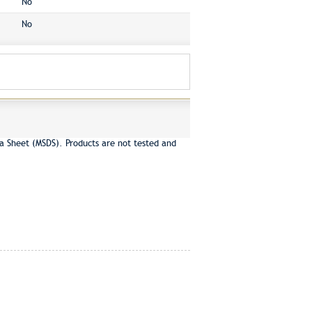
No
No
a Sheet (MSDS). Products are not tested and