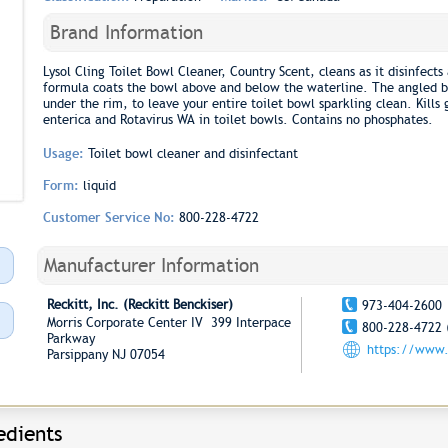
Brand Information
Lysol Cling Toilet Bowl Cleaner, Country Scent, cleans as it disinfects
formula coats the bowl above and below the waterline. The angled bo
under the rim, to leave your entire toilet bowl sparkling clean. Kill
enterica and Rotavirus WA in toilet bowls. Contains no phosphates.
Usage:
Toilet bowl cleaner and disinfectant
Form:
liquid
Customer Service No:
800-228-4722
Manufacturer Information
Reckitt, Inc. (Reckitt Benckiser)
973-404-2600
Morris Corporate Center IV 399 Interpace
800-228-4722 
Parkway
https://www
Parsippany NJ 07054
edients