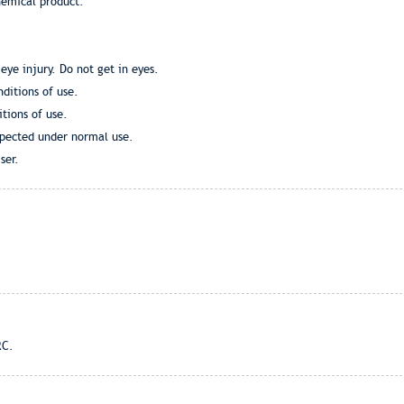
hemical product.
eye injury. Do not get in eyes.
ditions of use.
tions of use.
xpected under normal use.
ser.
RC.