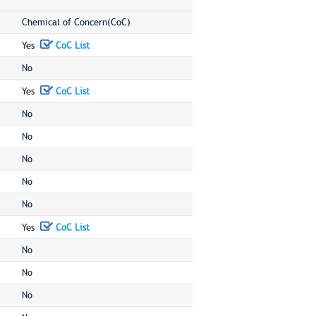
Chemical of Concern(CoC)
Yes
CoC List
No
Yes
CoC List
No
No
No
No
No
Yes
CoC List
No
No
No