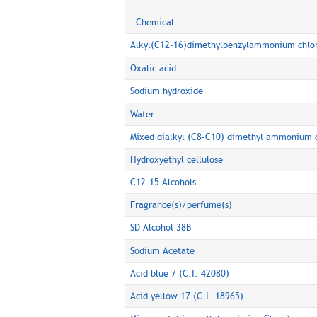
Chemical
Alkyl(C12-16)dimethylbenzylammonium chlo
Oxalic acid
Sodium hydroxide
Water
Mixed dialkyl (C8-C10) dimethyl ammonium c
Hydroxyethyl cellulose
C12-15 Alcohols
Fragrance(s)/perfume(s)
SD Alcohol 38B
Sodium Acetate
Acid blue 7 (C.I. 42080)
Acid yellow 17 (C.I. 18965)