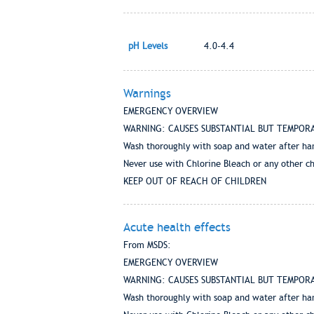
pH Levels
4.0-4.4
Warnings
EMERGENCY OVERVIEW
WARNING: CAUSES SUBSTANTIAL BUT TEMPORARY EY
Wash thoroughly with soap and water after ha
Never use with Chlorine Bleach or any other c
KEEP OUT OF REACH OF CHILDREN
Acute health effects
From MSDS:
EMERGENCY OVERVIEW
WARNING: CAUSES SUBSTANTIAL BUT TEMPORARY EY
Wash thoroughly with soap and water after ha