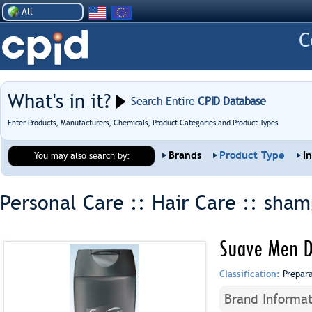
All
What's in it?
Search Entire
CPID Database
Enter Products, Manufacturers, Chemicals, Product Categories and Product Types
Brands
Product Type
I
You may also search by:
Personal Care :: Hair Care ::
sham
Suave Men D
Classification:
Prepar
Brand Informat