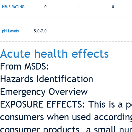
HMIS RATING
0
1
0
pH Levels
5.0-7.0
Acute health effects
From MSDS:
Hazards Identification
Emergency Overview
EXPOSURE EFFECTS: This is a pe
consumers when used according 
consumer products, a small nu