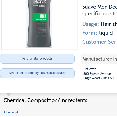
Suave Men Dee
specific needs
Usage:
Hair 
Form:
liquid
Customer Ser
Manufacturer I
Find similar products
Unilever
See other brands by this manufacturer
800 Sylvan Avenue
Englewood Cliffs NJ 
Chemical Composition/Ingredients
Chemical