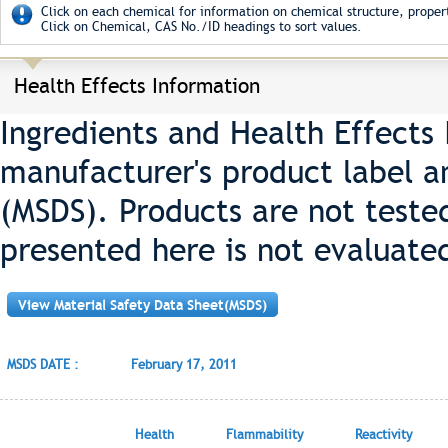
Click on each chemical for information on chemical structure, propert
Click on Chemical, CAS No./ID headings to sort values.
Health Effects Information
Ingredients and Health Effects
manufacturer's product label a
(MSDS). Products are not teste
presented here is not evaluate
View Material Safety Data Sheet(MSDS)
MSDS DATE :
February 17, 2011
Health
Flammability
Reactivity