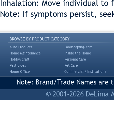
Inhalation: Move individual to f
Note: If symptoms persist, see
BROWSE BY PRODUCT CATEGORY
Auto Products
Landscaping/Yard
Home Maintenance
Inside the Home
Hobby/Craft
Personal Care
Pesticides
Pet Care
Home Office
Commercial / Institutional
Note: Brand/Trade Names are tr
© 2001-2026 DeLima As