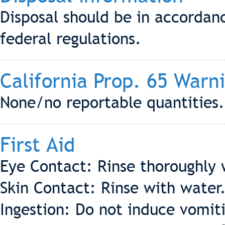
Disposal should be in accordanc
federal regulations.
California Prop. 65 Warn
None/no reportable quantities.
First Aid
Eye Contact: Rinse thoroughly 
Skin Contact: Rinse with water
Ingestion: Do not induce vomiti