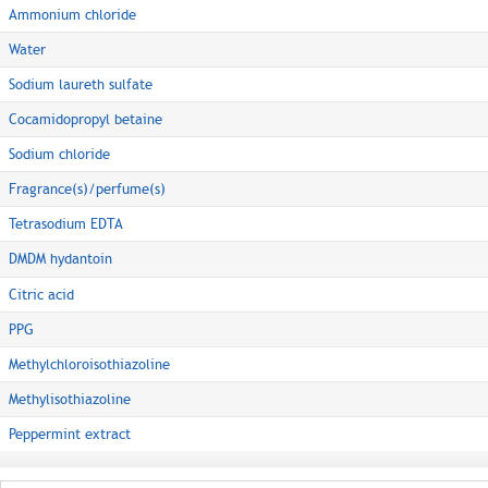
Ammonium chloride
Water
Sodium laureth sulfate
Cocamidopropyl betaine
Sodium chloride
Fragrance(s)/perfume(s)
Tetrasodium EDTA
DMDM hydantoin
Citric acid
PPG
Methylchloroisothiazoline
Methylisothiazoline
Peppermint extract