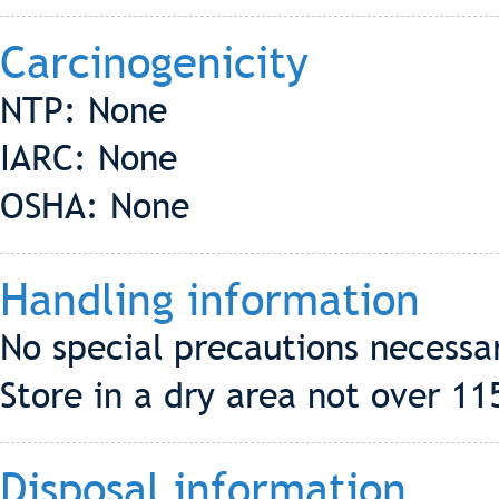
Carcinogenicity
NTP: None
IARC: None
OSHA: None
Handling information
No special precautions necessa
Store in a dry area not over 11
Disposal information