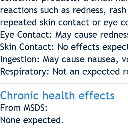
reactions such as redness, rash
repeated skin contact or eye c
Eye Contact: May cause redness 
Skin Contact: No effects expec
Ingestion: May cause nausea, v
Respiratory: Not an expected r
Chronic health effects
From MSDS:
None expected.