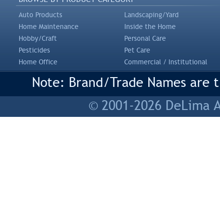
Auto Products
Landscaping/Yard
Home Maintenance
Inside the Home
Hobby/Craft
Personal Care
Pesticides
Pet Care
Home Office
Commercial / Institutional
Note: Brand/Trade Names are tr
© 2001-2026 DeLima As