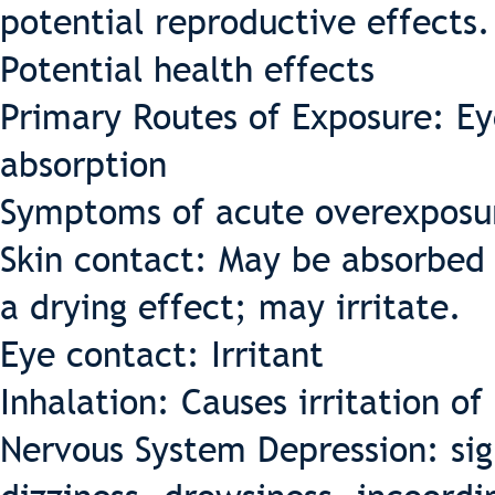
potential reproductive effects.
Potential health effects
Primary Routes of Exposure: Eye
absorption
Symptoms of acute overexposu
Skin contact: May be absorbed 
a drying effect; may irritate.
Eye contact: Irritant
Inhalation: Causes irritation o
Nervous System Depression: si