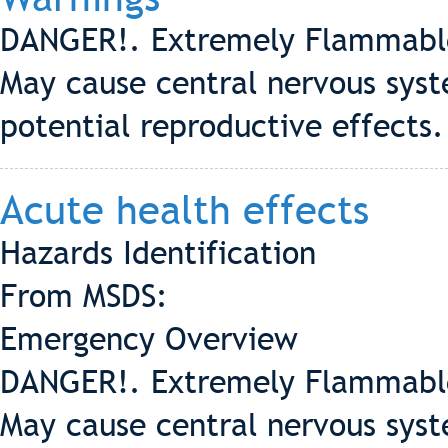
DANGER!. Extremely Flammable. 
May cause central nervous syst
potential reproductive effects.
Acute health effects
Hazards Identification
From MSDS:
Emergency Overview
DANGER!. Extremely Flammable. 
May cause central nervous syst