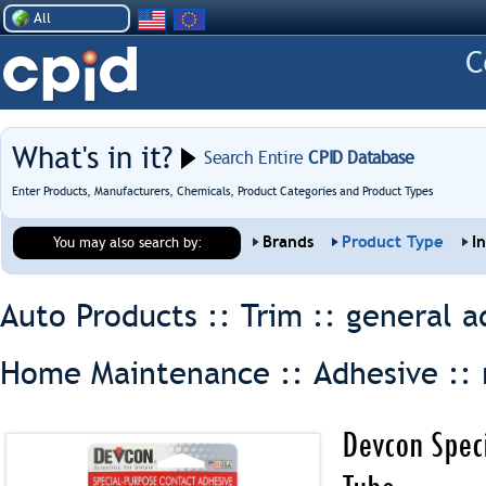
All
What's in it?
Search Entire
CPID Database
Enter Products, Manufacturers, Chemicals, Product Categories and Product Types
Brands
Product Type
I
You may also search by:
Auto Products :: Trim ::
general a
Home Maintenance :: Adhesive ::
Devcon Spec