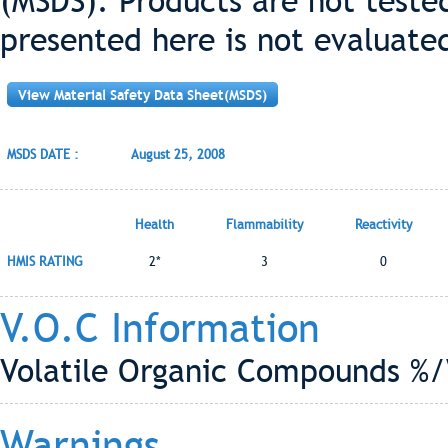
(MSDS). Products are not teste
presented here is not evaluate
View Material Safety Data Sheet(MSDS)
MSDS DATE :
August 25, 2008
Health
Flammability
Reactivity
HMIS RATING
2*
3
0
V.O.C Information
Volatile Organic Compounds %/
Warnings