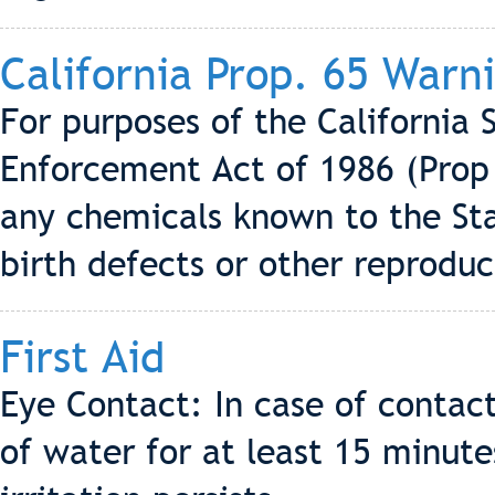
California Prop. 65 Warn
For purposes of the California 
Enforcement Act of 1986 (Prop 
any chemicals known to the Sta
birth defects or other reprodu
First Aid
Eye Contact: In case of contac
of water for at least 15 minute