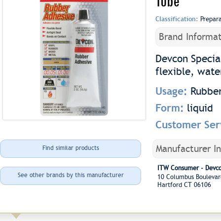
Tube
Classification:
Prepar
Brand Informat
Devcon Specia
flexible, wate
Usage:
Rubber
Form:
liquid
Customer Ser
Manufacturer I
Find similar products
ITW Consumer - Devc
See other brands by this manufacturer
10 Columbus Boulev
Hartford CT 06106