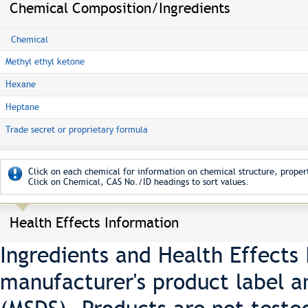
Chemical Composition/Ingredients
Chemical
Methyl ethyl ketone
Hexane
Heptane
Trade secret or proprietary formula
Click on each chemical for information on chemical structure, propert
Click on Chemical, CAS No./ID headings to sort values.
Health Effects Information
Ingredients and Health Effects
manufacturer's product label a