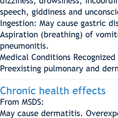
dizziness, drowsiness, incoordi
speech, giddiness and unconsci
Ingestion: May cause gastric di
Aspiration (breathing) of vomit
pneumonitis.
Medical Conditions Recognized
Preexisting pulmonary and derm
Chronic health effects
From MSDS:
May cause dermatitis. Overexp