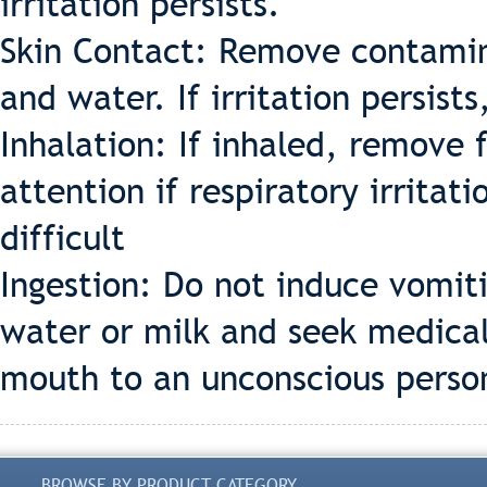
irritation persists.
Skin Contact: Remove contamin
and water. If irritation persist
Inhalation: If inhaled, remove 
attention if respiratory irrita
difficult
Ingestion: Do not induce vomiti
water or milk and seek medical
mouth to an unconscious perso
BROWSE BY PRODUCT CATEGORY