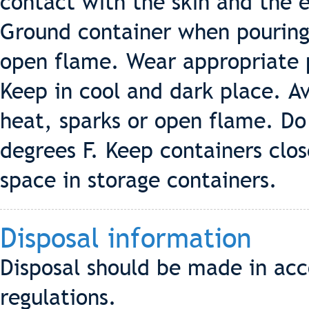
contact with the skin and the 
Ground container when pouring
open flame. Wear appropriate 
Keep in cool and dark place. A
heat, sparks or open flame. Do
degrees F. Keep containers clos
space in storage containers.
Disposal information
Disposal should be made in acc
regulations.