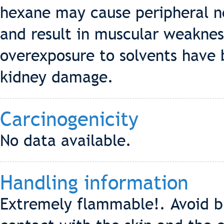
hexane may cause peripheral n
and result in muscular weaknes
overexposure to solvents have 
kidney damage.
Carcinogenicity
No data available.
Handling information
Extremely flammable!. Avoid br