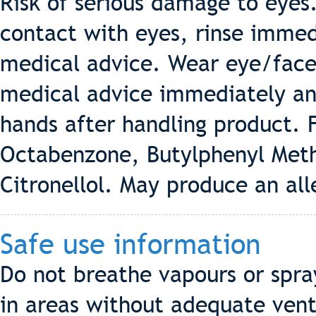
Risk of serious damage to eyes.
contact with eyes, rinse immed
medical advice. Wear eye/face 
medical advice immediately and
hands after handling product. F
Octabenzone, Butylphenyl Met
Citronellol. May produce an all
Safe use information
Do not breathe vapours or spra
in areas without adequate vent