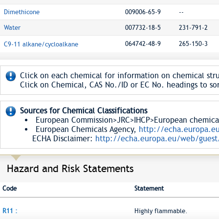
Dimethicone
009006-65-9
--
Water
007732-18-5
231-791-2
064742-48-9
265-150-3
C9-11 alkane/cycloalkane
Click on each chemical for information on chemical stru
Click on Chemical, CAS No./ID or EC No. headings to sor
Sources for Chemical Classifications
European Commission>JRC>IHCP>European chemical S
European Chemicals Agency,
http://echa.europa.e
ECHA Disclaimer:
http://echa.europa.eu/web/guest/
Hazard and Risk Statements
Code
Statement
R11 :
Highly flammable.