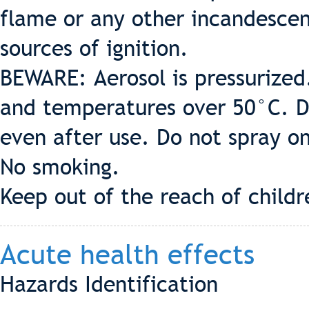
flame or any other incandesce
sources of ignition.
BEWARE: Aerosol is pressurized
and temperatures over 50°C. Do
even after use. Do not spray o
No smoking.
Keep out of the reach of childr
Acute health effects
Hazards Identification