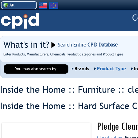
All
What's in it?
Search Entire
CPID Database
Enter Products, Manufacturers, Chemicals, Product Categories and Product Types
Brands
Product Type
I
You may also search by:
Inside the Home :: Furniture ::
cl
Inside the Home :: Hard Surface C
Pledge Clean
Classification:
Prepar