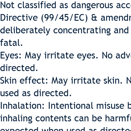
Not classified as dangerous ac
Directive (99/45/EC) & amendm
deliberately concentrating and
fatal.
Eyes: May irritate eyes. No ad
directed.
Skin effect: May irritate skin
used as directed.
Inhalation: Intentional misuse 
inhaling contents can be harmfu
expected when used as directe