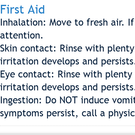
First Aid
Inhalation: Move to fresh air. I
attention.
Skin contact: Rinse with plenty
irritation develops and persists
Eye contact: Rinse with plenty 
irritation develops and persists
Ingestion: Do NOT induce vomit
symptoms persist, call a physic