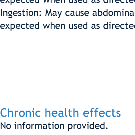
Ingestion: May cause abdominal
expected when used as directe
Chronic health effects
No information provided.