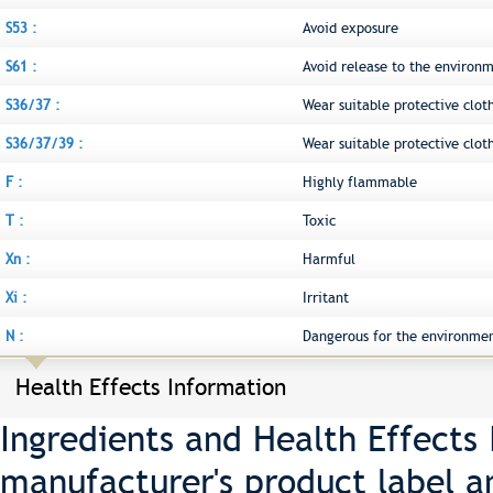
S53 :
Avoid exposure
S61 :
Avoid release to the environm
S36/37 :
Wear suitable protective clot
S36/37/39 :
Wear suitable protective clot
F :
Highly flammable
T :
Toxic
Xn :
Harmful
Xi :
Irritant
N :
Dangerous for the environme
Health Effects Information
Ingredients and Health Effects
manufacturer's product label a