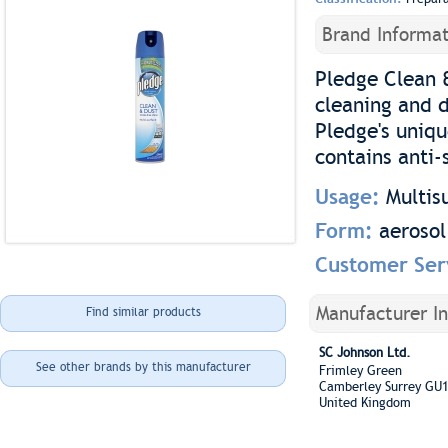
Brand Informat
Pledge Clean &
cleaning and d
Pledge's uniqu
contains anti-
Usage:
Multis
Form:
aerosol
Customer Ser
Manufacturer I
Find similar products
SC Johnson Ltd.
See other brands by this manufacturer
Frimley Green
Camberley Surrey GU
United Kingdom