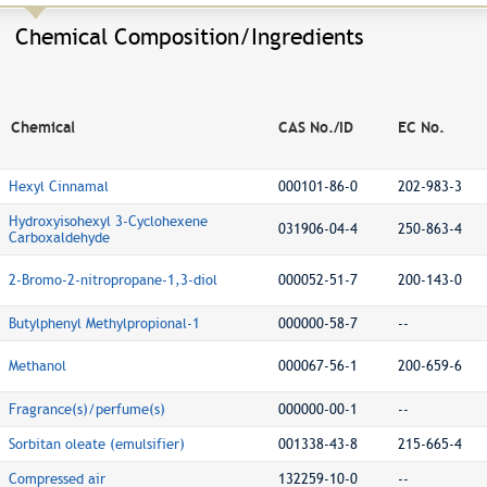
Chemical Composition/Ingredients
Chemical
CAS No./ID
EC No.
Hexyl Cinnamal
000101-86-0
202-983-3
Hydroxyisohexyl 3-Cyclohexene
031906-04-4
250-863-4
Carboxaldehyde
2-Bromo-2-nitropropane-1,3-diol
000052-51-7
200-143-0
Butylphenyl Methylpropional-1
000000-58-7
--
Methanol
000067-56-1
200-659-6
Fragrance(s)/perfume(s)
000000-00-1
--
Sorbitan oleate (emulsifier)
001338-43-8
215-665-4
Compressed air
132259-10-0
--