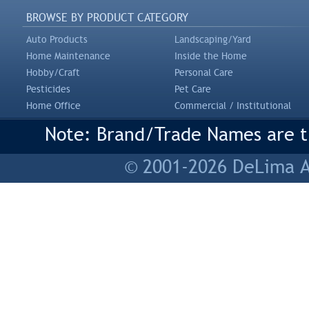
BROWSE BY PRODUCT CATEGORY
Auto Products
Landscaping/Yard
Home Maintenance
Inside the Home
Hobby/Craft
Personal Care
Pesticides
Pet Care
Home Office
Commercial / Institutional
Note: Brand/Trade Names are tr
© 2001-2026 DeLima As