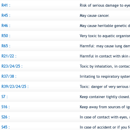
R41 :
Risk of serious damage to eye
R45 :
May cause cancer.
R46 :
May cause heritable genetic
R50 :
Very toxic to aquatic organis
R65 :
Harmful: may cause lung dam
R21/22 :
Harmful in contact with skin
R23/24/25 :
Toxic by inhalation, in conta
R37/38 :
Irritating to respiratory syst
R39/23/24/25 :
Toxic: danger of very serious 
S7 :
Keep container tightly closed
S16 :
Keep away from sources of ig
S26 :
In case of contact with eyes,
S45 :
In case of accident or if you