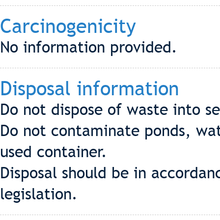
Carcinogenicity
No information provided.
Disposal information
Do not dispose of waste into s
Do not contaminate ponds, wat
used container.
Disposal should be in accordanc
legislation.