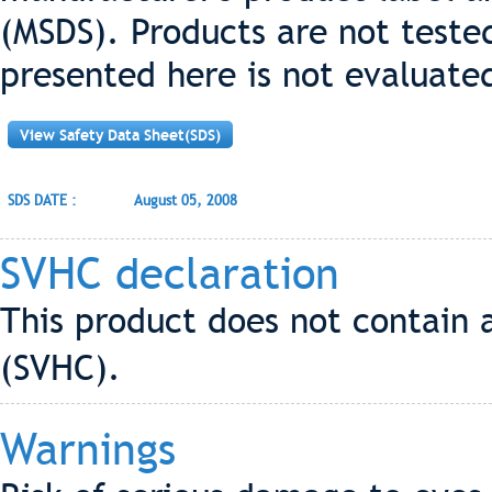
(MSDS). Products are not teste
presented here is not evaluate
View Safety Data Sheet(SDS)
SDS DATE :
August 05, 2008
SVHC declaration
This product does not contain 
(SVHC).
Warnings