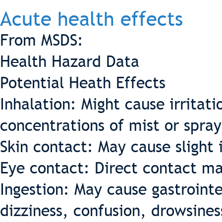
Acute health effects
From MSDS:
Health Hazard Data
Potential Heath Effects
Inhalation: Might cause irritati
concentrations of mist or spray
Skin contact: May cause slight i
Eye contact: Direct contact may
Ingestion: May cause gastrointe
dizziness, confusion, drowsines