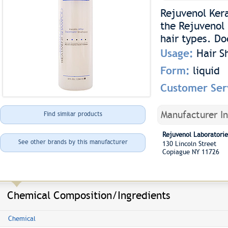
Rejuvenol Ker
the Rejuvenol 
hair types. Do
Usage:
Hair 
Form:
liquid
Customer Ser
Manufacturer I
Find similar products
Rejuvenol Laboratorie
See other brands by this manufacturer
130 Lincoln Street
Copiague NY 11726
Chemical Composition/Ingredients
Chemical