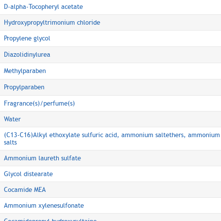
D-alpha-Tocopheryl acetate
Hydroxypropyltrimonium chloride
Propylene glycol
Diazolidinylurea
Methylparaben
Propylparaben
Fragrance(s)/perfume(s)
Water
(C13-C16)Alkyl ethoxylate sulfuric acid, ammonium saltethers, ammonium
salts
Ammonium laureth sulfate
Glycol distearate
Cocamide MEA
Ammonium xylenesulfonate