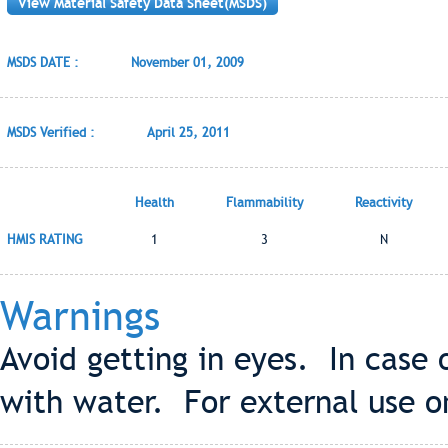
View Material Safety Data Sheet(MSDS)
MSDS DATE :
November 01, 2009
MSDS Verified :
April 25, 2011
Health
Flammability
Reactivity
HMIS RATING
1
3
N
Warnings
Avoid getting in eyes. In case
with water. For external use o