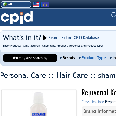
All
What's in it?
Search Entire
CPID Database
Enter Products, Manufacturers, Chemicals, Product Categories and Product Types
Brands
Product Type
I
You may also search by:
Personal Care :: Hair Care ::
sham
Rejuvenol K
Classification:
Prepar
Brand Informat