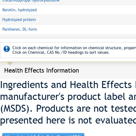
Cocamidopropyl hydroxysultaine
Keratin, hydrolyzed
Hydrolyzed protein
Panthenol, DL-form
Click on each chemical for information on chemical structure, propert
Click on Chemical, CAS No./ID headings to sort values.
Health Effects Information
Ingredients and Health Effects
manufacturer's product label a
(MSDS). Products are not teste
presented here is not evaluate