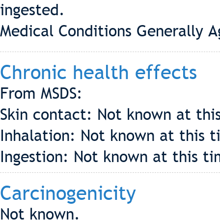
ingested.
Medical Conditions Generally 
Chronic health effects
From MSDS:
Skin contact: Not known at thi
Inhalation: Not known at this t
Ingestion: Not known at this ti
Carcinogenicity
Not known.