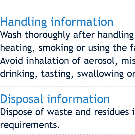
Handling information
Wash thoroughly after handling
heating, smoking or using the f
Avoid inhalation of aerosol, mi
drinking, tasting, swallowing or
Disposal information
Dispose of waste and residues 
requirements.