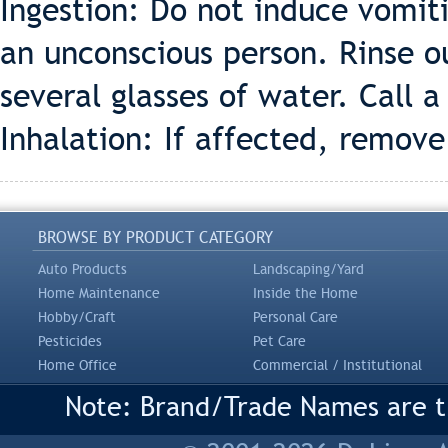
Ingestion: Do not induce vomit
an unconscious person. Rinse o
several glasses of water. Call a
Inhalation: If affected, remove 
BROWSE BY PRODUCT CATEGORY
Auto Products
Landscaping/Yard
Home Maintenance
Inside the Home
Hobby/Craft
Personal Care
Pesticides
Pet Care
Home Office
Commercial / Institutional
Note: Brand/Trade Names are tr