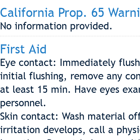
California Prop. 65 Warn
No information provided.
First Aid
Eye contact: Immediately flush
initial flushing, remove any co
at least 15 min. Have eyes ex
personnel.
Skin contact: Wash material off
irritation develops, call a phys