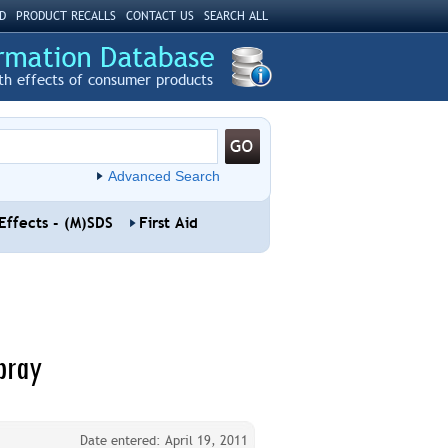
D
PRODUCT RECALLS
CONTACT US
SEARCH ALL
th effects of consumer products
Advanced Search
Effects - (M)SDS
First Aid
pray
Date entered: April 19, 2011