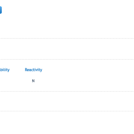
ility
Reactivity
N