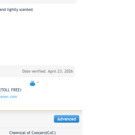
and lightly scented.
Date verified: April 23, 2026
^
(TOLL FREE)
.avon.com
Advanced
Chemical of Concern(CoC)