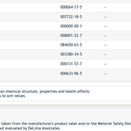
000064-17-5
--
007732-18-5
--
000000-00-1
--
008001-22-7
--
084650-63-5
--
003380-34-5
--
000131-57-7
--
000633-96-5
--
on chemical structure, properties and health effects.
 to sort values.
e taken from the manufacturer's product label and/or the Material Safety Dat
not evaluated by DeLima Associates.