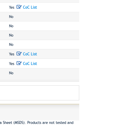
Yes
CoC List
No
No
No
No
Yes
CoC List
Yes
CoC List
No
a Sheet (MSDS). Products are not tested and