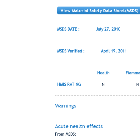
View Material Safety Data Sheet(MSDS)
MSDS DATE :
July 27, 2010
MSDS Verified :
April 19, 2011
Health
Flammab
HMIS RATING
N
N
Warnings
Acute health effects
From MSDS: