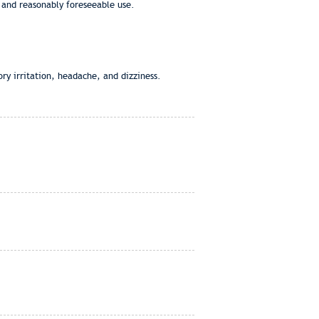
 and reasonably foreseeable use.
ry irritation, headache, and dizziness.