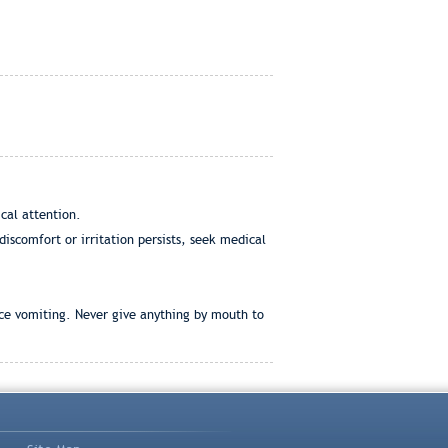
cal attention.
discomfort or irritation persists, seek medical
uce vomiting. Never give anything by mouth to