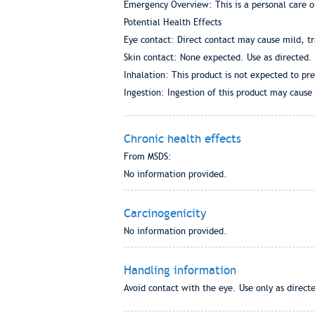
Emergency Overview: This is a personal care o
Potential Health Effects
Eye contact: Direct contact may cause mild, tra
Skin contact: None expected. Use as directed.
Inhalation: This product is not expected to pr
Ingestion: Ingestion of this product may cause 
Chronic health effects
From MSDS:
No information provided.
Carcinogenicity
No information provided.
Handling information
Avoid contact with the eye. Use only as direct