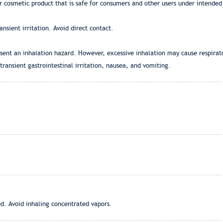
r cosmetic product that is safe for consumers and other users under intended
nsient irritation. Avoid direct contact.
esent an inhalation hazard. However, excessive inhalation may cause respirato
transient gastrointestinal irritation, nausea, and vomiting.
ed. Avoid inhaling concentrated vapors.