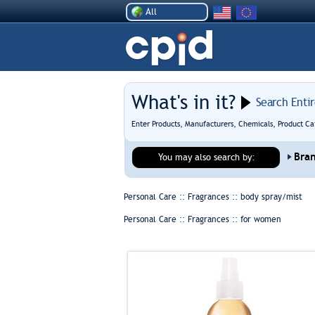
All
What's in it?
Search Enti
Enter Products, Manufacturers, Chemicals, Product Ca
Bra
You may also search by:
Personal Care :: Fragrances ::
body spray/mist
Personal Care :: Fragrances ::
for women