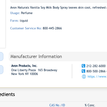
Avon Naturals Vanilla Soy Milk Body Spray leaves skin cool, refreshed 
Usage:
Perfume
Form:
liquid
Customer Service No:
800-445-2866
Manufacturer Information
Avon Products, Inc.
212-282-6000
One Liberty Plaza 165 Broadway
800-500-2866 
New York NY 10006
https://www
edients
CAS No./ID
% Conc.