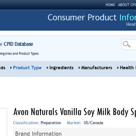
HOME
ABOUT CPI
Heal
re
CPID Database
tegories and Product Types
nds
Product Type
Ingredients
Manufacturers
Health 
Avon Naturals Vanilla Soy Milk Body S
Classification:
Preparation
Market:
US/Canada
Brand Information