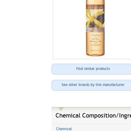
Find similar products
See other brands by this manufacturer
Chemical Composition/Ingr
Chemical