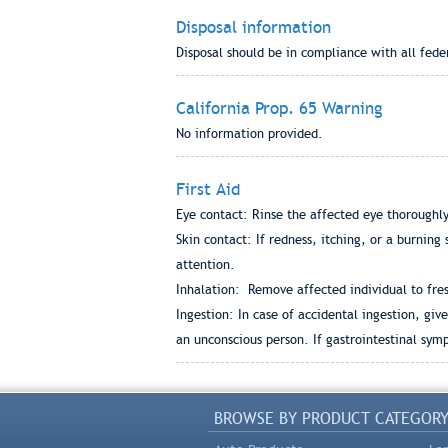
Disposal information
Disposal should be in compliance with all fede
California Prop. 65 Warning
No information provided.
First Aid
Eye contact: Rinse the affected eye thoroughly
Skin contact: If redness, itching, or a burning
attention.
Inhalation: Remove affected individual to fres
Ingestion: In case of accidental ingestion, gi
an unconscious person. If gastrointestinal sy
BROWSE BY PRODUCT CATEGOR