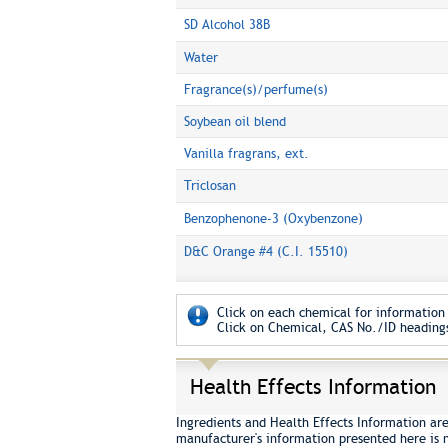
SD Alcohol 38B
Water
Fragrance(s)/perfume(s)
Soybean oil blend
Vanilla fragrans, ext.
Triclosan
Benzophenone-3 (Oxybenzone)
D&C Orange #4 (C.I. 15510)
Click on each chemical for information 
Click on Chemical, CAS No./ID headings
Health Effects Information
Ingredients and Health Effects Information ar
manufacturer's information presented here is 