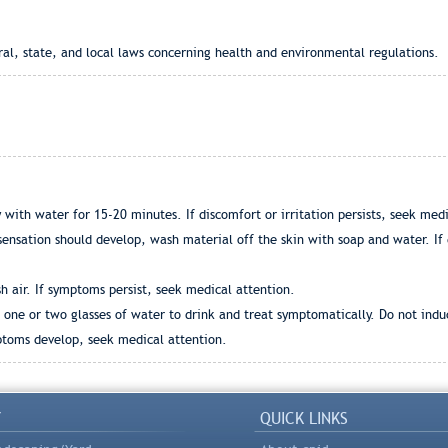
ral, state, and local laws concerning health and environmental regulations.
 with water for 15-20 minutes. If discomfort or irritation persists, seek medi
 sensation should develop, wash material off the skin with soap and water. If 
h air. If symptoms persist, seek medical attention.
ve one or two glasses of water to drink and treat symptomatically. Do not ind
mptoms develop, seek medical attention.
Y
QUICK LINKS