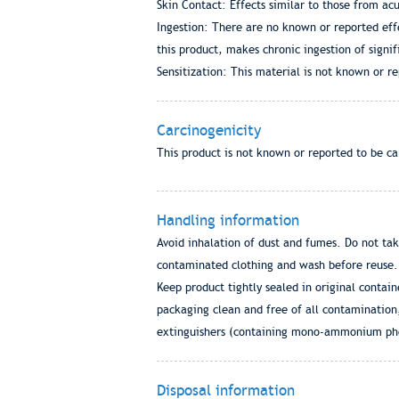
Skin Contact: Effects similar to those from ac
Ingestion: There are no known or reported effe
this product, makes chronic ingestion of signif
Sensitization: This material is not known or rep
Carcinogenicity
This product is not known or reported to be c
Handling information
Avoid inhalation of dust and fumes. Do not tak
contaminated clothing and wash before reuse.
Keep product tightly sealed in original contai
packaging clean and free of all contamination
extinguishers (containing mono-ammonium phosp
Disposal information