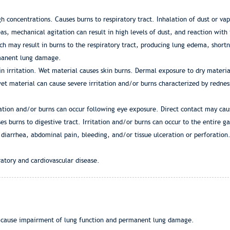
gh concentrations. Causes burns to respiratory tract. Inhalation of dust or vap
as, mechanical agitation can result in high levels of dust, and reaction with
ich may result in burns to the respiratory tract, producing lung edema, short
rmanent lung damage.
n irritation. Wet material causes skin burns. Dermal exposure to dry materia
et material can cause severe irritation and/or burns characterized by rednes
itation and/or burns can occur following eye exposure. Direct contact may c
s burns to digestive tract. Irritation and/or burns can occur to the entire ga
 diarrhea, abdominal pain, bleeding, and/or tissue ulceration or perforation.
atory and cardiovascular disease.
 cause impairment of lung function and permanent lung damage.