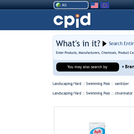
All
What's in it?
Search Enti
Enter Products, Manufacturers, Chemicals, Product Ca
Bra
You may also search by:
Landscaping/Yard :: Swimming Pool ::
sanitizer
Landscaping/Yard :: Swimming Pool ::
chlorinator