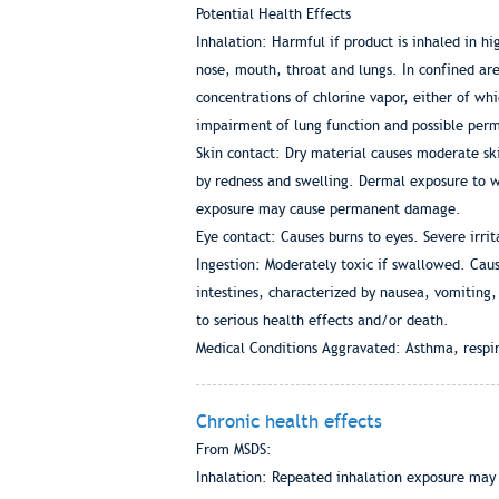
Potential Health Effects
Inhalation: Harmful if product is inhaled in hi
nose, mouth, throat and lungs. In confined are
concentrations of chlorine vapor, either of wh
impairment of lung function and possible pe
Skin contact: Dry material causes moderate ski
by redness and swelling. Dermal exposure to w
exposure may cause permanent damage.
Eye contact: Causes burns to eyes. Severe irr
Ingestion: Moderately toxic if swallowed. Cause
intestines, characterized by nausea, vomiting,
to serious health effects and/or death.
Medical Conditions Aggravated: Asthma, respir
Chronic health effects
From MSDS:
Inhalation: Repeated inhalation exposure may