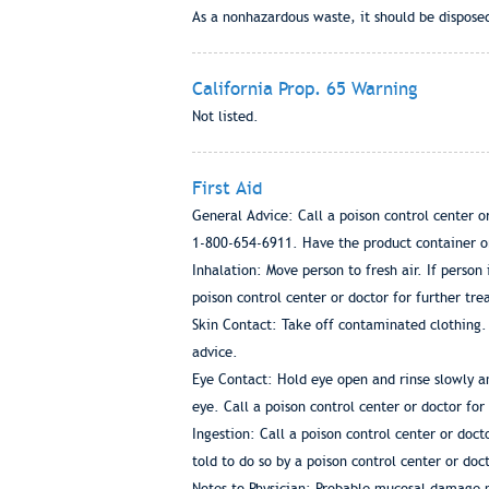
As a nonhazardous waste, it should be disposed
California Prop. 65 Warning
Not listed.
First Aid
General Advice: Call a poison control center 
1-800-654-6911. Have the product container or 
Inhalation: Move person to fresh air. If person
poison control center or doctor for further tr
Skin Contact: Take off contaminated clothing. 
advice.
Eye Contact: Hold eye open and rinse slowly an
eye. Call a poison control center or doctor fo
Ingestion: Call a poison control center or doc
told to do so by a poison control center or do
Notes to Physician: Probable mucosal damage m