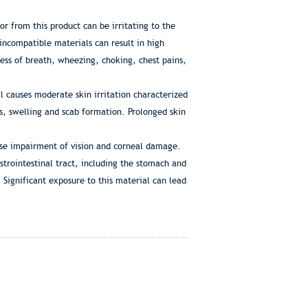
or from this product can be irritating to the
 incompatible materials can result in high
ness of breath, wheezing, choking, chest pains,
l causes moderate skin irritation characterized
s, swelling and scab formation. Prolonged skin
ause impairment of vision and corneal damage.
strointestinal tract, including the stomach and
 Significant exposure to this material can lead