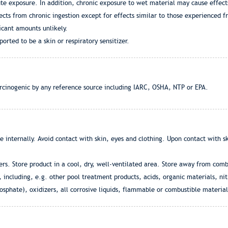
ute exposure. In addition, chronic exposure to wet material may cause effects
cts from chronic ingestion except for effects similar to those experienced f
icant amounts unlikely.
orted to be a skin or respiratory sensitizer.
arcinogenic by any reference source including IARC, OSHA, NTP or EPA.
e internally. Avoid contact with skin, eyes and clothing. Upon contact with 
ners. Store product in a cool, dry, well-ventilated area. Store away from co
, including, e.g. other pool treatment products, acids, organic materials, n
hate), oxidizers, all corrosive liquids, flammable or combustible material