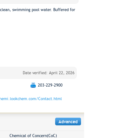
clean, swimming pool water. Buffered for
Date verified: April 22, 2026
203-229-2900
chemi.lookchem.com/Contact.html
Advanced
Chemical of Concern(CoC)