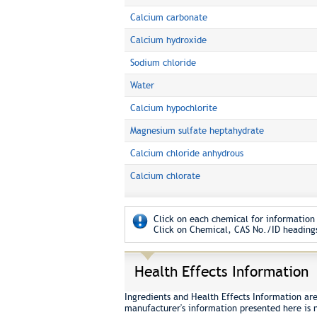
Calcium carbonate
Calcium hydroxide
Sodium chloride
Water
Calcium hypochlorite
Magnesium sulfate heptahydrate
Calcium chloride anhydrous
Calcium chlorate
Click on each chemical for information 
Click on Chemical, CAS No./ID headings
Health Effects Information
Ingredients and Health Effects Information ar
manufacturer's information presented here is 