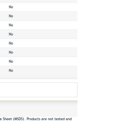
No
No
No
No
No
No
No
No
a Sheet (MSDS). Products are not tested and