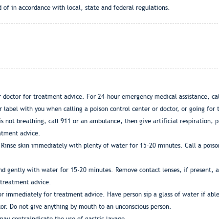
 of in accordance with local, state and federal regulations.
or doctor for treatment advice. For 24-hour emergency medical assistance, 
label with you when calling a poison control center or doctor, or going for
 is not breathing, call 911 or an ambulance, then give artificial respiration,
eatment advice.
Rinse skin immediately with plenty of water for 15-20 minutes. Call a poiso
d gently with water for 15-20 minutes. Remove contact lenses, if present, af
r treatment advice.
tor immediately for treatment advice. Have person sip a glass of water if abl
ctor. Do not give anything by mouth to an unconscious person.
ay contraindicate the use of gastric lavage.