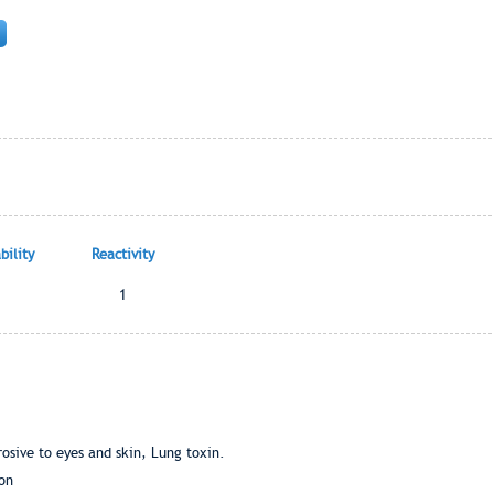
ility
Reactivity
1
osive to eyes and skin, Lung toxin.
ion