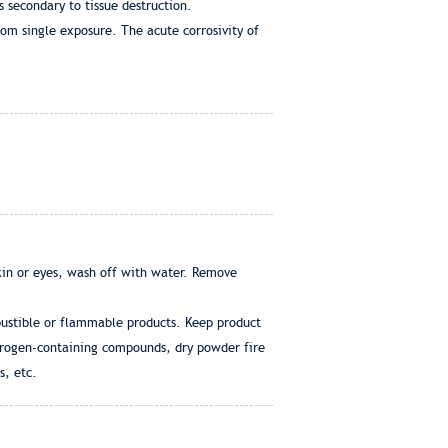
 secondary to tissue destruction.
rom single exposure. The acute corrosivity of
skin or eyes, wash off with water. Remove
mbustible or flammable products. Keep product
itrogen-containing compounds, dry powder fire
s, etc.