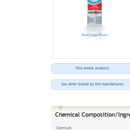
Find similar products
See other brands by this manufacturer
Chemical Composition/Ingr
Chemical