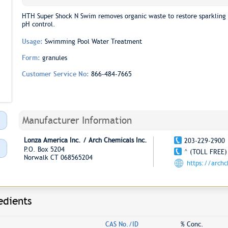
HTH Super Shock N Swim removes organic waste to restore sparkling 
pH control.
Usage:
Swimming Pool Water Treatment
Form:
granules
Customer Service No:
866-484-7665
Manufacturer Information
Lonza America Inc. / Arch Chemicals Inc.
203-229-2900
P.O. Box 5204
^ (TOLL FREE)
Norwalk CT 068565204
https://arch
edients
CAS No./ID
% Conc.