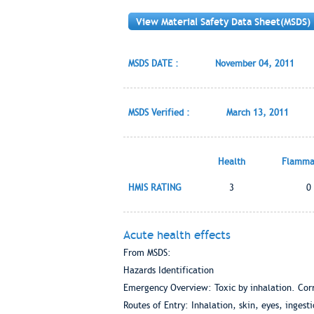
View Material Safety Data Sheet(MSDS)
MSDS DATE :
November 04, 2011
MSDS Verified :
March 13, 2011
Health
Flammab
HMIS RATING
3
0
Acute health effects
From MSDS:
Hazards Identification
Emergency Overview: Toxic by inhalation. Corr
Routes of Entry: Inhalation, skin, eyes, ingest