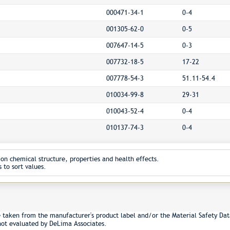
000471-34-1
0-4
001305-62-0
0-5
007647-14-5
0-3
007732-18-5
17-22
007778-54-3
51.11-54.4
010034-99-8
29-31
010043-52-4
0-4
010137-74-3
0-4
on chemical structure, properties and health effects.
 to sort values.
e taken from the manufacturer's product label and/or the Material Safety Dat
not evaluated by DeLima Associates.