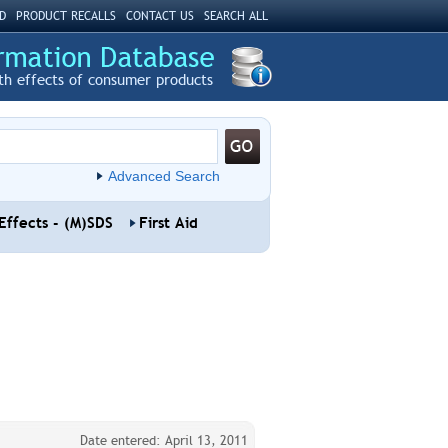
D
PRODUCT RECALLS
CONTACT US
SEARCH ALL
th effects of consumer products
Advanced Search
Effects - (M)SDS
First Aid
Date entered: April 13, 2011