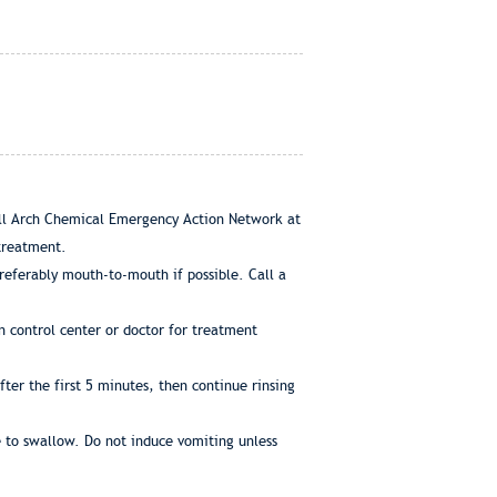
call Arch Chemical Emergency Action Network at
 treatment.
 preferably mouth-to-mouth if possible. Call a
n control center or doctor for treatment
ter the first 5 minutes, then continue rinsing
e to swallow. Do not induce vomiting unless