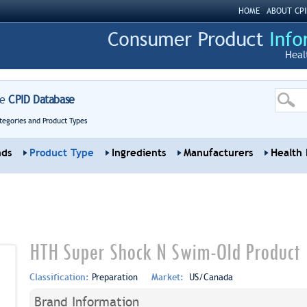
HOME
ABOUT CPI
Heal
re
CPID Database
tegories and Product Types
nds
Product Type
Ingredients
Manufacturers
Health 
HTH Super Shock N Swim-Old Product
Classification:
Preparation
Market:
US/Canada
Brand Information