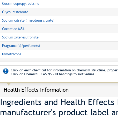
Cocamidopropyl betaine
Glycol distearate
Sodium citrate (Trisodium citrate)
Cocamide MEA
Sodium xylenesulfonate
Fragrance(s)/perfume(s)
Dimethicone
Click on each chemical for information on chemical structure, propert
Click on Chemical, CAS No./ID headings to sort values.
Health Effects Information
Ingredients and Health Effects
manufacturer's product label a