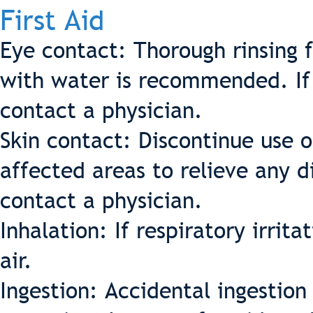
First Aid
Eye contact: Thorough rinsing 
with water is recommended. If d
contact a physician.
Skin contact: Discontinue use 
affected areas to relieve any d
contact a physician.
Inhalation: If respiratory irrit
air.
Ingestion: Accidental ingestio