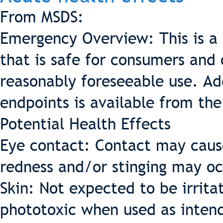
From MSDS:
Emergency Overview: This is a 
that is safe for consumers and
reasonably foreseeable use. Add
endpoints is available from the
Potential Health Effects
Eye contact: Contact may cause
redness and/or stinging may oc
Skin: Not expected to be irritat
phototoxic when used as intende