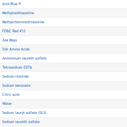
Acid Blue 9
Methylisothiazoline
Methylchloroisothiazoline
FD&C Red #33
Zea Mays
Silk Amino Acids
Ammonium laureth sulfate
Tetrasodium EDTA
Sodium chloride
Sodium benzoate
Citric acid
Water
Sodium lauryl sulfate (SLS)
Sodium laureth sulfate