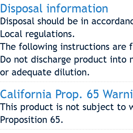
Disposal information
Disposal should be in accordan
Local regulations.
The following instructions are 
Do not discharge product into 
or adequate dilution.
California Prop. 65 Warn
This product is not subject to 
Proposition 65.