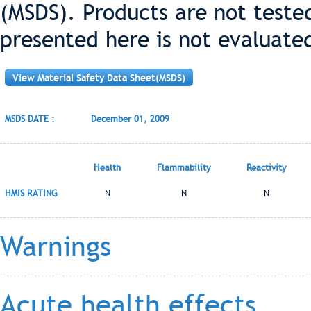
(MSDS). Products are not teste
presented here is not evaluate
View Material Safety Data Sheet(MSDS)
MSDS DATE :
December 01, 2009
Health
Flammability
Reactivity
HMIS RATING
N
N
N
Warnings
Acute health effects