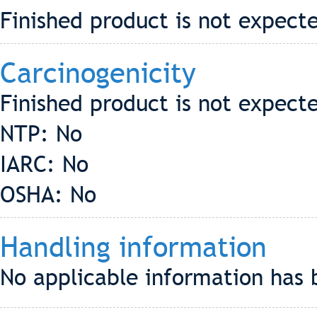
Finished product is not expecte
Carcinogenicity
Finished product is not expect
NTP: No
IARC: No
OSHA: No
Handling information
No applicable information has 