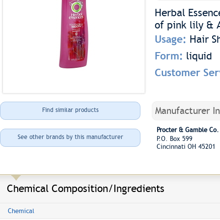
Herbal Essenc
of pink lily & 
Usage:
Hair 
Form:
liquid
Customer Ser
Manufacturer I
Find similar products
Procter & Gamble Co.
See other brands by this manufacturer
P.O. Box 599
Cincinnati OH 45201
Chemical Composition/Ingredients
Chemical