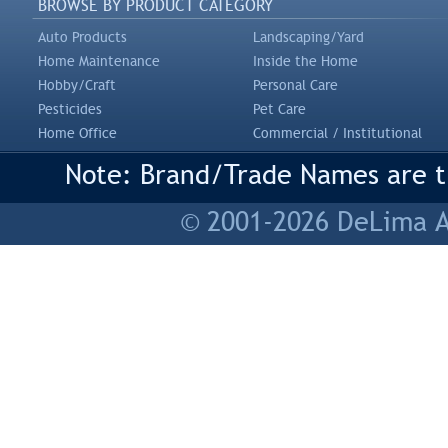
BROWSE BY PRODUCT CATEGORY
Auto Products
Landscaping/Yard
Home Maintenance
Inside the Home
Hobby/Craft
Personal Care
Pesticides
Pet Care
Home Office
Commercial / Institutional
Note: Brand/Trade Names are tr
© 2001-2026 DeLima As