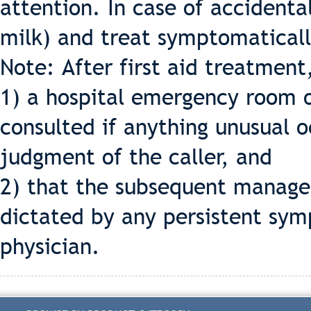
attention. In case of accidental
milk) and treat symptomaticall
Note: After first aid treatment
1) a hospital emergency room o
consulted if anything unusual o
judgment of the caller, and
2) that the subsequent manage
dictated by any persistent sym
physician.