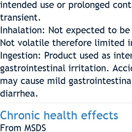
intended use or prolonged cont
transient.
Inhalation: Not expected to be 
Not volatile therefore limited 
Ingestion: Product used as int
gastrointestinal irritation. Acc
may cause mild gastrointestinal
diarrhea.
Chronic health effects
From MSDS