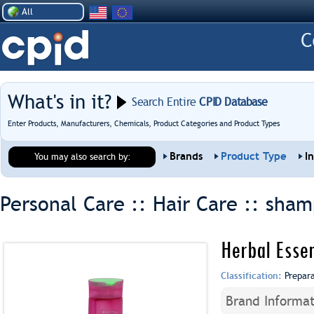
All
What's in it?
Search Entire
CPID Database
Enter Products, Manufacturers, Chemicals, Product Categories and Product Types
Brands
Product Type
I
You may also search by:
Personal Care :: Hair Care ::
sham
Herbal Esse
Classification:
Prepar
Brand Informat