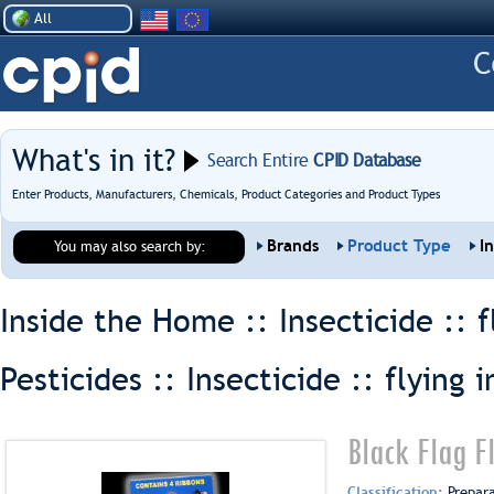
All
What's in it?
Search Entire
CPID Database
Enter Products, Manufacturers, Chemicals, Product Categories and Product Types
Brands
Product Type
I
You may also search by:
Inside the Home :: Insecticide ::
f
Pesticides :: Insecticide ::
flying i
Black Flag F
Classification:
Prepar