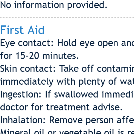
No information provided.
First Aid
Eye contact: Hold eye open and
for 15-20 minutes.
Skin contact: Take off contamin
immediately with plenty of wat
Ingestion: If swallowed immedia
doctor for treatment advise.
Inhalation: Remove person affec
Mineral oil or vegetable oil i