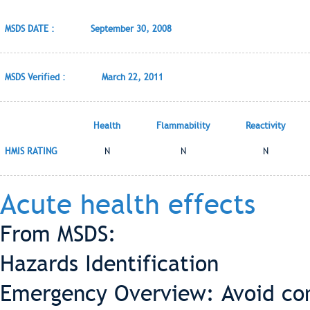
MSDS DATE :
September 30, 2008
MSDS Verified :
March 22, 2011
Health
Flammability
Reactivity
HMIS RATING
N
N
N
Acute health effects
From MSDS:
Hazards Identification
Emergency Overview: Avoid con