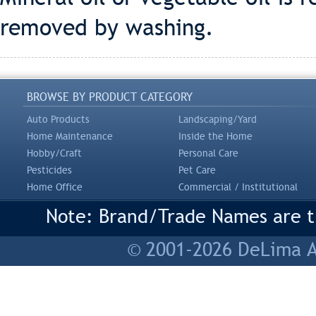
removed by washing.
BROWSE BY PRODUCT CATEGORY
Auto Products
Landscaping/Yard
Home Maintenance
Inside the Home
Hobby/Craft
Personal Care
Pesticides
Pet Care
Home Office
Commercial / Institutional
Note: Brand/Trade Names are tr
© 2001-2026 DeLima As