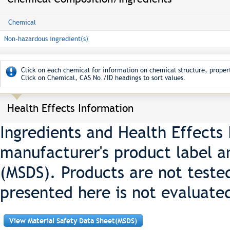
Chemical
Non-hazardous ingredient(s)
Click on each chemical for information on chemical structure, propert
Click on Chemical, CAS No./ID headings to sort values.
Health Effects Information
Ingredients and Health Effects
manufacturer's product label a
(MSDS). Products are not teste
presented here is not evaluate
View Material Safety Data Sheet(MSDS)