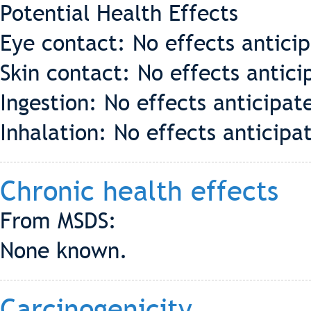
Potential Health Effects
Eye contact: No effects antici
Skin contact: No effects antici
Ingestion: No effects anticipat
Inhalation: No effects anticipa
Chronic health effects
From MSDS:
None known.
Carcinogenicity