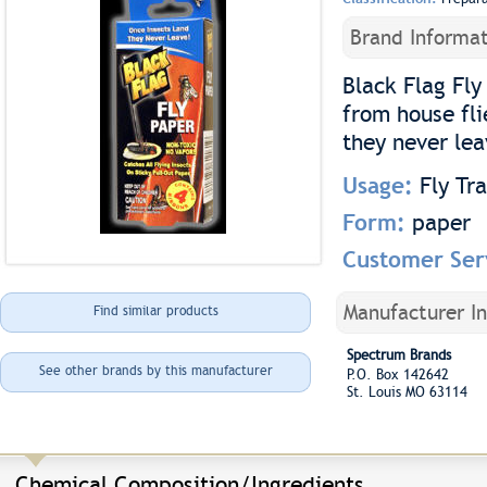
Brand Informat
Black Flag Fly
from house fli
they never lea
Usage:
Fly Tr
Form:
paper
Customer Ser
Manufacturer I
Find similar products
Spectrum Brands
See other brands by this manufacturer
P.O. Box 142642
St. Louis MO 63114
Chemical Composition/Ingredients