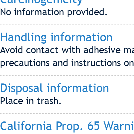
No information provided.
Handling information
Avoid contact with adhesive ma
precautions and instructions on
Disposal information
Place in trash.
California Prop. 65 Warn