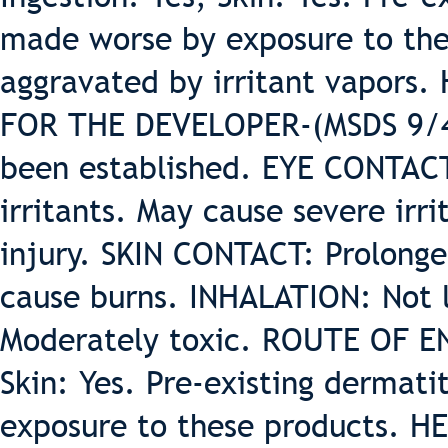
made worse by exposure to the
aggravated by irritant vapor
FOR THE DEVELOPER-(MSDS 9/4/
been established. EYE CONTAC
irritants. May cause severe irr
injury. SKIN CONTACT: Prolonge
cause burns. INHALATION: Not l
Moderately toxic. ROUTE OF ENT
Skin: Yes. Pre-existing dermati
exposure to these products.