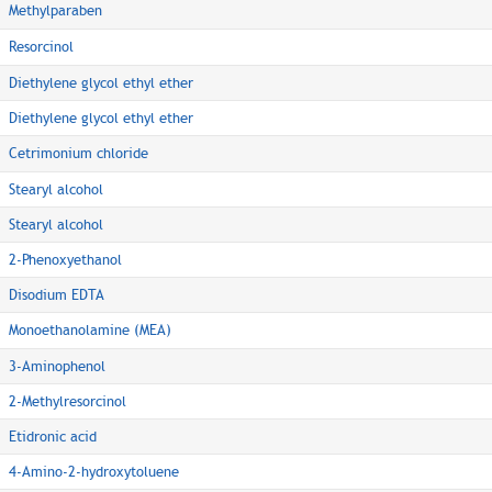
Methylparaben
Resorcinol
Diethylene glycol ethyl ether
Diethylene glycol ethyl ether
Cetrimonium chloride
Stearyl alcohol
Stearyl alcohol
2-Phenoxyethanol
Disodium EDTA
Monoethanolamine (MEA)
3-Aminophenol
2-Methylresorcinol
Etidronic acid
4-Amino-2-hydroxytoluene