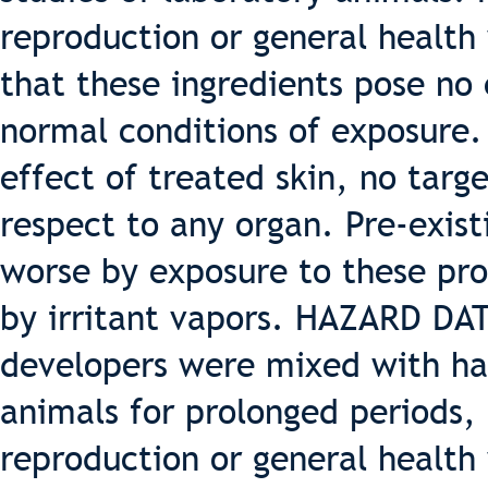
reproduction or general health
that these ingredients pose no
normal conditions of exposure. 
effect of treated skin, no targ
respect to any organ. Pre-exis
worse by exposure to these pr
by irritant vapors. HAZARD 
developers were mixed with hai
animals for prolonged periods,
reproduction or general health