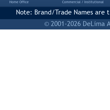
Home Office
Commercial / Institutional
Note: Brand/Trade Names are tr
© 2001-2026 DeLima As