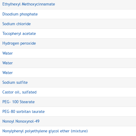
Ethylhexyl Methoxycinnamate
Disodium phosphate
Sodium chloride
Tocopheryl acetate
Hydrogen peroxide
Water
Water
Water
Sodium sulfite
Castor oil, sulfated
PEG- 100 Stearate
PEG-80 sorbitan laurate
Nonoyl Nonoxynol-49
Nonylphenyl polyethylene glycol ether (mixture)