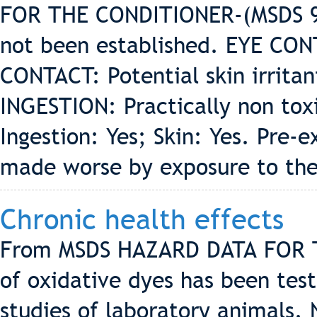
FOR THE CONDITIONER-(MSDS 9/
not been established. EYE CONT
CONTACT: Potential skin irrita
INGESTION: Practically non to
Ingestion: Yes; Skin: Yes. Pre-e
made worse by exposure to the
Chronic health effects
From MSDS HAZARD DATA FOR 
of oxidative dyes has been tes
studies of laboratory animals.