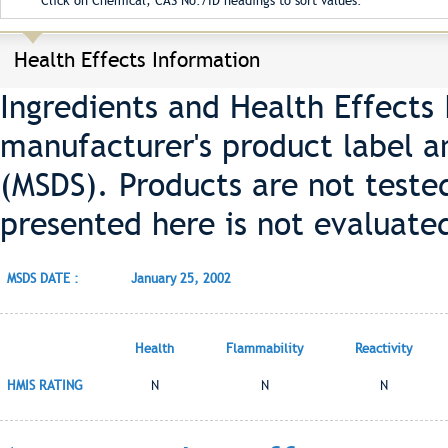
Click on Chemical, CAS No./ID headings to sort values.
Health Effects Information
Ingredients and Health Effects
manufacturer's product label a
(MSDS). Products are not teste
presented here is not evaluate
MSDS DATE :
January 25, 2002
Health
Flammability
Reactivity
HMIS RATING
N
N
N