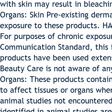
with skin may result in bleachin
Organs: Skin Pre-existing derm
exposure to these products.
For purposes of chronic expos
Communication Standard, this 
products have been used exten
Beauty Care is not aware of any
Organs: These products contai
to affect tissues or organs whe
animal studies not encountered
identified in animal studies are