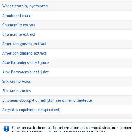
Wheat protein, hydrolyzed
Amodimethicone
Chamomile extract
Chamomile extract
American ginseng extract
American ginseng extract
Aloe Barbadensis leaf juice
Aloe Barbadensis leaf juice
Silk Amino Acids
Silk Amino Acids
Linoleamidopropyl dimethylamine dimer dilinoleate
Acrylates copolymer (unspecified)
Click on each chemical for information on chemical structure, propert