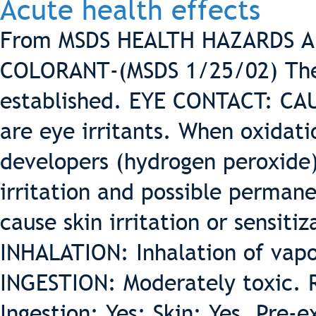
Acute health effects
From MSDS HEALTH HAZARDS 
COLORANT-(MSDS 1/25/02) The 
established. EYE CONTACT: CAU
are eye irritants. When oxidati
developers (hydrogen peroxide
irritation and possible perman
cause skin irritation or sensitiz
INHALATION: Inhalation of vapor
INGESTION: Moderately toxic. 
Ingestion: Yes; Skin: Yes. Pre-e