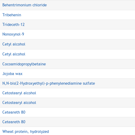
Behentrimonium chloride
Tribehenin
Trideceth-12
Nonoxynol-9
Cetyl alcohol
Cetyl alcohol
Cocoamidopropylbetaine
Jojoba wax
N,N-bis(2-Hydroxyethyl)-p-phenylenediamine sulfate
Cetostearyl alcohol
Cetostearyl alcohol
Ceteareth 80
Ceteareth 80
Wheat protein, hydrolyzed