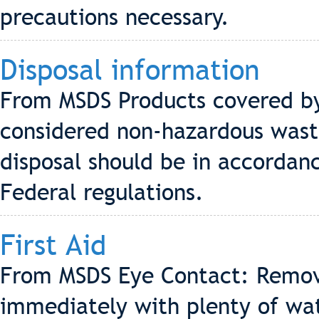
precautions necessary.
Disposal information
From MSDS Products covered by 
considered non-hazardous waste
disposal should be in accordanc
Federal regulations.
First Aid
From MSDS Eye Contact: Remove
immediately with plenty of wa