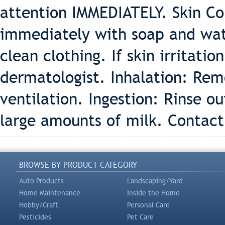
attention IMMEDIATELY. Skin Con
immediately with soap and wate
clean clothing. If skin irritati
dermatologist. Inhalation: Remo
ventilation. Ingestion: Rinse 
large amounts of milk. Contact
BROWSE BY PRODUCT CATEGORY
Auto Products
Landscaping/Yard
Home Maintenance
Inside the Home
Hobby/Craft
Personal Care
Pesticides
Pet Care