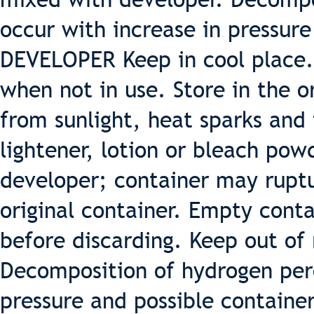
occur with increase in pressure
DEVELOPER Keep in cool place.
when not in use. Store in the o
from sunlight, heat sparks and 
lightener, lotion or bleach pow
developer; container may ruptu
original container. Empty cont
before discarding. Keep out of 
Decomposition of hydrogen per
pressure and possible contain