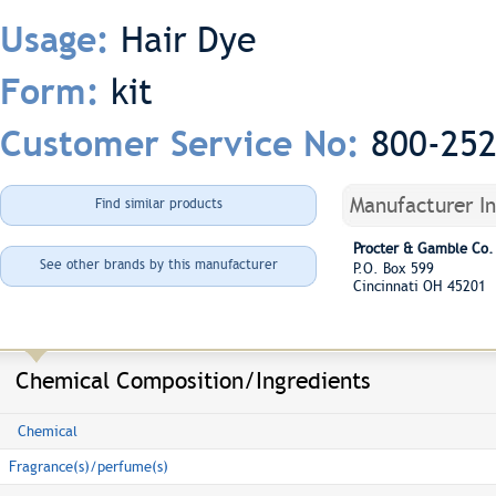
Hair Dye
Usage:
kit
Form:
800-25
Customer Service No:
Manufacturer I
Find similar products
Procter & Gamble Co.
See other brands by this manufacturer
P.O. Box 599
Cincinnati OH 45201
Chemical Composition/Ingredients
Chemical
Fragrance(s)/perfume(s)