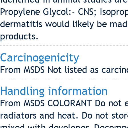
Propylene Glycol:- CNS; Isoprop
dermatitis would likely be mad
products.
Carcinogenicity
From MSDS Not listed as carci
Handling information
From MSDS COLORANT Do not ex
radiators and heat. Do not stor
mixed with developer. Decompo