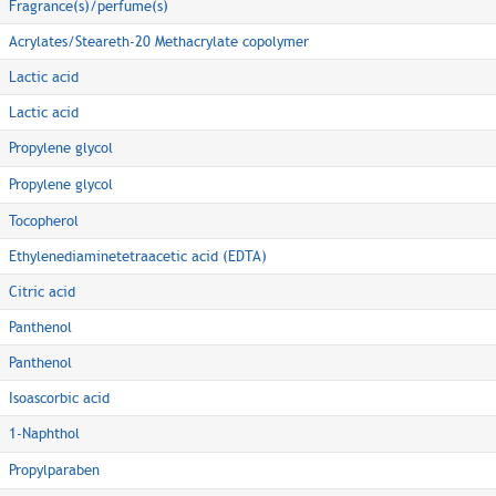
Fragrance(s)/perfume(s)
Acrylates/Steareth-20 Methacrylate copolymer
Lactic acid
Lactic acid
Propylene glycol
Propylene glycol
Tocopherol
Ethylenediaminetetraacetic acid (EDTA)
Citric acid
Panthenol
Panthenol
Isoascorbic acid
1-Naphthol
Propylparaben