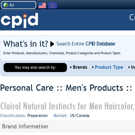
All
What's in it?
Search Entire
CPID Database
Enter Products, Manufacturers, Chemicals, Product Categories and Product Types
Brands
Product Type
I
You may also search by:
Personal Care :: Men's Products :
Clairol Natural Instincts for Men Haircolo
Classification:
Preparation
Market:
US/Canada
Brand Information