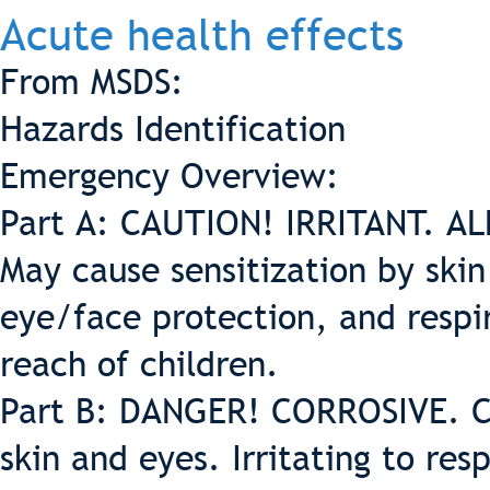
Acute health effects
From MSDS:
Hazards Identification
Emergency Overview:
Part A: CAUTION! IRRITANT. ALL
May cause sensitization by skin
eye/face protection, and respi
reach of children.
Part B: DANGER! CORROSIVE. C
skin and eyes. Irritating to re