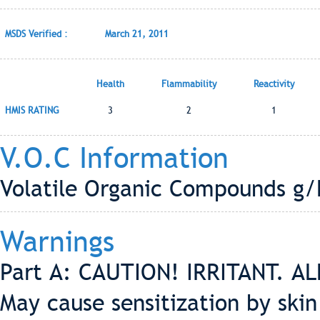
MSDS Verified :
March 21, 2011
Health
Flammability
Reactivity
HMIS RATING
3
2
1
V.O.C Information
Volatile Organic Compounds g/L
Warnings
Part A: CAUTION! IRRITANT. ALL
May cause sensitization by skin