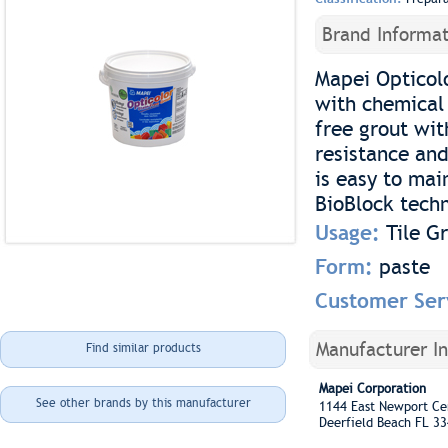
Brand Informat
Mapei Opticolo
with chemical 
free grout wit
resistance and
is easy to mai
BioBlock techn
Usage:
Tile G
Form:
paste
Customer Ser
Manufacturer I
Find similar products
Mapei Corporation
See other brands by this manufacturer
1144 East Newport C
Deerfield Beach FL 3