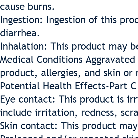
cause burns.
Ingestion: Ingestion of this p
diarrhea.
Inhalation: This product may be 
Medical Conditions Aggravated 
product, allergies, and skin or 
Potential Health Effects-Part C
Eye contact: This product is ir
include irritation, redness, scr
Skin contact: This product may 