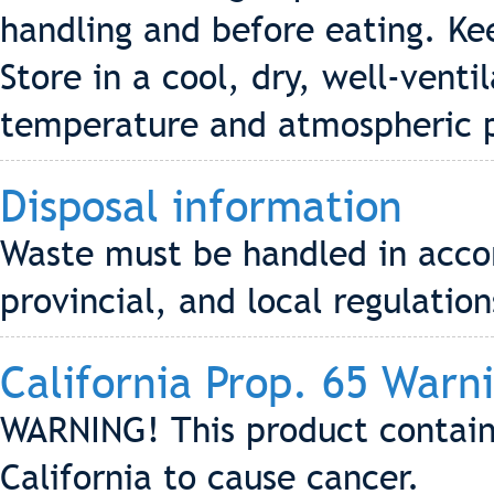
handling and before eating. Kee
Store in a cool, dry, well-vent
temperature and atmospheric p
Disposal information
Waste must be handled in accor
provincial, and local regulation
California Prop. 65 Warn
WARNING! This product contain
California to cause cancer.