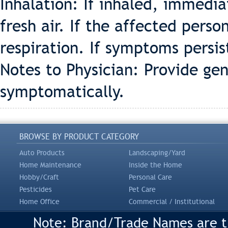
Inhalation: If inhaled, immedi
fresh air. If the affected person
respiration. If symptoms persis
Notes to Physician: Provide ge
symptomatically.
BROWSE BY PRODUCT CATEGORY
Auto Products
Landscaping/Yard
Home Maintenance
Inside the Home
Hobby/Craft
Personal Care
Pesticides
Pet Care
Home Office
Commercial / Institutional
Note: Brand/Trade Names are tr