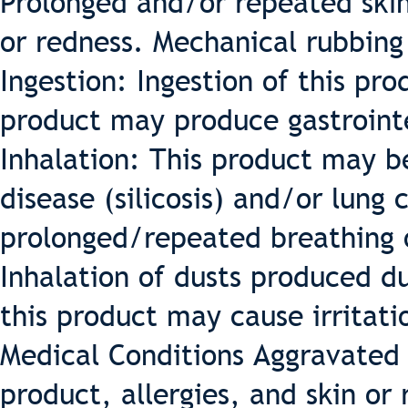
Prolonged and/or repeated skin 
or redness. Mechanical rubbing 
Ingestion: Ingestion of this pro
product may produce gastrointe
Inhalation: This product may b
disease (silicosis) and/or lung
prolonged/repeated breathing o
Inhalation of dusts produced du
this product may cause irritatio
Medical Conditions Aggravated 
product, allergies, and skin or 