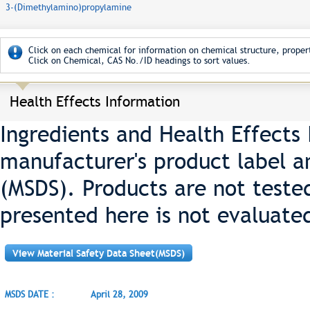
3-(Dimethylamino)propylamine
Click on each chemical for information on chemical structure, propert
Click on Chemical, CAS No./ID headings to sort values.
Health Effects Information
Ingredients and Health Effects
manufacturer's product label a
(MSDS). Products are not teste
presented here is not evaluate
View Material Safety Data Sheet(MSDS)
MSDS DATE :
April 28, 2009