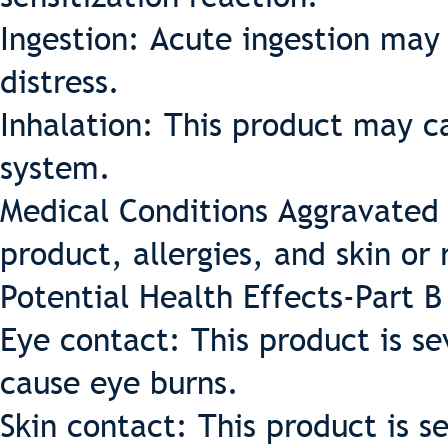
Ingestion: Acute ingestion may 
distress.
Inhalation: This product may ca
system.
Medical Conditions Aggravated 
product, allergies, and skin or 
Potential Health Effects-Part B
Eye contact: This product is se
cause eye burns.
Skin contact: This product is s