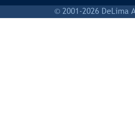
© 2001-2026 DeLima As