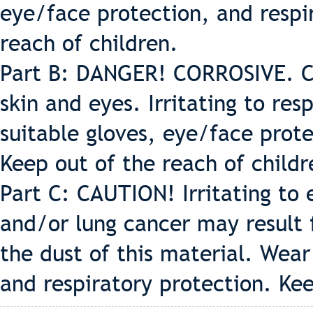
eye/face protection, and respi
reach of children.
Part B: DANGER! CORROSIVE. C
skin and eyes. Irritating to re
suitable gloves, eye/face prote
Keep out of the reach of childr
Part C: CAUTION! Irritating to e
and/or lung cancer may result
the dust of this material. Wear
and respiratory protection. Kee