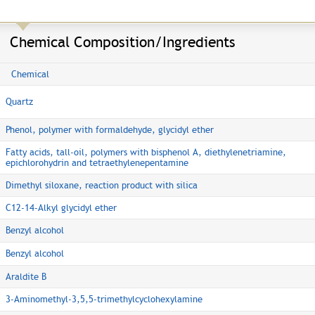
Chemical Composition/Ingredients
Chemical
Quartz
Phenol, polymer with formaldehyde, glycidyl ether
Fatty acids, tall-oil, polymers with bisphenol A, diethylenetriamine,
epichlorohydrin and tetraethylenepentamine
Dimethyl siloxane, reaction product with silica
C12-14-Alkyl glycidyl ether
Benzyl alcohol
Benzyl alcohol
Araldite B
3-Aminomethyl-3,5,5-trimethylcyclohexylamine