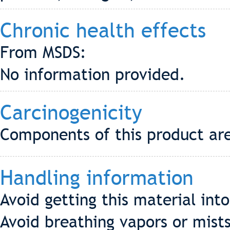
Chronic health effects
From MSDS:
No information provided.
Carcinogenicity
Components of this product are
Handling information
Avoid getting this material int
Avoid breathing vapors or mists