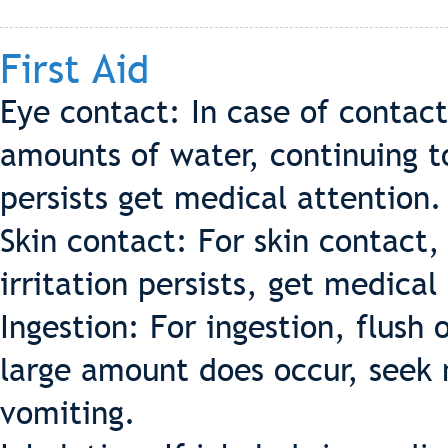
First Aid
Eye contact: In case of contac
amounts of water, continuing to 
persists get medical attention.
Skin contact: For skin contact,
irritation persists, get medical
Ingestion: For ingestion, flush 
large amount does occur, seek 
vomiting.