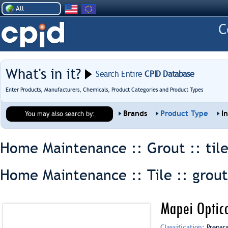
All
What's in it?
Search Entire
CPID Database
Enter Products, Manufacturers, Chemicals, Product Categories and Product Types
Brands
Product Type
I
You may also search by:
Home Maintenance :: Grout ::
til
Home Maintenance :: Tile ::
grout
Mapei Optic
Classification:
Prepar