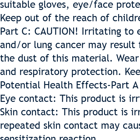
suitable gloves, eye/face prote
Keep out of the reach of childr
Part C: CAUTION! Irritating to e
and/or lung cancer may result
the dust of this material. Wear
and respiratory protection. Kee
Potential Health Effects-Part A
Eye contact: This product is irr
Skin contact: This product is ir
repeated skin contact may cause 
sensitization reaction.