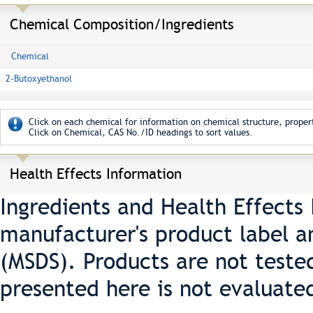
Chemical Composition/Ingredients
Chemical
2-Butoxyethanol
Click on each chemical for information on chemical structure, propert
Click on Chemical, CAS No./ID headings to sort values.
Health Effects Information
Ingredients and Health Effects
manufacturer's product label a
(MSDS). Products are not teste
presented here is not evaluate