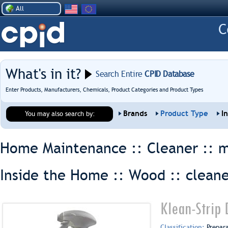
All
What's in it?
Search Entire
CPID Database
Enter Products, Manufacturers, Chemicals, Product Categories and Product Types
Brands
Product Type
I
You may also search by:
Home Maintenance :: Cleaner ::
m
Inside the Home :: Wood ::
clean
Klean-Strip 
Classification:
Prepar