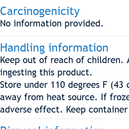
Carcinogenicity
No information provided.
Handling information
Keep out of reach of children. 
ingesting this product.
Store under 110 degrees F (43 d
away from heat source. If froz
adverse effect. Keep container 