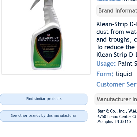
Brand Informat
Klean-Strip D-
dust from wat
and troughs, c
To reduce the 
Klean Strip D-
Usage:
Paint 
Form:
liquid
Customer Ser
Manufacturer I
Find similar products
Barr & Co., Inc., W.M
See other brands by this manufacturer
6750 Lenox Center Ct
Memphis TN 38115