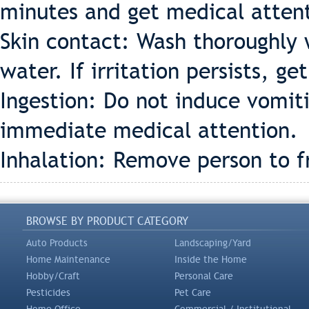
minutes and get medical atten
Skin contact: Wash thoroughly 
water. If irritation persists, g
Ingestion: Do not induce vomiti
immediate medical attention.
Inhalation: Remove person to fr
BROWSE BY PRODUCT CATEGORY
Auto Products
Landscaping/Yard
Home Maintenance
Inside the Home
Hobby/Craft
Personal Care
Pesticides
Pet Care