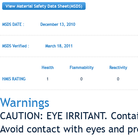
View Material Safety Data Sheet(MSDS)
MSDS DATE :
December 13, 2010
MSDS Verified :
March 18, 2011
Health
Flammability
Reactivity
HMIS RATING
1
0
0
Warnings
CAUTION: EYE IRRITANT. Contain
Avoid contact with eyes and pr