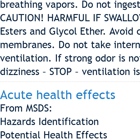
breathing vapors. Do not ing
CAUTION! HARMFUL IF SWALLOWE
Esters and Glycol Ether. Avoid
membranes. Do not take intern
ventilation. If strong odor is n
dizziness – STOP – ventilation 
Acute health effects
From MSDS:
Hazards Identification
Potential Health Effects