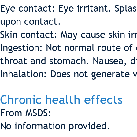
Eye contact: Eye irritant. Spla
upon contact.
Skin contact: May cause skin irr
Ingestion: Not normal route of
throat and stomach. Nausea, diz
Inhalation: Does not generate 
Chronic health effects
From MSDS:
No information provided.