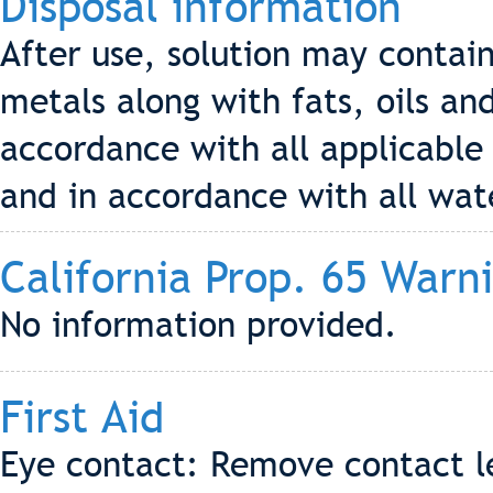
Disposal information
After use, solution may contai
metals along with fats, oils an
accordance with all applicable 
and in accordance with all wat
California Prop. 65 Warn
No information provided.
First Aid
Eye contact: Remove contact le