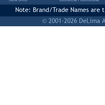
Home Office
Commercial / Institutional
Note: Brand/Trade Names are tr
© 2001-2026 DeLima As