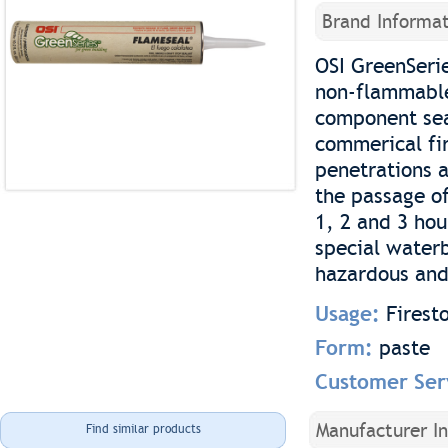
Brand Informat
OSI GreenSerie
non-flammable
component seal
commerical fir
penetrations a
the passage o
1, 2 and 3 hou
special waterb
hazardous and
Usage:
Firest
Form:
paste
Customer Ser
Manufacturer I
Find similar products