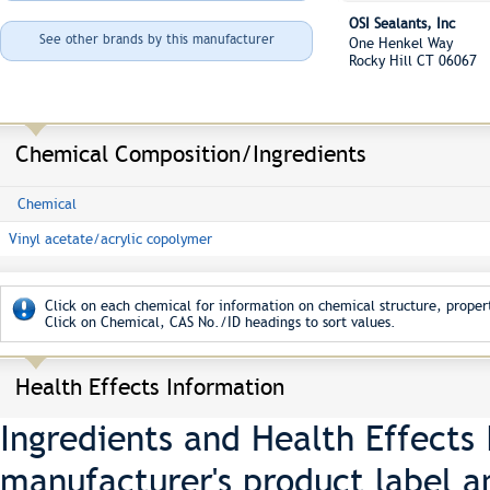
OSI Sealants, Inc
See other brands by this manufacturer
One Henkel Way
Rocky Hill CT 06067
Chemical Composition/Ingredients
Chemical
Vinyl acetate/acrylic copolymer
Click on each chemical for information on chemical structure, propert
Click on Chemical, CAS No./ID headings to sort values.
Health Effects Information
Ingredients and Health Effects
manufacturer's product label a