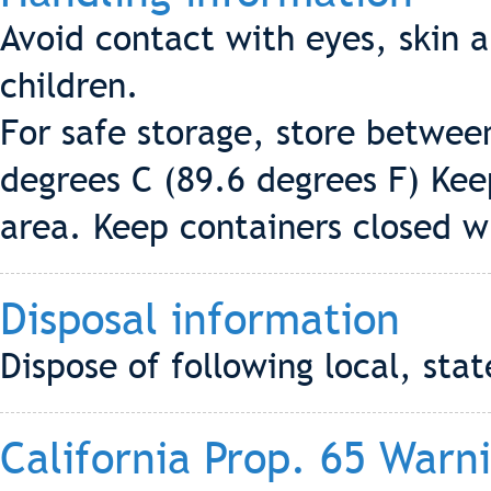
Avoid contact with eyes, skin a
children.
For safe storage, store betwee
degrees C (89.6 degrees F) Keep
area. Keep containers closed w
Disposal information
Dispose of following local, stat
California Prop. 65 Warn