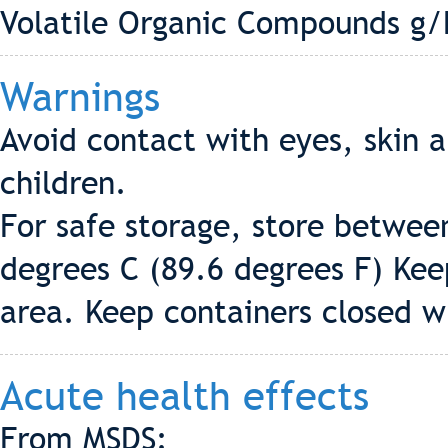
Volatile Organic Compounds g/L
Warnings
Avoid contact with eyes, skin a
children.
For safe storage, store betwee
degrees C (89.6 degrees F) Keep
area. Keep containers closed w
Acute health effects
From MSDS: