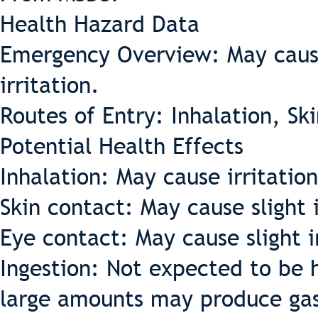
Health Hazard Data
Emergency Overview: May cause
irritation.
Routes of Entry: Inhalation, Sk
Potential Health Effects
Inhalation: May cause irritatio
Skin contact: May cause slight i
Eye contact: May cause slight i
Ingestion: Not expected to be h
large amounts may produce gast