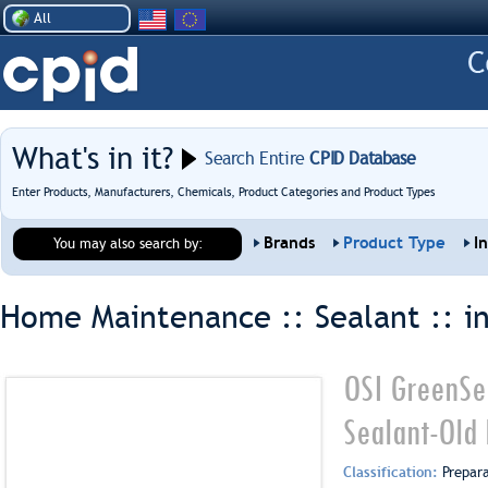
All
What's in it?
Search Entire
CPID Database
Enter Products, Manufacturers, Chemicals, Product Categories and Product Types
Brands
Product Type
I
You may also search by:
Home Maintenance :: Sealant ::
i
OSI GreenSe
Sealant-Old 
Classification:
Prepar