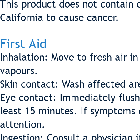
This product does not contain 
California to cause cancer.
First Aid
Inhalation: Move to fresh air in
vapours.
Skin contact: Wash affected a
Eye contact: Immediately flush
least 15 minutes. If symptoms 
attention.
Ingestion: Consult a physician i