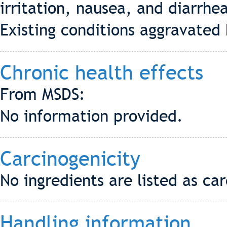
irritation, nausea, and diarrhe
Existing conditions aggravate
Chronic health effects
From MSDS:
No information provided.
Carcinogenicity
No ingredients are listed as c
Handling information