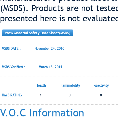
(MSDS). Products are not teste
presented here is not evaluate
View Material Safety Data Sheet(MSDS)
MSDS DATE :
November 24, 2010
MSDS Verified :
March 13, 2011
Health
Flammability
Reactivity
HMIS RATING
1
0
0
V.O.C Information