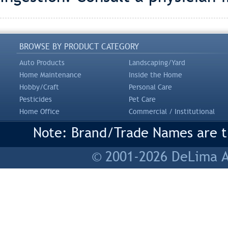
BROWSE BY PRODUCT CATEGORY
Auto Products
Landscaping/Yard
Home Maintenance
Inside the Home
Hobby/Craft
Personal Care
Pesticides
Pet Care
Home Office
Commercial / Institutional
Note: Brand/Trade Names are tr
© 2001-2026 DeLima As