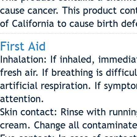
cause cancer. This product con
of California to cause birth de
First Aid
Inhalation: If inhaled, immedi
fresh air. If breathing is diffic
artificial respiration. If symp
attention.
Skin contact: Rinse with runni
cream. Change all contaminate