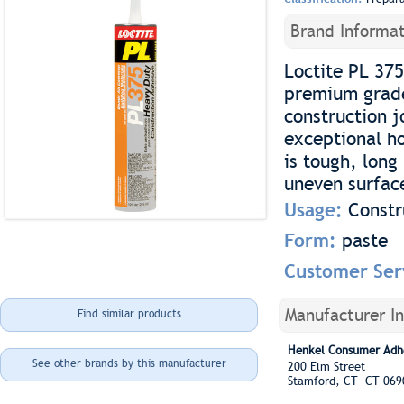
Brand Informat
Loctite PL 375
premium grade
construction j
exceptional ho
is tough, long
uneven surfac
Usage:
Constr
Form:
paste
Customer Ser
Manufacturer I
Find similar products
Henkel Consumer Adh
See other brands by this manufacturer
200 Elm Street
Stamford, CT CT 069