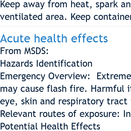
Keep away from heat, spark and
ventilated area. Keep containe
Acute health effects
From MSDS:
Hazards Identification
Emergency Overview: Extremel
may cause flash fire. Harmful 
eye, skin and respiratory tract 
Relevant routes of exposure: In
Potential Health Effects