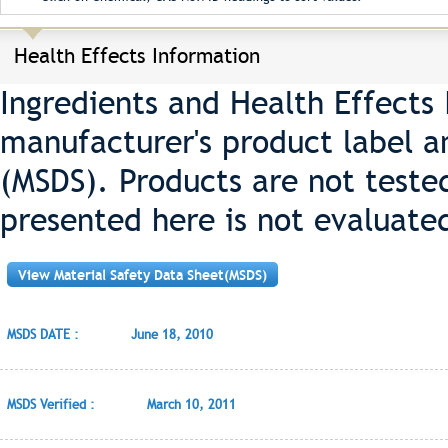
Health Effects Information
Ingredients and Health Effects
manufacturer's product label a
(MSDS). Products are not teste
presented here is not evaluate
View Material Safety Data Sheet(MSDS)
MSDS DATE :
June 18, 2010
MSDS Verified :
March 10, 2011