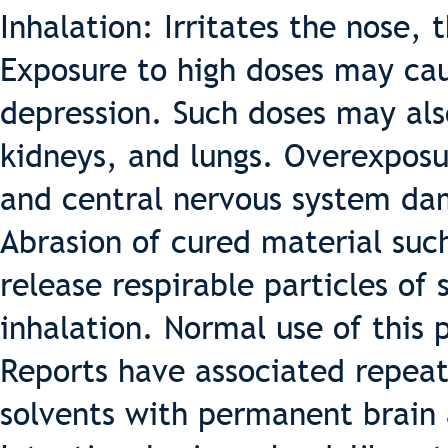
Inhalation: Irritates the nose,
Exposure to high doses may ca
depression. Such doses may also
kidneys, and lungs. Overexposu
and central nervous system d
Abrasion of cured material such
release respirable particles of 
inhalation. Normal use of this 
Reports have associated repea
solvents with permanent brain