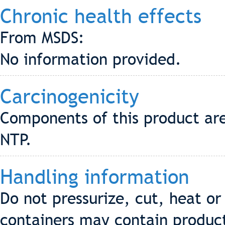
Chronic health effects
From MSDS:
No information provided.
Carcinogenicity
Components of this product are
NTP.
Handling information
Do not pressurize, cut, heat o
containers may contain produc