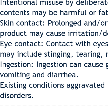
Intentional misuse by deliberat
contents may be harmful or fat
Skin contact: Prolonged and/or
product may cause irritation/d
Eye contact: Contact with eyes
may include stinging, tearing, 
Ingestion: Ingestion can cause g
vomiting and diarrhea.
Existing conditions aggravated 
disorders.