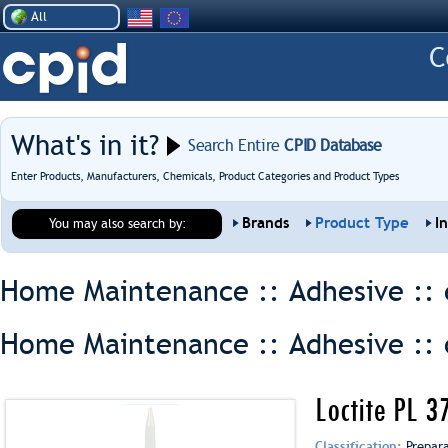
All
What's in it?
Search Entire
CPID Database
Enter Products, Manufacturers, Chemicals, Product Categories and Product Types
Brands
Product Type
I
You may also search by:
Home Maintenance :: Adhesive ::
Home Maintenance :: Adhesive ::
Loctite PL 
Classification:
Prepar