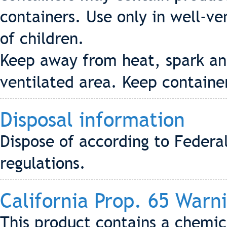
containers. Use only in well-ve
of children.
Keep away from heat, spark and
ventilated area. Keep containe
Disposal information
Dispose of according to Federa
regulations.
California Prop. 65 Warn
This product contains a chemica