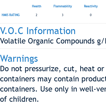
Health
Flammability
Reactivity
HMIS RATING
2
3
0
V.O.C Information
Volatile Organic Compounds g/
Warnings
Do not pressurize, cut, heat o
containers may contain produc
containers. Use only in well-ve
of children.