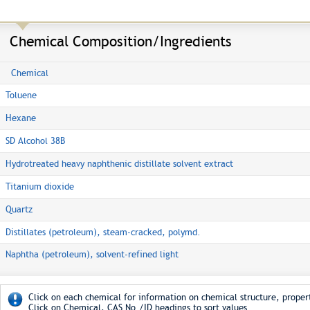
Chemical Composition/Ingredients
Chemical
Toluene
Hexane
SD Alcohol 38B
Hydrotreated heavy naphthenic distillate solvent extract
Titanium dioxide
Quartz
Distillates (petroleum), steam-cracked, polymd.
Naphtha (petroleum), solvent-refined light
Click on each chemical for information on chemical structure, propert
Click on Chemical, CAS No./ID headings to sort values.