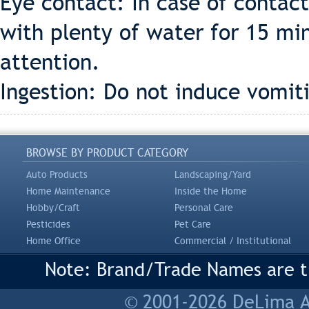
Eye contact: In case of contac
with plenty of water for 15 m
attention.
Ingestion: Do not induce vomit
BROWSE BY PRODUCT CATEGORY
Auto Products
Landscaping/Yard
Home Maintenance
Inside the Home
Hobby/Craft
Personal Care
Pesticides
Pet Care
Home Office
Commercial / Institutional
Note: Brand/Trade Names are tr
© 2001-2026 DeLima As