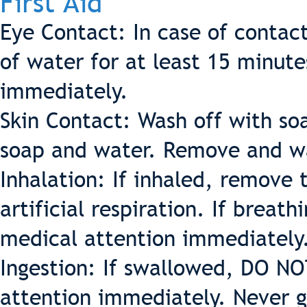
First Aid
Eye Contact: In case of contac
of water for at least 15 minut
immediately.
Skin Contact: Wash off with so
soap and water. Remove and w
Inhalation: If inhaled, remove t
artificial respiration. If breath
medical attention immediately
Ingestion: If swallowed, DO 
attention immediately. Never g