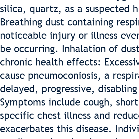
silica, quartz, as a suspected
Breathing dust containing respi
noticeable injury or illness 
be occurring. Inhalation of dus
chronic health effects: Excessi
cause pneumoconiosis, a respir
delayed, progressive, disabling
Symptoms include cough, short
specific chest illness and red
exacerbates this disease. Indi