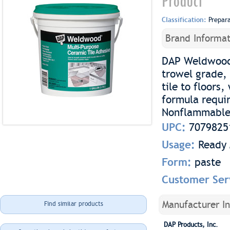
Product
Classification:
Prepar
Brand Informat
DAP Weldwood 
trowel grade, 
tile to floors
formula requir
Nonflammable 
UPC:
7079825
Usage:
Ready 
Form:
paste
Customer Ser
Manufacturer I
Find similar products
DAP Products, Inc.