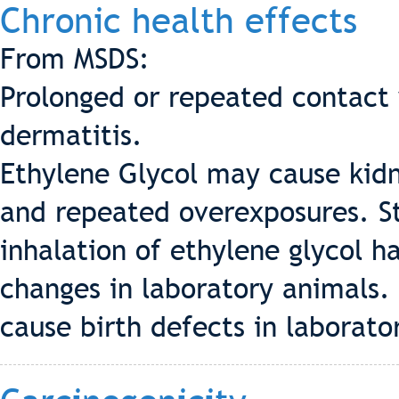
Chronic health effects
From MSDS:
Prolonged or repeated contact w
dermatitis.
Ethylene Glycol may cause kid
and repeated overexposures. S
inhalation of ethylene glycol 
changes in laboratory animals.
cause birth defects in laborato