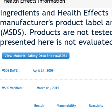
Health Effects Information
Ingredients and Health Effects
manufacturer's product label a
(MSDS). Products are not teste
presented here is not evaluate
View Material Safety Data Sheet(MSDS)
MSDS DATE :
April 24, 2009
MSDS Verified :
March 01, 2011
Health
Flammability
Reactivity