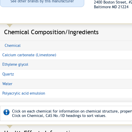
See other brands by this manufacturer
2400 Boston Street, 
Baltimore MD 21224
Chemical Composition/Ingredients
Chemical
Calcium carbonate (Limestone)
Ethylene glycol
Quartz
Water
Polyacrylic acid emulsion
Click on each chemical for information on chemical structure, propert
Click on Chemical, CAS No./ID headings to sort values.