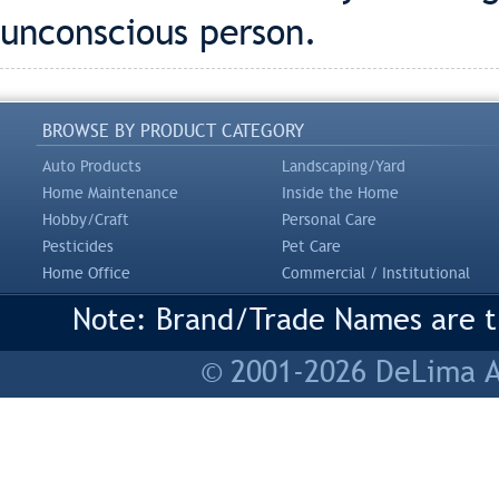
unconscious person.
BROWSE BY PRODUCT CATEGORY
Auto Products
Landscaping/Yard
Home Maintenance
Inside the Home
Hobby/Craft
Personal Care
Pesticides
Pet Care
Home Office
Commercial / Institutional
Note: Brand/Trade Names are tr
© 2001-2026 DeLima As