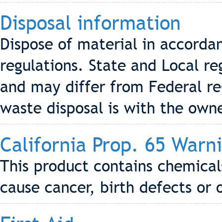
Disposal information
Dispose of material in accordan
regulations. State and Local re
and may differ from Federal reg
waste disposal is with the own
California Prop. 65 Warn
This product contains chemical
cause cancer, birth defects or