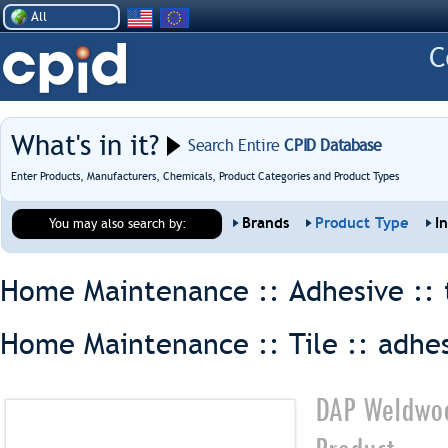
All
What's in it?
Search Entire
CPID Database
Enter Products, Manufacturers, Chemicals, Product Categories and Product Types
Brands
Product Type
I
You may also search by:
Home Maintenance :: Adhesive ::
Home Maintenance :: Tile ::
adhe
DAP Weldwoo