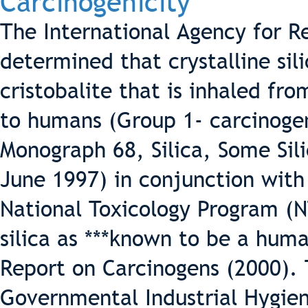
Carcinogenicity
The International Agency for R
determined that crystalline sil
cristobalite that is inhaled fr
to humans (Group 1- carcinoge
Monograph 68, Silica, Some Sili
June 1997) in conjunction with
National Toxicology Program (NT
silica as ***known to be a huma
Report on Carcinogens (2000).
Governmental Industrial Hygieni