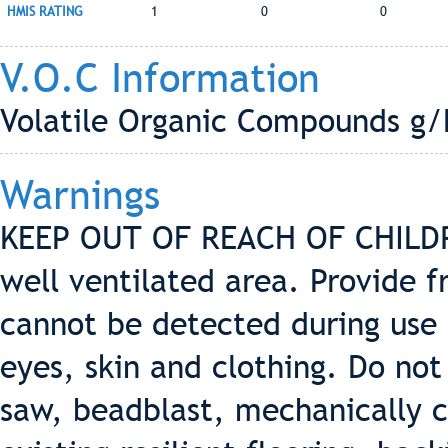
HMIS RATING
1
0
0
V.O.C Information
Volatile Organic Compounds g/L
Warnings
KEEP OUT OF REACH OF CHILDRE
well ventilated area. Provide f
cannot be detected during use 
eyes, skin and clothing. Do not
saw, beadblast, mechanically c