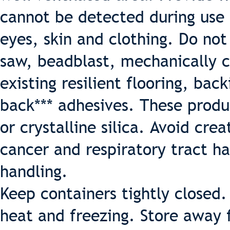
cannot be detected during use 
eyes, skin and clothing. Do not
saw, beadblast, mechanically c
existing resilient flooring, back
back*** adhesives. These produ
or crystalline silica. Avoid crea
cancer and respiratory tract h
handling.
Keep containers tightly closed
heat and freezing. Store away 