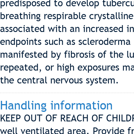
predisposed to develop tubercu
breathing respirable crystalline 
associated with an increased in
endpoints such as scleroderma
manifested by fibrosis of the l
repeated, or high exposures m
the central nervous system.
Handling information
KEEP OUT OF REACH OF CHILDRE
well ventilated area. Provide f