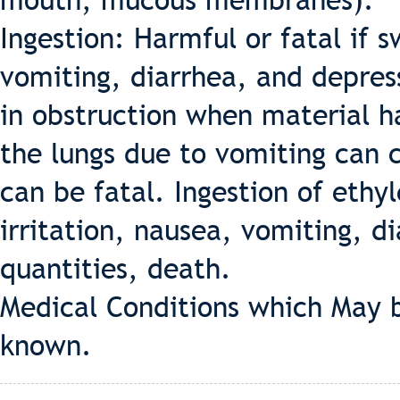
mouth, mucous membranes).
Ingestion: Harmful or fatal if 
vomiting, diarrhea, and depress
in obstruction when material ha
the lungs due to vomiting can
can be fatal. Ingestion of ethy
irritation, nausea, vomiting, di
quantities, death.
Medical Conditions which May 
known.