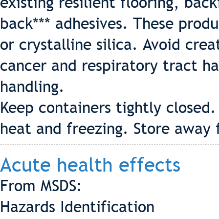
existing resilient flooring, back
back*** adhesives. These produ
or crystalline silica. Avoid crea
cancer and respiratory tract h
handling.
Keep containers tightly closed
heat and freezing. Store away 
Acute health effects
From MSDS:
Hazards Identification