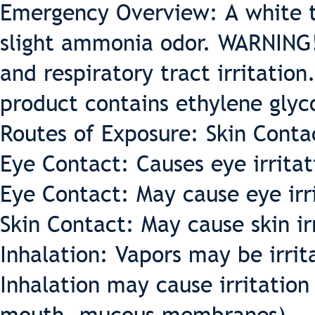
Emergency Overview: A white t
slight ammonia odor. WARNING!
and respiratory tract irritation
product contains ethylene glyc
Routes of Exposure: Skin Conta
Eye Contact: Causes eye irritat
Eye Contact: May cause eye irr
Skin Contact: May cause skin ir
Inhalation: Vapors may be irrit
Inhalation may cause irritation 