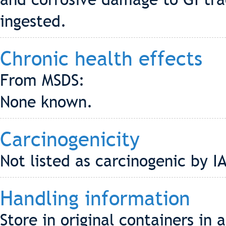
ingested.
Chronic health effects
From MSDS:
None known.
Carcinogenicity
Not listed as carcinogenic by 
Handling information
Store in original containers in 