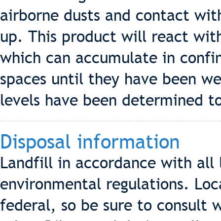
airborne dusts and contact wit
up. This product will react wit
which can accumulate in confi
spaces until they have been we
levels have been determined to
Disposal information
Landfill in accordance with all 
environmental regulations. Loc
federal, so be sure to consult 