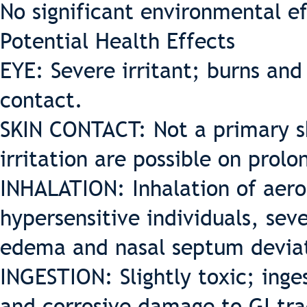
No significant environmental ef
Potential Health Effects
EYE: Severe irritant; burns and
contact.
SKIN CONTACT: Not a primary ski
irritation are possible on prol
INHALATION: Inhalation of aero
hypersensitive individuals, sev
edema and nasal septum devia
INGESTION: Slightly toxic; inge
and corrosive damage to GI trac