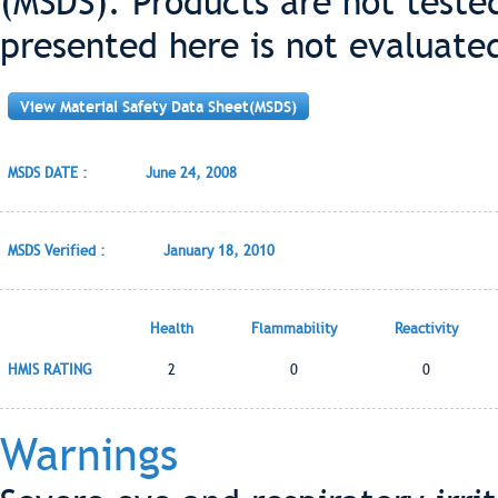
(MSDS). Products are not teste
presented here is not evaluate
View Material Safety Data Sheet(MSDS)
MSDS DATE :
June 24, 2008
MSDS Verified :
January 18, 2010
Health
Flammability
Reactivity
HMIS RATING
2
0
0
Warnings