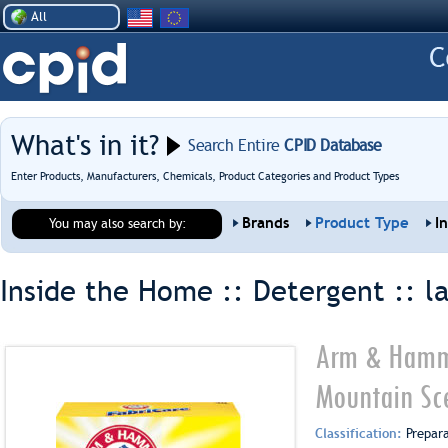
All
What's in it?
Search Entire
CPID Database
Enter Products, Manufacturers, Chemicals, Product Categories and Product Types
Brands
Product Type
I
You may also search by:
Inside the Home :: Detergent ::
l
Arm & Hamme
Mountain Sc
Classification:
Prepar