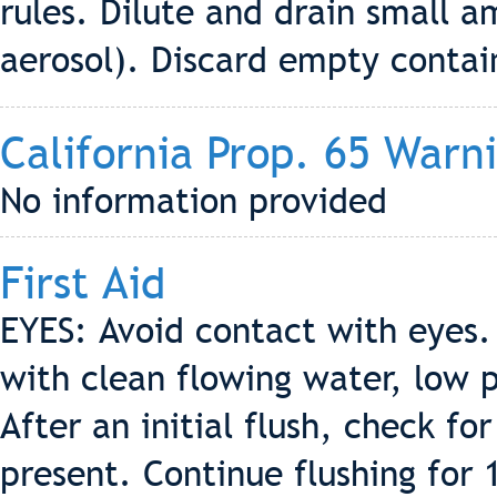
rules. Dilute and drain small 
aerosol). Discard empty contain
California Prop. 65 Warn
No information provided
First Aid
EYES: Avoid contact with eyes.
with clean flowing water, low 
After an initial flush, check fo
present. Continue flushing for 