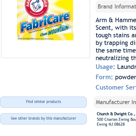
Brand Informat
Arm & Hammer 
Scent, with it
tough stains a
by trapping di
the same time,
neutralizing t
Usage:
Laundr
Form:
powde
Customer Ser
Manufacturer I
Find similar products
Church & Dwight Co., 
See other brands by this manufacturer
500 Charles Ewing B
Ewing NJ 08628