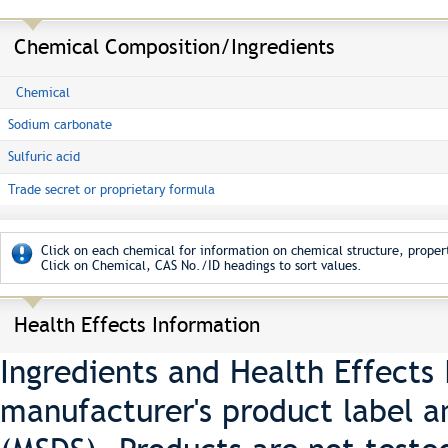
Chemical Composition/Ingredients
Chemical
Sodium carbonate
Sulfuric acid
Trade secret or proprietary formula
Click on each chemical for information on chemical structure, propert
Click on Chemical, CAS No./ID headings to sort values.
Health Effects Information
Ingredients and Health Effects
manufacturer's product label a