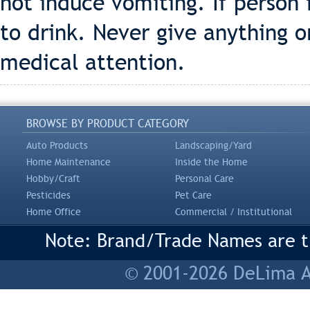
not induce vomiting. If person 
to drink. Never give anything o
medical attention.
BROWSE BY PRODUCT CATEGORY
Auto Products
Landscaping/Yard
Home Maintenance
Inside the Home
Hobby/Craft
Personal Care
Pesticides
Pet Care
Home Office
Commercial / Institutional
Note: Brand/Trade Names are tr
© 2001-2026 DeLima As