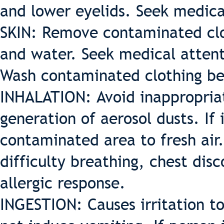
and lower eyelids. Seek medica
SKIN: Remove contaminated clo
and water. Seek medical attenti
Wash contaminated clothing be
INHALATION: Avoid inappropriat
generation of aerosol dusts. I
contaminated area to fresh air.
difficulty breathing, chest disc
allergic response.
INGESTION: Causes irritation t