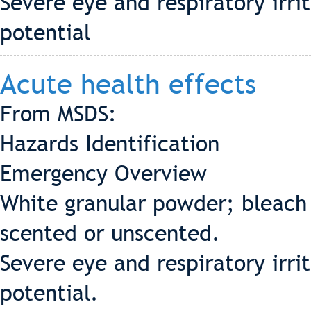
Severe eye and respiratory irri
potential
Acute health effects
From MSDS:
Hazards Identification
Emergency Overview
White granular powder; bleach 
scented or unscented.
Severe eye and respiratory irri
potential.