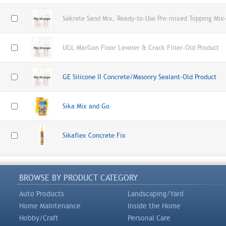
Sakrete Sand Mix, Ready-to-Use Pre-mixed Topping Mix-
UGL MarGon Floor Leveler & Crack Filler-Old Product
GE Silicone II Concrete/Masonry Sealant-Old Product
Sika Mix and Go
Sikaflex Concrete Fix
BROWSE BY PRODUCT CATEGORY
Auto Products
Landscaping/Yard
Home Maintenance
Inside the Home
Hobby/Craft
Personal Care