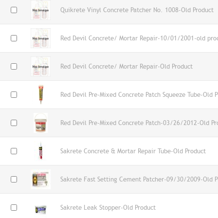
Quikrete Vinyl Concrete Patcher No. 1008-Old Product
Red Devil Concrete/ Mortar Repair-10/01/2001-old pro
Red Devil Concrete/ Mortar Repair-Old Product
Red Devil Pre-Mixed Concrete Patch Squeeze Tube-Old P
Red Devil Pre-Mixed Concrete Patch-03/26/2012-Old Pr
Sakrete Concrete & Mortar Repair Tube-Old Product
Sakrete Fast Setting Cement Patcher-09/30/2009-Old P
Sakrete Leak Stopper-Old Product