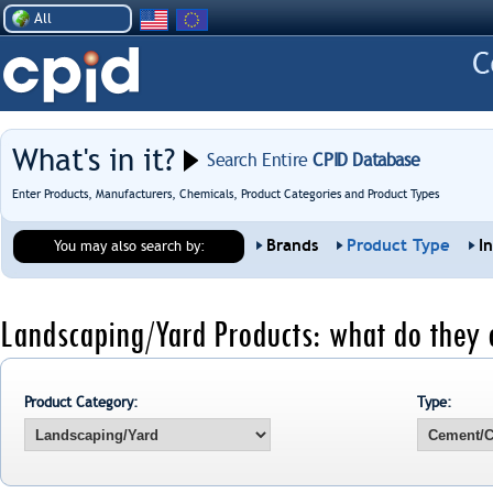
All
What's in it?
Search Entire
CPID Database
Enter Products, Manufacturers, Chemicals, Product Categories and Product Types
Brands
Product Type
I
You may also search by:
Landscaping/Yard Products: what do they 
Product Category:
Type: