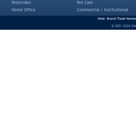
Pesticides
Pet Care
Home Office
Commercial / Institutional
Note: Brand/Trade Names a
© 2001-2026 DeLi