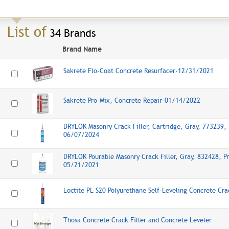
List of
34 Brands
Brand Name
Sakrete Flo-Coat Concrete Resurfacer-12/31/2021
Sakrete Pro-Mix, Concrete Repair-01/14/2022
DRYLOK Masonry Crack Filler, Cartridge, Gray, 773239, 
06/07/2024
DRYLOK Pourable Masonry Crack Filler, Gray, 832428, Pr
05/21/2021
Loctite PL S20 Polyurethane Self-Leveling Concrete Cr
Thosa Concrete Crack Filler and Concrete Leveler