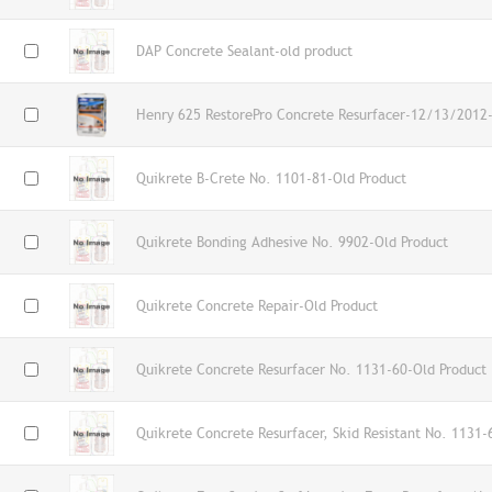
DAP Concrete Sealant-old product
Henry 625 RestorePro Concrete Resurfacer-12/13/2012-
Quikrete B-Crete No. 1101-81-Old Product
Quikrete Bonding Adhesive No. 9902-Old Product
Quikrete Concrete Repair-Old Product
Quikrete Concrete Resurfacer No. 1131-60-Old Product
Quikrete Concrete Resurfacer, Skid Resistant No. 1131-