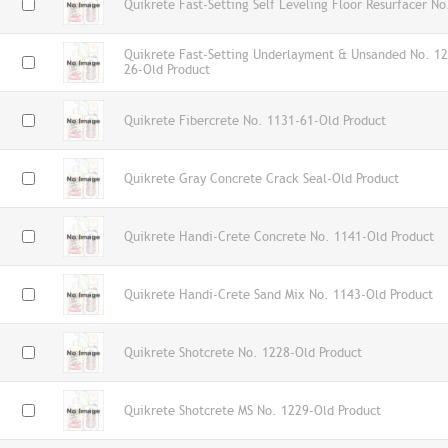
Quikrete Fast-Setting Self Leveling Floor Resurfacer N
Quikrete Fast-Setting Underlayment & Unsanded No. 1
26-Old Product
Quikrete Fibercrete No. 1131-61-Old Product
Quikrete Gray Concrete Crack Seal-Old Product
Quikrete Handi-Crete Concrete No. 1141-Old Product
Quikrete Handi-Crete Sand Mix No. 1143-Old Product
Quikrete Shotcrete No. 1228-Old Product
Quikrete Shotcrete MS No. 1229-Old Product