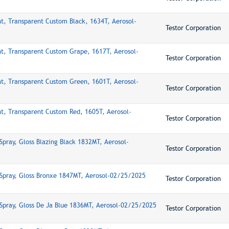
nt, Transparent Custom Black, 1634T, Aerosol-
Testor Corporation
nt, Transparent Custom Grape, 1617T, Aerosol-
Testor Corporation
nt, Transparent Custom Green, 1601T, Aerosol-
Testor Corporation
nt, Transparent Custom Red, 1605T, Aerosol-
Testor Corporation
Spray, Gloss Blazing Black 1832MT, Aerosol-
Testor Corporation
Spray, Gloss Bronxe 1847MT, Aerosol-02/25/2025
Testor Corporation
Spray, Gloss De Ja Blue 1836MT, Aerosol-02/25/2025
Testor Corporation