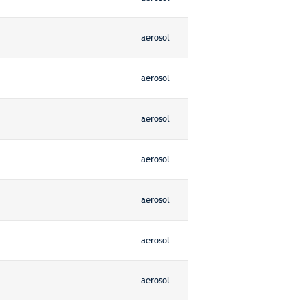
aerosol
aerosol
aerosol
aerosol
aerosol
aerosol
aerosol