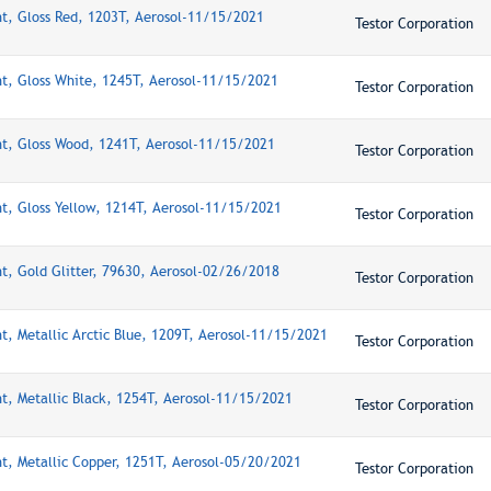
nt, Gloss Red, 1203T, Aerosol-11/15/2021
Testor Corporation
nt, Gloss White, 1245T, Aerosol-11/15/2021
Testor Corporation
nt, Gloss Wood, 1241T, Aerosol-11/15/2021
Testor Corporation
nt, Gloss Yellow, 1214T, Aerosol-11/15/2021
Testor Corporation
nt, Gold Glitter, 79630, Aerosol-02/26/2018
Testor Corporation
nt, Metallic Arctic Blue, 1209T, Aerosol-11/15/2021
Testor Corporation
nt, Metallic Black, 1254T, Aerosol-11/15/2021
Testor Corporation
nt, Metallic Copper, 1251T, Aerosol-05/20/2021
Testor Corporation