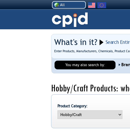
All
What's in it?
Search Enti
Enter Products, Manufacturers, Chemicals, Product Ca
Bra
You may also search by:
Hobby/Craft Products: wh
Product Category: