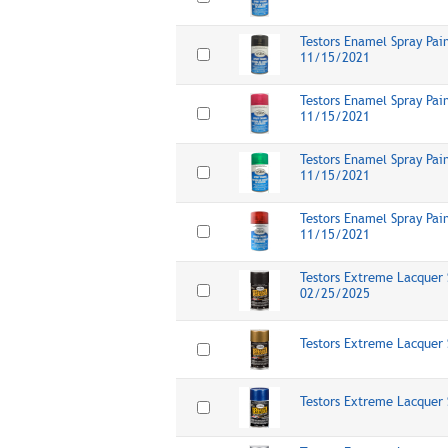
Testors Enamel Spray Pai
11/15/2021
Testors Enamel Spray Pai
11/15/2021
Testors Enamel Spray Pai
11/15/2021
Testors Enamel Spray Pai
11/15/2021
Testors Extreme Lacquer 
02/25/2025
Testors Extreme Lacquer 
Testors Extreme Lacquer 