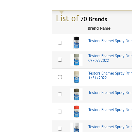
List of
70 Brands
Brand Name
Testors Enamel Spray Pai
Testors Enamel Spray Pain
02/07/2022
Testors Enamel Spray Pain
1/31/2022
Testors Enamel Spray Pai
Testors Enamel Spray Pai
Testors Enamel Spray Pai