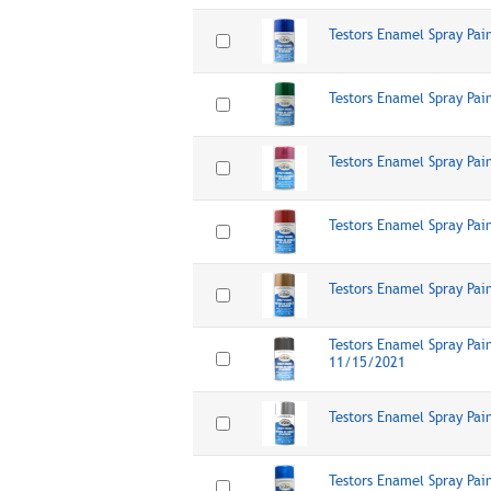
Testors Enamel Spray Pai
Testors Enamel Spray Pai
Testors Enamel Spray Pai
Testors Enamel Spray Pai
Testors Enamel Spray Pai
Testors Enamel Spray Pain
11/15/2021
Testors Enamel Spray Pain
Testors Enamel Spray Pai