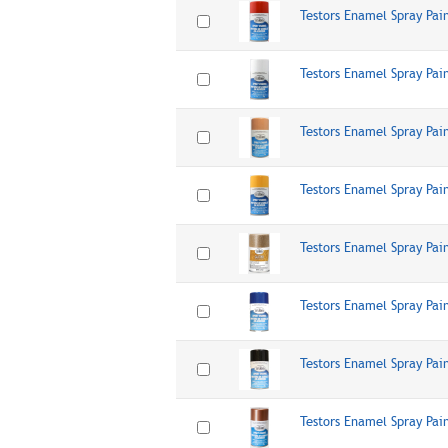
Testors Enamel Spray Pai
Testors Enamel Spray Pai
Testors Enamel Spray Pai
Testors Enamel Spray Pai
Testors Enamel Spray Pai
Testors Enamel Spray Pai
Testors Enamel Spray Pai
Testors Enamel Spray Pai