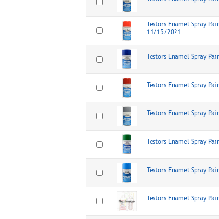
Testors Enamel Spray Pai
11/15/2021
Testors Enamel Spray Pai
Testors Enamel Spray Pai
Testors Enamel Spray Pai
Testors Enamel Spray Pai
Testors Enamel Spray Pai
Testors Enamel Spray Pai