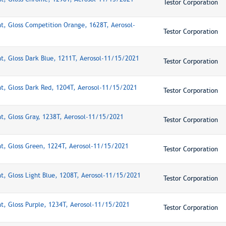
Testor Corporation
nt, Gloss Competition Orange, 1628T, Aerosol-
Testor Corporation
nt, Gloss Dark Blue, 1211T, Aerosol-11/15/2021
Testor Corporation
nt, Gloss Dark Red, 1204T, Aerosol-11/15/2021
Testor Corporation
nt, Gloss Gray, 1238T, Aerosol-11/15/2021
Testor Corporation
nt, Gloss Green, 1224T, Aerosol-11/15/2021
Testor Corporation
nt, Gloss Light Blue, 1208T, Aerosol-11/15/2021
Testor Corporation
nt, Gloss Purple, 1234T, Aerosol-11/15/2021
Testor Corporation