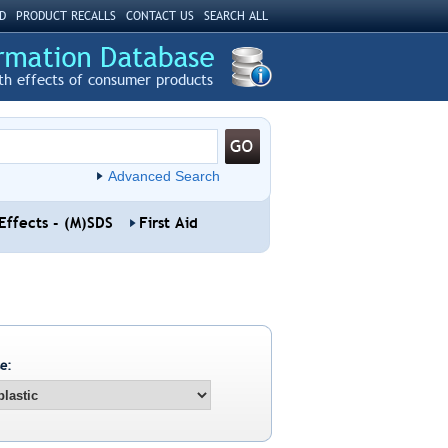
D
PRODUCT RECALLS
CONTACT US
SEARCH ALL
th effects of consumer products
Advanced Search
Effects - (M)SDS
First Aid
e: