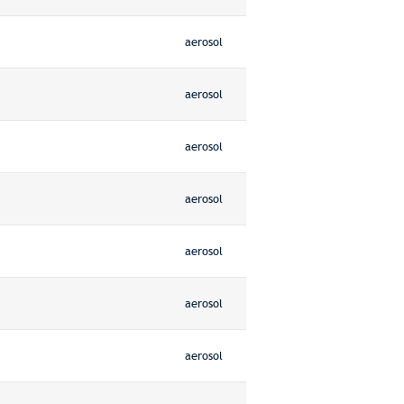
aerosol
aerosol
aerosol
aerosol
aerosol
aerosol
aerosol