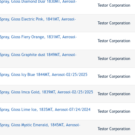
Spray, Gloss Diamond Dusr 1830MT, Aerosol-
Testor Corporation
pray, Gloss Electric Pink, 1841MT, Aerosol-
Testor Corporation
Spray, Gloss Fiery Orange, 1831MT, Aerosol-
Testor Corporation
Spray, Gloss Graphite dust 1849MT, Aerosol-
Testor Corporation
Spray, Gloss Icy Blue 1844MT, Aerosol-02/25/2025
Testor Corporation
Spray, Gloss Imca Gold, 1839MT, Aerosol-02/25/2025
Testor Corporation
Spray, Gloss Lime Ice, 1835MT, Aerosol-07/24/2024
Testor Corporation
Spray, Gloss Mystic Emerald, 1845MT, Aerosol-
Testor Corporation