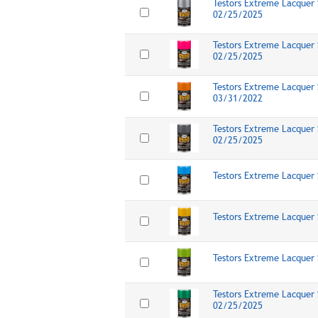
Testors Extreme Lacquer 
02/25/2025
Testors Extreme Lacquer S
02/25/2025
Testors Extreme Lacquer 
03/31/2022
Testors Extreme Lacquer 
02/25/2025
Testors Extreme Lacquer 
Testors Extreme Lacquer 
Testors Extreme Lacquer 
Testors Extreme Lacquer 
02/25/2025