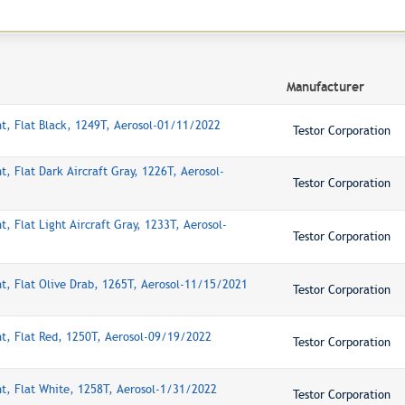
Manufacturer
nt, Flat Black, 1249T, Aerosol-01/11/2022
Testor Corporation
t, Flat Dark Aircraft Gray, 1226T, Aerosol-
Testor Corporation
t, Flat Light Aircraft Gray, 1233T, Aerosol-
Testor Corporation
nt, Flat Olive Drab, 1265T, Aerosol-11/15/2021
Testor Corporation
nt, Flat Red, 1250T, Aerosol-09/19/2022
Testor Corporation
nt, Flat White, 1258T, Aerosol-1/31/2022
Testor Corporation