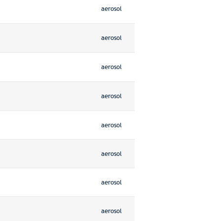
aerosol
aerosol
aerosol
aerosol
aerosol
aerosol
aerosol
aerosol