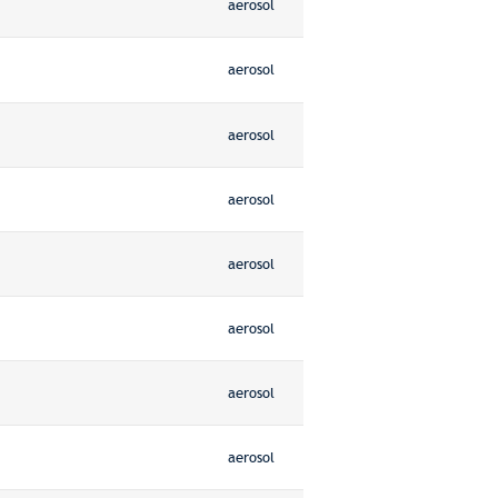
aerosol
aerosol
aerosol
aerosol
aerosol
aerosol
aerosol
aerosol