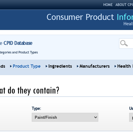
HOME
ABOUT CPI
Heal
re
CPID Database
tegories and Product Types
nds
Product Type
Ingredients
Manufacturers
Health 
at do they contain?
Type:
Us