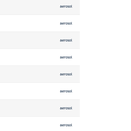
aerosol
aerosol
aerosol
aerosol
aerosol
aerosol
aerosol
aerosol