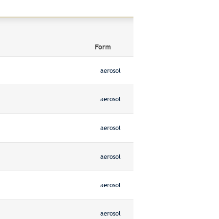
Form
aerosol
aerosol
aerosol
aerosol
aerosol
aerosol