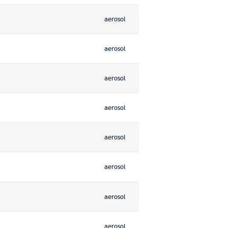
aerosol
aerosol
aerosol
aerosol
aerosol
aerosol
aerosol
aerosol