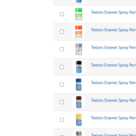
Testors Enamel Spray Pai
Testors Enamel Spray Pai
Testors Enamel Spray Pain
Testors Enamel Spray Pai
Testors Enamel Spray Pai
Testors Enamel Spray Pai
Testors Enamel Spray Pai
Testors Enamel Spray Pai