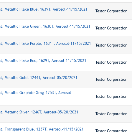
nt, Metallic Flake Blue, 1639T, Aerosol-11/15/2021
Testor Corporation
nt, Metallic Flake Green, 1630T, Aerosol-11/15/2021
Testor Corporation
nt, Metallic Flake Purple, 1631T, Aerosol-11/15/2021
Testor Corporation
nt, Metallic Flake Red, 1629T, Aerosol-11/15/2021
Testor Corporation
nt, Metallic Gold, 1244T, Aerosol-05/20/2021
Testor Corporation
t, Metallic Graphite Gray, 1253T, Aerosol-
Testor Corporation
t, Metallic Silver, 1246T, Aerosol-05/20/2021
Testor Corporation
nt, Transparent Blue, 1257T, Aerosol-11/15/2021
Testor Corporation