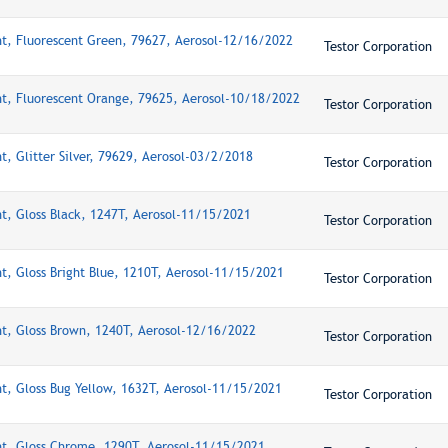
nt, Fluorescent Green, 79627, Aerosol-12/16/2022
Testor Corporation
nt, Fluorescent Orange, 79625, Aerosol-10/18/2022
Testor Corporation
t, Glitter Silver, 79629, Aerosol-03/2/2018
Testor Corporation
nt, Gloss Black, 1247T, Aerosol-11/15/2021
Testor Corporation
nt, Gloss Bright Blue, 1210T, Aerosol-11/15/2021
Testor Corporation
nt, Gloss Brown, 1240T, Aerosol-12/16/2022
Testor Corporation
nt, Gloss Bug Yellow, 1632T, Aerosol-11/15/2021
Testor Corporation
nt, Gloss Chrome, 1290T, Aerosol-11/15/2021