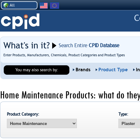
All
What's in it?
Search Entire
CPID Database
Enter Products, Manufacturers, Chemicals, Product Categories and Product Types
Brands
Product Type
I
You may also search by:
Home Maintenance Products: what do they
Product Category:
Type: