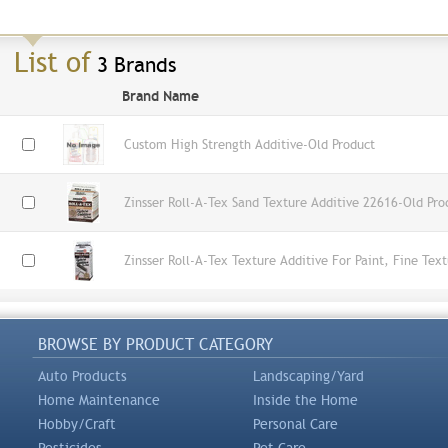
List of
3 Brands
Brand Name
Custom High Strength Additive-Old Product
Zinsser Roll-A-Tex Sand Texture Additive 22616-Old Pro
Zinsser Roll-A-Tex Texture Additive For Paint, Fine Tex
BROWSE BY PRODUCT CATEGORY
Auto Products
Landscaping/Yard
Home Maintenance
Inside the Home
Hobby/Craft
Personal Care