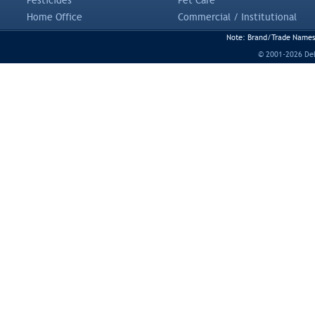
Pesticides
Pet Care
Home Office
Commercial / Institutional
Note: Brand/Trade Names a
© 2001-2026 DeLi