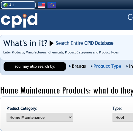
All
What's in it?
Search Entire
CPID Database
Enter Products, Manufacturers, Chemicals, Product Categories and Product Types
Brands
Product Type
I
You may also search by:
Home Maintenance Products: what do they
Product Category:
Type: