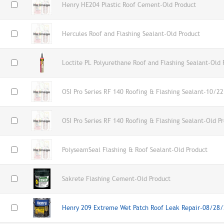
Henry HE204 Plastic Roof Cement-Old Product
Hercules Roof and Flashing Sealant-Old Product
Loctite PL Polyurethane Roof and Flashing Sealant-Old 
OSI Pro Series RF 140 Roofing & Flashing Sealant-10/2
OSI Pro Series RF 140 Roofing & Flashing Sealant-Old P
PolyseamSeal Flashing & Roof Sealant-Old Product
Sakrete Flashing Cement-Old Product
Henry 209 Extreme Wet Patch Roof Leak Repair-08/28