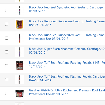
Black Jack Neo-Seal Synthetic Roof Sealant, Cartridge, 
05/04/2015
Black Jack Rubr-Seal Rubberized Roof & Flashing Cemen
Use-05/01/2015
Black Jack Rubr-Seal Rubberized Roof & Flashing Cemen
Professional Use-05/01/2015
Black Jack Super Flash Neoprene Cement, Cartridge,101
05/01/2015
Black Jack Tuff-Seal Roof and Flashing Repair, 6147, Pr
10/14/2014
Black Jack Tuff-Seal Roof and Flashing Repair, Cartridg
Use-10/14/2014
Gardner Wet-R-Dri Ultra Rubberized Premium Roof Lea
Professional Use-05/01/2015