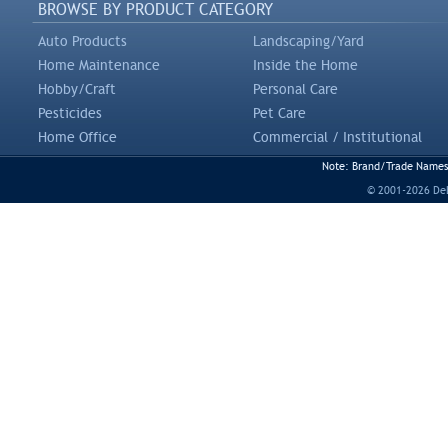
BROWSE BY PRODUCT CATEGORY
Auto Products
Landscaping/Yard
Home Maintenance
Inside the Home
Hobby/Craft
Personal Care
Pesticides
Pet Care
Home Office
Commercial / Institutional
Note: Brand/Trade Names a
© 2001-2026 DeLi