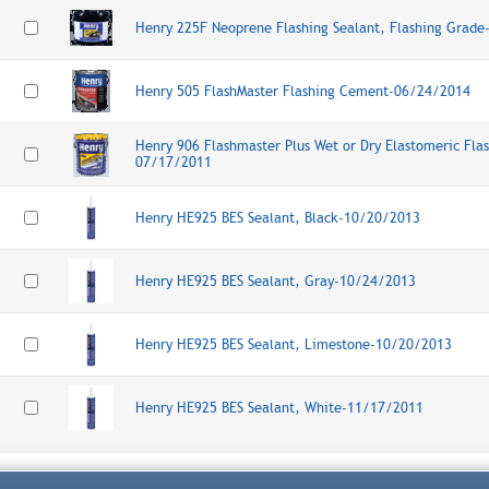
Henry 225F Neoprene Flashing Sealant, Flashing Grad
Henry 505 FlashMaster Flashing Cement-06/24/2014
Henry 906 Flashmaster Plus Wet or Dry Elastomeric Fla
07/17/2011
Henry HE925 BES Sealant, Black-10/20/2013
Henry HE925 BES Sealant, Gray-10/24/2013
Henry HE925 BES Sealant, Limestone-10/20/2013
Henry HE925 BES Sealant, White-11/17/2011