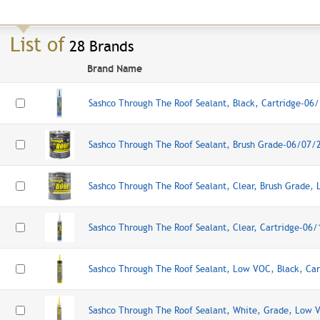
List of
28 Brands
Brand Name
Sashco Through The Roof Sealant, Black, Cartridge-06
Sashco Through The Roof Sealant, Brush Grade-06/07/
Sashco Through The Roof Sealant, Clear, Brush Grade
Sashco Through The Roof Sealant, Clear, Cartridge-06
Sashco Through The Roof Sealant, Low VOC, Black, Ca
Sashco Through The Roof Sealant, White, Grade, Low