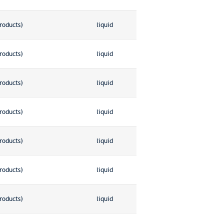
roducts)
liquid
roducts)
liquid
roducts)
liquid
roducts)
liquid
roducts)
liquid
roducts)
liquid
roducts)
liquid