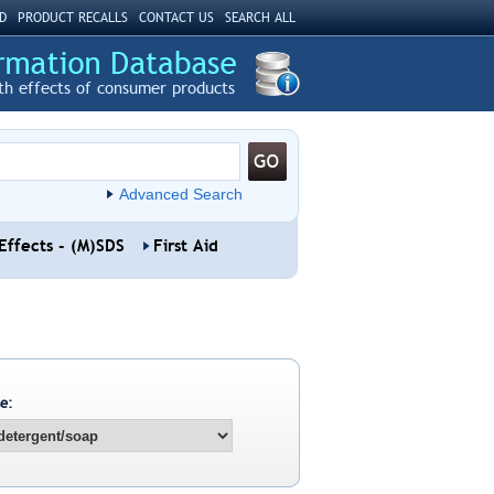
D
PRODUCT RECALLS
CONTACT US
SEARCH ALL
th effects of consumer products
Advanced Search
Effects - (M)SDS
First Aid
e: