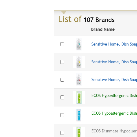
List of
107 Brands
Brand Name
Sensitive Home, Dish Soa
Sensitive Home, Dish So
Sensitive Home, Dish Soa
ECOS Hypoallergenic Dis
ECOS Hypoallergenic Dis
ECOS Dishmate Hypoaller