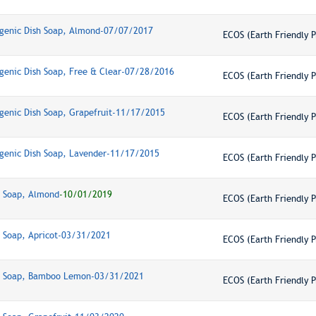
genic Dish Soap, Almond-07/07/2017
ECOS (Earth Friendly P
genic Dish Soap, Free & Clear-07/28/2016
ECOS (Earth Friendly P
genic Dish Soap, Grapefruit-11/17/2015
ECOS (Earth Friendly P
genic Dish Soap, Lavender-11/17/2015
ECOS (Earth Friendly P
h Soap, Almond
-10/01/2019
ECOS (Earth Friendly P
h Soap, Apricot-03/31/2021
ECOS (Earth Friendly P
sh Soap, Bamboo Lemon-03/31/2021
ECOS (Earth Friendly P