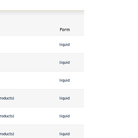
Form
liquid
liquid
liquid
roducts)
liquid
roducts)
liquid
roducts)
liquid