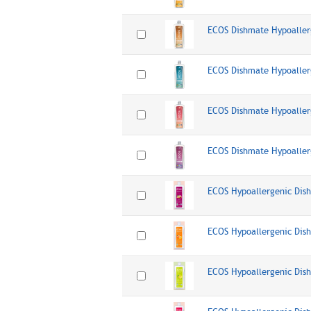
ECOS Dishmate Hypoaller
ECOS Dishmate Hypoaller
ECOS Dishmate Hypoaller
ECOS Dishmate Hypoaller
ECOS Hypoallergenic Dis
ECOS Hypoallergenic Dis
ECOS Hypoallergenic Di