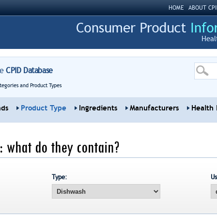
HOME
ABOUT CPI
Heal
re
CPID Database
tegories and Product Types
nds
Product Type
Ingredients
Manufacturers
Health 
: what do they contain?
Type:
Us