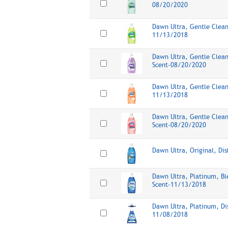
08/20/2020
Dawn Ultra, Gentle Clean
11/13/2018
Dawn Ultra, Gentle Clean
Scent-08/20/2020
Dawn Ultra, Gentle Clean
11/13/2018
Dawn Ultra, Gentle Clean
Scent-08/20/2020
Dawn Ultra, Original, Di
Dawn Ultra, Platinum, Bl
Scent-11/13/2018
Dawn Ultra, Platinum, D
11/08/2018