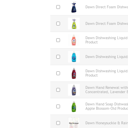
Dawn Direct Foam Dishwa
Dawn Direct Foam Dishwa
Dawn Dishwashing Liquid
Product
Dawn Dishwashing Liquid,
Dawn Dishwashing Liquid,
Product
Dawn Hand Renewal with 
Concentrated, Lavender &
Dawn Hand Soap Dishwashi
Apple Blossom-Old Produc
Dawn Honeysuckle & Rain