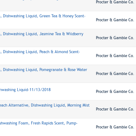
Procter & Gamble Co.
, Dishwashing Liquid, Green Tea & Honey Scent-
Procter & Gamble Co.
, Dishwashing Liquid, Jasmine Tea & Wildberry
Procter & Gamble Co.
, Dishwashing Liquid, Peach & Almond Scent-
Procter & Gamble Co.
, Dishwashing Liquid, Pomegranate & Rose Water
Procter & Gamble Co.
shwashing Liquid-11/13/2018
Procter & Gamble Co.
each Alternative, Dishwashing Liquid, Morning Mist
Procter & Gamble Co.
ishwashing Foam, Fresh Rapids Scent, Pump-
Procter & Gamble Co.