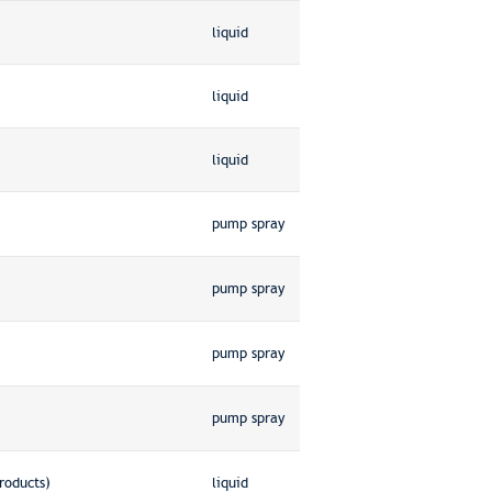
liquid
liquid
liquid
pump spray
pump spray
pump spray
pump spray
roducts)
liquid