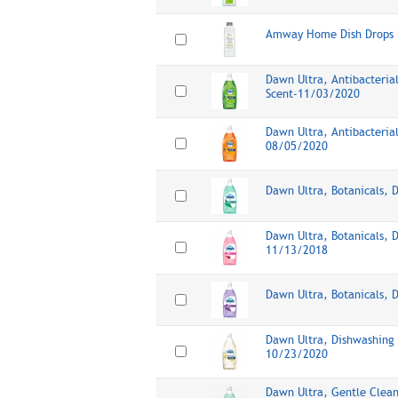
Amway Home Dish Drops D
Dawn Ultra, Antibacteria
Scent-11/03/2020
Dawn Ultra, Antibacteria
08/05/2020
Dawn Ultra, Botanicals, 
Dawn Ultra, Botanicals, 
11/13/2018
Dawn Ultra, Botanicals, 
Dawn Ultra, Dishwashing 
10/23/2020
Dawn Ultra, Gentle Clean