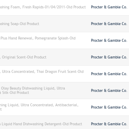
shing Foam, Fresh Rapids-01/04/2011-Old Product
Procter & Gamble Co.
shing Soap-Old Product
Procter & Gamble Co.
 Plus Hand Renewal, Pomegranate Splash-Old
Procter & Gamble Co.
 Original Scent-Old Product
Procter & Gamble Co.
 Ultra Concentrated, Thai Dragon Fruit Scent-Old
Procter & Gamble Co.
Olay Beauty Dishwashing Liquid, Ultra
Procter & Gamble Co.
 Silk-Old Product
ng Liquid, Ultra Concentrated, Antibacterial,
Procter & Gamble Co.
t
 Liquid Hand Dishwashing Detergent-Old Product
Procter & Gamble Co.