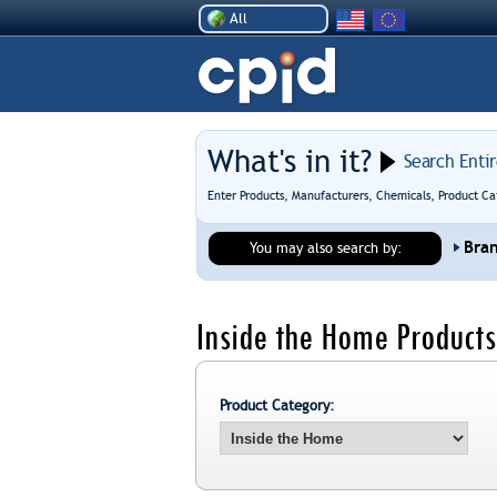
All
What's in it?
Search Enti
Enter Products, Manufacturers, Chemicals, Product Ca
Bra
You may also search by:
Inside the Home Products
Product Category: