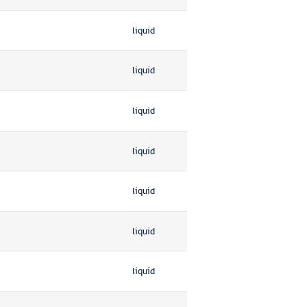
liquid
liquid
liquid
liquid
liquid
liquid
liquid