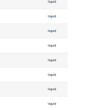
liquid
liquid
liquid
liquid
liquid
liquid
liquid
liquid