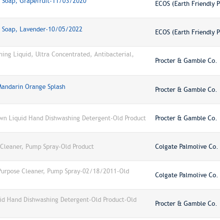
h Soap, Grapefruit-11/03/2020
ECOS (Earth Friendly P
h Soap, Lavender-10/05/2022
ECOS (Earth Friendly P
ng Liquid, Ultra Concentrated, Antibacterial,
Procter & Gamble Co.
Mandarin Orange Splash
Procter & Gamble Co.
wn Liquid Hand Dishwashing Detergent-Old Product
Procter & Gamble Co.
 Cleaner, Pump Spray-Old Product
Colgate Palmolive Co.
-Purpose Cleaner, Pump Spray-02/18/2011-Old
Colgate Palmolive Co.
id Hand Dishwashing Detergent-Old Product-Old
Procter & Gamble Co.