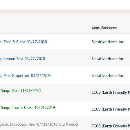
Manufacturer
p, Free & Clear-03/27/2020
Sensitive Home Inc.
ap, Lemon Zest-03/27/2020
Sensitive Home Inc.
p, Pink Grapefruit-03/27/2020
Sensitive Home Inc.
h Soap, Pear-11/03/2020
ECOS (Earth Friendly P
h Soap, Free & Clear-10/01/2019
ECOS (Earth Friendly P
genic Dish Soap, Pear-07/28/2016-Old Product
ECOS (Earth Friendly P