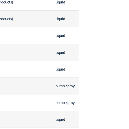
roducts)
liquid
roducts)
liquid
liquid
liquid
liquid
pump spray
pump spray
liquid