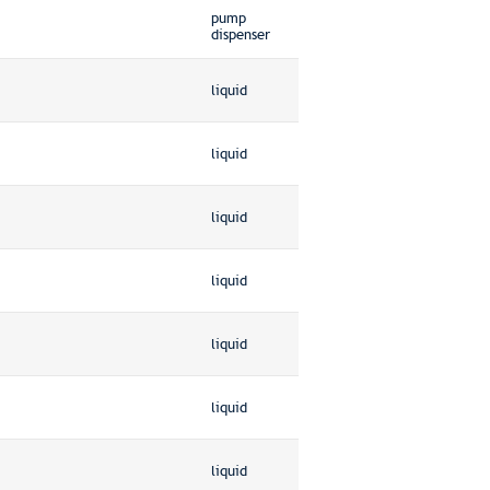
pump
dispenser
liquid
liquid
liquid
liquid
liquid
liquid
liquid