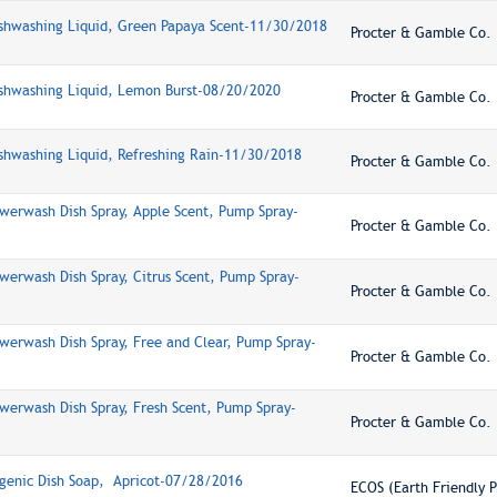
ishwashing Liquid, Green Papaya Scent-11/30/2018
Procter & Gamble Co.
ishwashing Liquid, Lemon Burst-08/20/2020
Procter & Gamble Co.
shwashing Liquid, Refreshing Rain-11/30/2018
Procter & Gamble Co.
werwash Dish Spray, Apple Scent, Pump Spray-
Procter & Gamble Co.
werwash Dish Spray, Citrus Scent, Pump Spray-
Procter & Gamble Co.
werwash Dish Spray, Free and Clear, Pump Spray-
Procter & Gamble Co.
werwash Dish Spray, Fresh Scent, Pump Spray-
Procter & Gamble Co.
genic Dish Soap, Apricot-07/28/2016
ECOS (Earth Friendly P