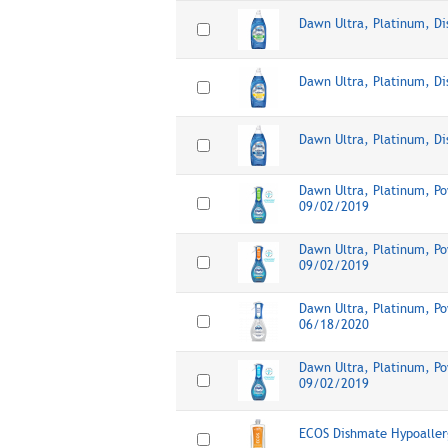
Dawn Ultra, Platinum, D
Dawn Ultra, Platinum, D
Dawn Ultra, Platinum, Di
Dawn Ultra, Platinum, Po
09/02/2019
Dawn Ultra, Platinum, Po
09/02/2019
Dawn Ultra, Platinum, Po
06/18/2020
Dawn Ultra, Platinum, Po
09/02/2019
ECOS Dishmate Hypoaller