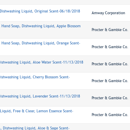
ishwashing Liquid, Original Scent-06/18/2018
Amway Corporation
l Hand Soap, Dishwashing Liquid, Apple Blossom
Procter & Gamble Co.
l Hand Soap, Dishwashing Liquid, Orange Scent-
Procter & Gamble Co.
Dishwashing Liquid, Aloe Water Scent-11/13/2018
Procter & Gamble Co.
Dishwashing Liquid, Cherry Blossom Scent-
Procter & Gamble Co.
Dishwashing Liquid, Lavender Scent-11/13/2018
Procter & Gamble Co.
Liquid, Free & Clear, Lemon Essence Scent-
Procter & Gamble Co.
, Dishwashing Liquid, Aloe & Sage Scent-