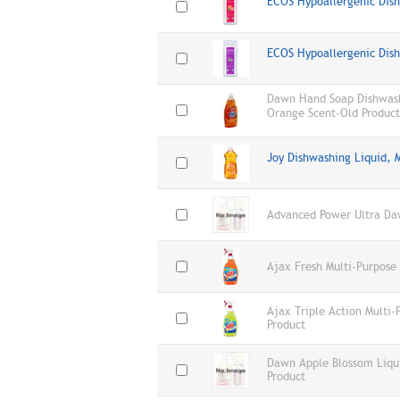
ECOS Hypoallergenic Dis
ECOS Hypoallergenic Dis
Dawn Hand Soap Dishwashi
Orange Scent-Old Product
Joy Dishwashing Liquid, 
Advanced Power Ultra Da
Ajax Fresh Multi-Purpose
Ajax Triple Action Multi
Product
Dawn Apple Blossom Liqu
Product